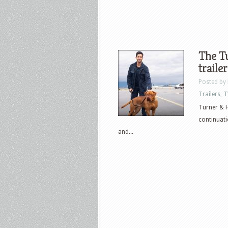
The T
trailer
Posted by
Trailers
,
T
Turner & H
continuati
and...