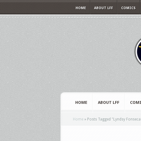
HOME
ABOUT LFF
COMICS
HOME
ABOUT LFF
COMI
Home
»
Posts Tagged
"
Lyndsy Fonseca