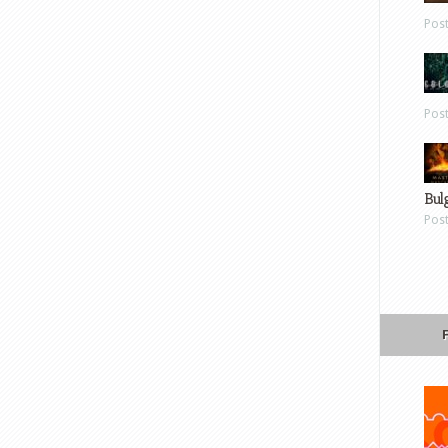
Pos
Pos
Bul
Pos