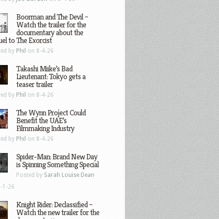
Boorman and The Devil –
Watch the trailer for the
documentary about the
el to The Exorcist
ted by
Phil
on 8-4-26
Takashi Miike’s Bad
Lieutenant: Tokyo gets a
teaser trailer
ted by
Phil
on 8-4-26
The Wynn Project Could
Benefit the UAE’s
Filmmaking Industry
ted by
Phil
on 8-4-26
Spider-Man: Brand New Day
is Spinning Something Special
Posted by
Sarah Louise Dean
-1-26
Knight Rider: Declassified –
Watch the new trailer for the