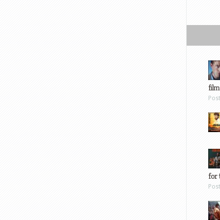
film
Pos
for 
Pos