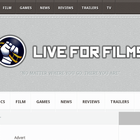
FILM
GAMES
NEWS
REVIEWS
TRAILERS
TV
"NO MATTER WHERE YOU GO, THERE YOU ARE."
CS
FILM
GAMES
NEWS
REVIEWS
TRAILERS
"
Advert