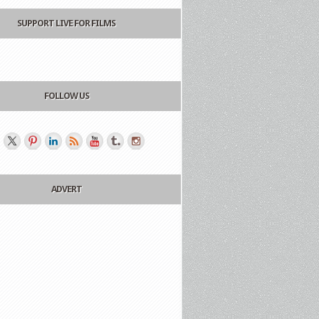
SUPPORT LIVE FOR FILMS
FOLLOW US
ADVERT