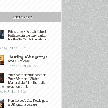
RECENT POSTS
Primetime – Watch Robert
Pattinson in the new trailer
for the To Catch A Predator
ted by
Phil
on 8-6-26
The Killing Fields is getting a
new 4K release
Posted by
Phil
on 8-5-26
Your Mother Your Mother
Your Mother – Watch
Mahershala Ali in the trailer
the new action thriller
ted by
Phil
on 8-5-26
Ken Russell’s The Devils gets
a UK cinema release