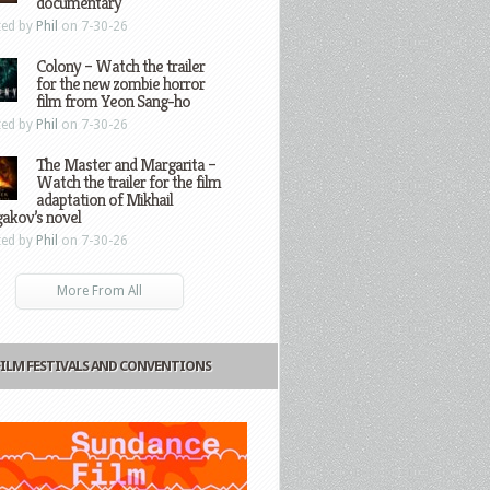
documentary
ted by
Phil
on 7-30-26
Colony – Watch the trailer
for the new zombie horror
film from Yeon Sang-ho
ted by
Phil
on 7-30-26
The Master and Margarita –
Watch the trailer for the film
adaptation of Mikhail
gakov’s novel
ted by
Phil
on 7-30-26
More From All
FILM FESTIVALS AND CONVENTIONS