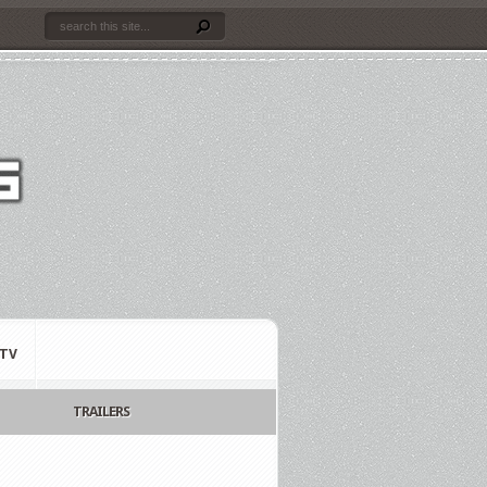
TV
TRAILERS