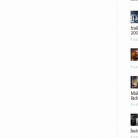
trai
200
Pos
Pos
Mal
Ric
Pos
hist
Pos