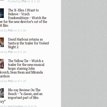
Posted by
Phil
on 8-5-26
The X-Files: I Want to
Believe – Vrach
Frankenshteyn – Watch the
ler for the new director’s cut of the
8 film
ted by
Phil
on 8-5-26
David Harbour returns as
Santa in the trailer for Violent
Night 2
ted by
Phil
on 8-5-26
The Yellow Tie – Watch a
trailer for the new musical
biopic starring John
kovich, Sean Bean and Miranda
hardson
ted by
Phil
on 8-5-26
Blu-ray Review: On The
Beach – “a classic, and an
important part of film
ory”
ted by
Joe Gordon
on 8-4-26