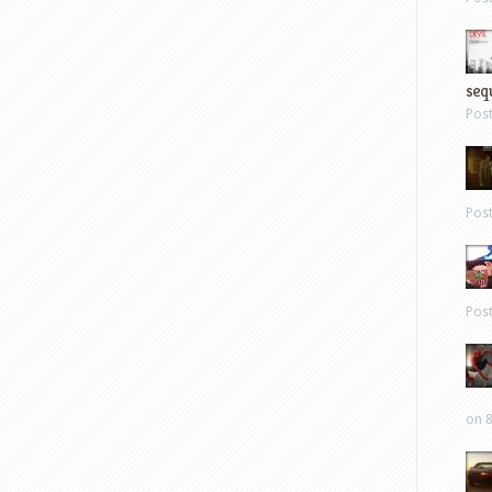
sequ
Pos
Pos
Pos
on 8