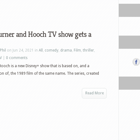
urner and Hooch TV show gets a
Phil
on Jun 24, 2021 in
All
,
comedy
,
drama
,
Film
,
thriller
,
V
|
0 comments
ooch is a new Disney+ show that is based on, and a
on of, the 1989 film of the same name. The series, created
Read More