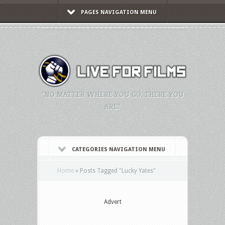
PAGES NAVIGATION MENU
"NO MATTER WHERE YOU GO, THERE YOU
ARE."
CATEGORIES NAVIGATION MENU
Home
»
Posts Tagged
"
Lucky Yates"
Advert