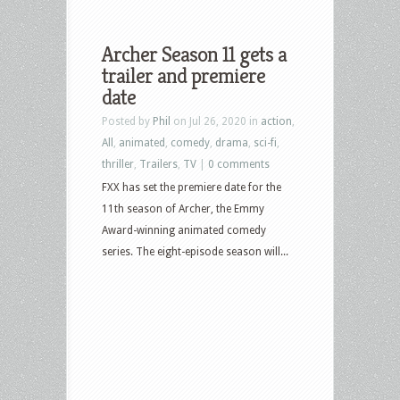
Archer Season 11 gets a
trailer and premiere
date
Posted by
Phil
on Jul 26, 2020 in
action
,
All
,
animated
,
comedy
,
drama
,
sci-fi
,
thriller
,
Trailers
,
TV
|
0 comments
FXX has set the premiere date for the
11th season of Archer, the Emmy
Award-winning animated comedy
series. The eight-episode season will...