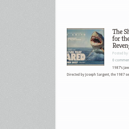
The Sh
for th
Reven
Posted by
0 commen
1987’s Jaw
Directed by Joseph Sargent, the 1987 seq