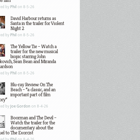
8 film
ted by
Phil
on 8-5-26
David Harbour returns as
Santa in the trailer for Violent
Night 2
ted by
Phil
on 8-5-26
The Yellow Tie – Watch a
trailer for the new musical
biopic starring John
kovich, Sean Bean and Miranda
hardson
ted by
Phil
on 8-5-26
Blu-ray Review: On The
Beach – “a classic, and an
important part of film
ory”
ted by
Joe Gordon
on 8-4-26
Boorman and The Devil –
Watch the trailer for the
documentary about the
el to The Exorcist
ted by
Phil
on 8-4-26