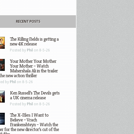
RECENT POSTS
The Killing Fields is getting a
new 4K release
Posted by
Phil
on 8-5-26
Your Mother Your Mother
Your Mother – Watch
Mahershala Ali in the trailer
the new action thriller
ted by
Phil
on 8-5-26
Ken Russell’s The Devils gets
a UK cinema release
Posted by
Phil
on 8-5-26
The X-Files: I Want to
Believe – Vrach
Frankenshteyn – Watch the
ler for the new director’s cut of the