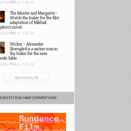
ted by
Phil
on 7-30-26
The Master and Margarita –
Watch the trailer for the film
adaptation of Mikhail
gakov’s novel
ted by
Phil
on 7-30-26
Wicker – Alexander
Skarsgård is a wicker man in
the trailer for the new
edic fable
ted by
Phil
on 7-30-26
More From All
FILM FESTIVALS AND CONVENTIONS