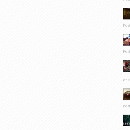
Pos
Pos
on 8
Pos