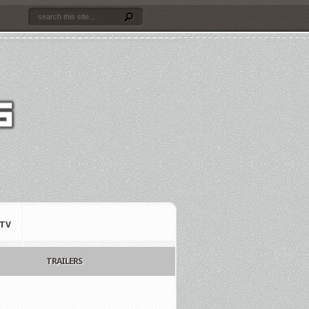
TV
TRAILERS