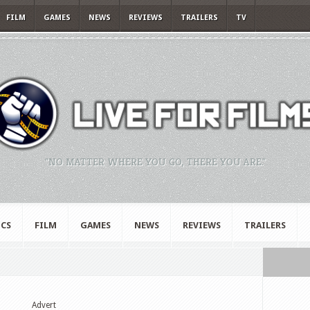
FILM
GAMES
NEWS
REVIEWS
TRAILERS
TV
"NO MATTER WHERE YOU GO, THERE YOU ARE."
CS
FILM
GAMES
NEWS
REVIEWS
TRAILERS
Advert