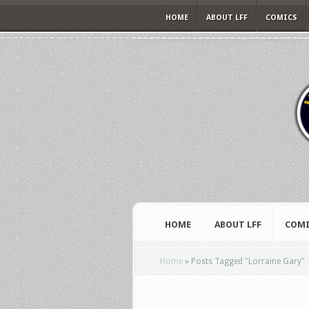
HOME
ABOUT LFF
COMICS
HOME
ABOUT LFF
COMI
Home
»
Posts Tagged
"
Lorraine Gary"