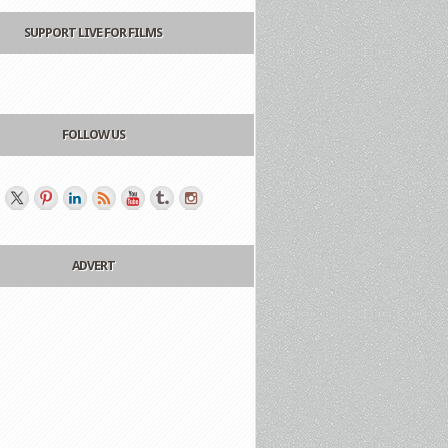
SUPPORT LIVE FOR FILMS
FOLLOW US
ADVERT