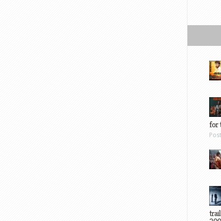
for 
Pos
trai