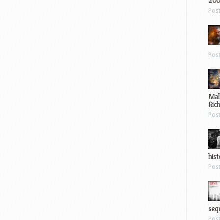
200
Pos
Pos
Mal
Ric
Pos
hist
Pos
sequ
Pos