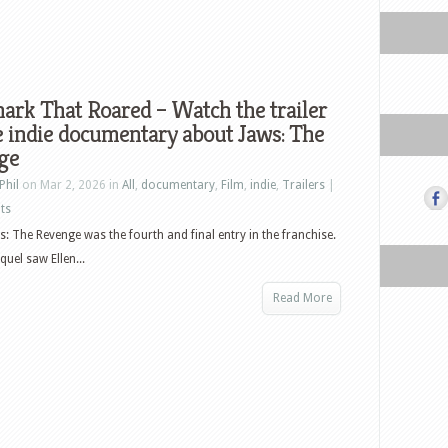
ark That Roared – Watch the trailer
e indie documentary about Jaws: The
ge
Phil
on Mar 2, 2026 in
All
,
documentary
,
Film
,
indie
,
Trailers
|
ts
s: The Revenge was the fourth and final entry in the franchise.
uel saw Ellen...
Read More