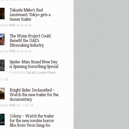
Takashi Miike’s Bad
Lieutenant: Tokyo gets a
teaser trailer
ted by
Phil
on 8-4-26
The Wynn Project Could
Benefit the UAE’s
Filmmaking Industry
ted by
Phil
on 8-4-26
Spider-Man: Brand New Day
is Spinning Something Special
Posted by
Sarah Louise Dean
-1-26
Knight Rider: Declassified –
Watch the new trailer for the
documentary
ted by
Phil
on 7-30-26
Colony – Watch the trailer
for the new zombie horror
film from Yeon Sang-ho