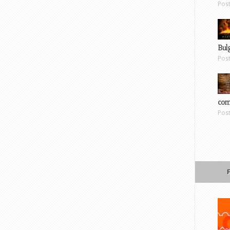
Pos
Bul
Pos
com
Pos