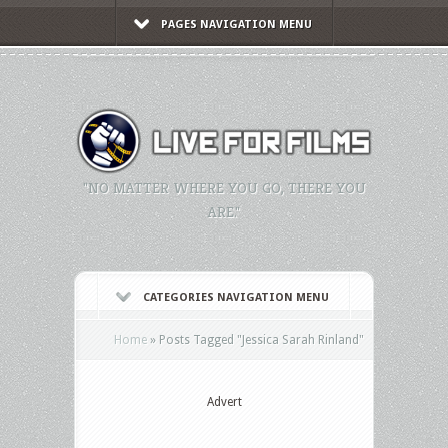
PAGES NAVIGATION MENU
"NO MATTER WHERE YOU GO, THERE YOU
ARE."
CATEGORIES NAVIGATION MENU
Home
»
Posts Tagged
"
Jessica Sarah Rinland"
Advert