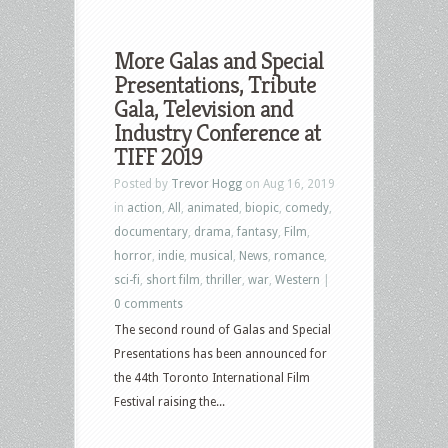
More Galas and Special
Presentations, Tribute
Gala, Television and
Industry Conference at
TIFF 2019
Posted by
Trevor Hogg
on Aug 16, 2019
in
action
,
All
,
animated
,
biopic
,
comedy
,
documentary
,
drama
,
fantasy
,
Film
,
horror
,
indie
,
musical
,
News
,
romance
,
sci-fi
,
short film
,
thriller
,
war
,
Western
|
0 comments
The second round of Galas and Special
Presentations has been announced for
the 44th Toronto International Film
Festival raising the...