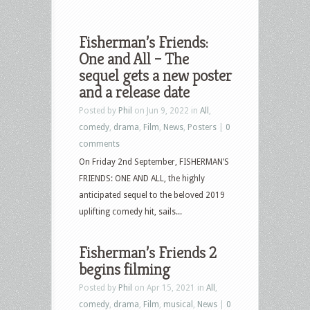
Fisherman’s Friends:
One and All – The
sequel gets a new poster
and a release date
Posted by
Phil
on Jun 9, 2022 in
All
,
comedy
,
drama
,
Film
,
News
,
Posters
|
0
comments
On Friday 2nd September, FISHERMAN’S
FRIENDS: ONE AND ALL, the highly
anticipated sequel to the beloved 2019
uplifting comedy hit, sails...
Fisherman’s Friends 2
begins filming
Posted by
Phil
on Apr 15, 2021 in
All
,
comedy
,
drama
,
Film
,
musical
,
News
|
0