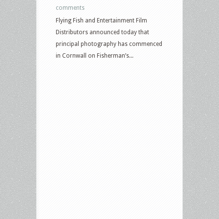
comments
Flying Fish and Entertainment Film
Distributors announced today that
principal photography has commenced
in Cornwall on Fisherman’s...