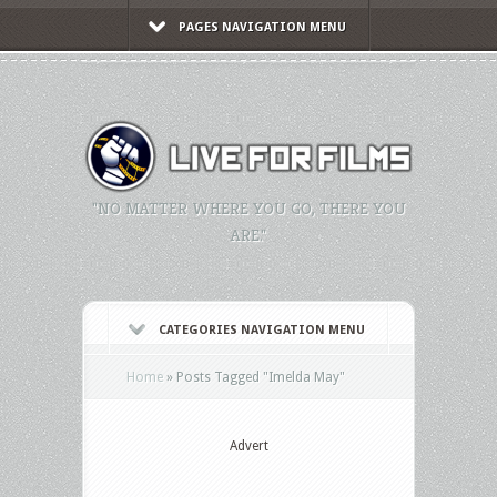
PAGES NAVIGATION MENU
"NO MATTER WHERE YOU GO, THERE YOU
ARE."
CATEGORIES NAVIGATION MENU
Home
»
Posts Tagged
"
Imelda May"
Advert