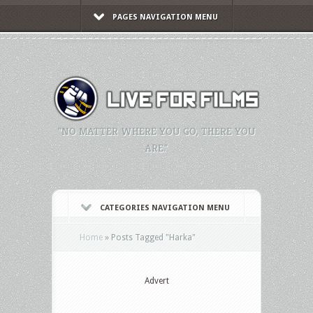
PAGES NAVIGATION MENU
"NO MATTER WHERE YOU GO, THERE YOU
ARE."
CATEGORIES NAVIGATION MENU
Home
»
Posts Tagged
"
Harka"
Advert