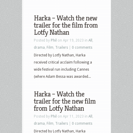
Harka – Watch the new
trailer for the film from
Lotfy Nathan
Posted by
Phil
on Apr 19, 2023 in
All
,
drama
,
Film
,
Trailers
|
0 comments
Directed by Lotfy Nathan, Harka
received critical acclaim following a
wide festival run including Cannes
(where Adam Bessa was awarded...
Harka – Watch the
trailer for the new film
from Lotfy Nathan
Posted by
Phil
on Apr 11, 2023 in
All
,
drama
,
Film
,
Trailers
|
0 comments
Directed by Lotfy Nathan, Harka