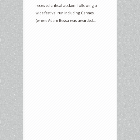
received critical acclaim following a
wide festival run including Cannes
(where Adam Bessa was awarded...