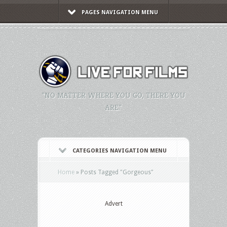
PAGES NAVIGATION MENU
"NO MATTER WHERE YOU GO, THERE YOU
ARE."
CATEGORIES NAVIGATION MENU
Home
»
Posts Tagged
"
Gorgeous"
Advert