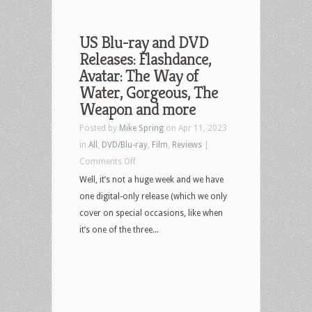
US Blu-ray and DVD
Releases: Flashdance,
Avatar: The Way of
Water, Gorgeous, The
Weapon and more
Posted by
Mike Spring
on Apr 11, 2023
in
All
,
DVD/Blu-ray
,
Film
,
Reviews
|
on
Comments Off
US
Well, it’s not a huge week and we have
Blu-
one digital-only release (which we only
ray
cover on special occasions, like when
and
it’s one of the three...
DVD
Releases:
Flashdance,
Avatar:
The