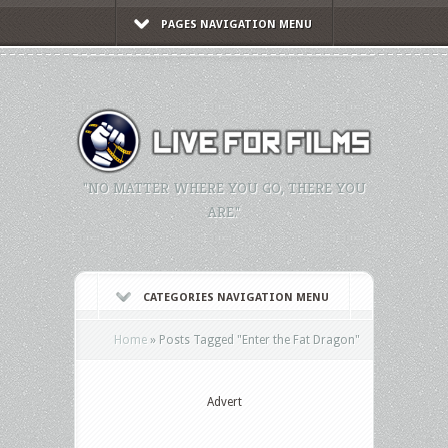
PAGES NAVIGATION MENU
"NO MATTER WHERE YOU GO, THERE YOU
ARE."
CATEGORIES NAVIGATION MENU
Home
»
Posts Tagged
"
Enter the Fat Dragon"
Advert