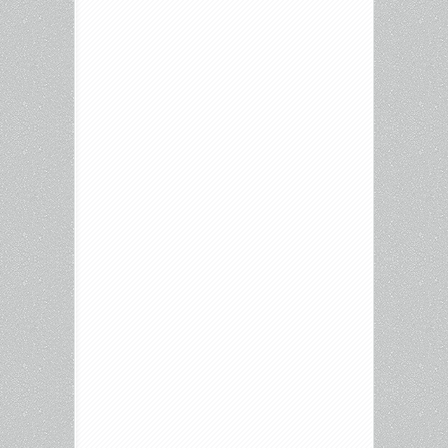
Enter
the
Fat
Dragon,
Beecham
House,
The
Wild
Goose
Lake,
and
more