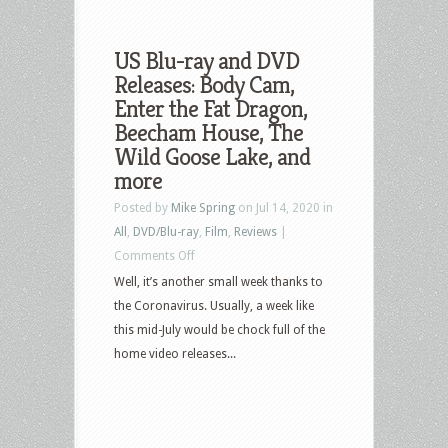
US Blu-ray and DVD
Releases: Body Cam,
Enter the Fat Dragon,
Beecham House, The
Wild Goose Lake, and
more
Posted by
Mike Spring
on Jul 14, 2020 in
All
,
DVD/Blu-ray
,
Film
,
Reviews
|
on
Comments Off
US
Well, it’s another small week thanks to
Blu-
the Coronavirus. Usually, a week like
ray
this mid-July would be chock full of the
and
home video releases...
DVD
Releases:
Body
Cam,