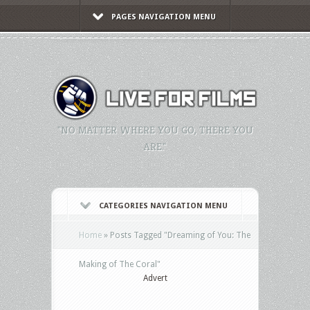
PAGES NAVIGATION MENU
"NO MATTER WHERE YOU GO, THERE YOU
ARE."
CATEGORIES NAVIGATION MENU
Home
»
Posts Tagged
"
Dreaming of You: The
Making of The Coral"
Advert