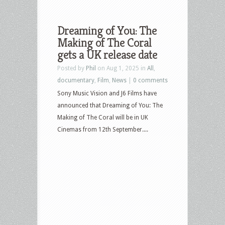
Dreaming of You: The
Making of The Coral
gets a UK release date
Posted by
Phil
on Aug 1, 2025 in
All
,
documentary
,
Film
,
News
|
0 comments
Sony Music Vision and J6 Films have
announced that Dreaming of You: The
Making of The Coral will be in UK
Cinemas from 12th September....