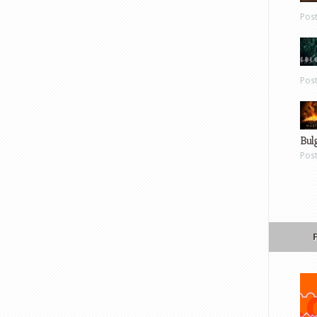
Pos
Pos
Bul
Pos