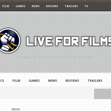
FILM
GAMES
NEWS
REVIEWS
TRAILERS
TV
"NO MATTER WHERE YOU GO, THERE YOU ARE."
CS
FILM
GAMES
NEWS
REVIEWS
TRAILERS
Advert