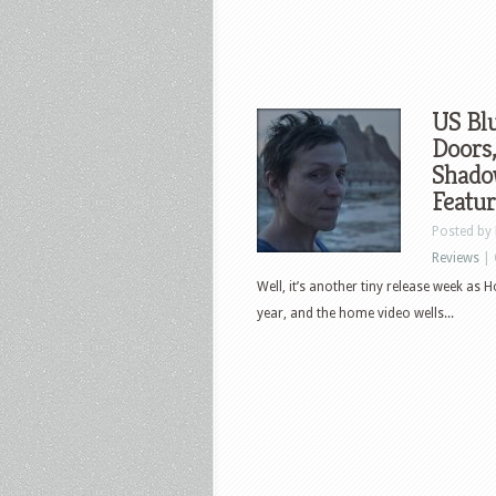
US Bl
Doors,
Shado
Featu
Posted by
Reviews
|
Well, it’s another tiny release week as H
year, and the home video wells...