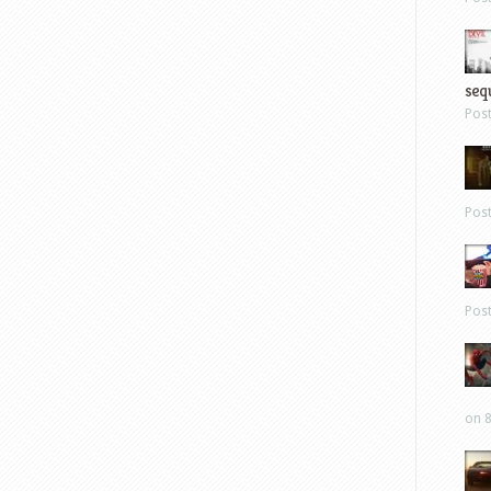
sequ
Pos
Pos
Pos
on 8