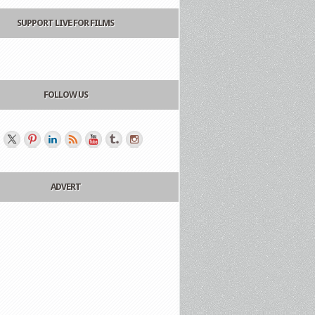
SUPPORT LIVE FOR FILMS
FOLLOW US
ADVERT