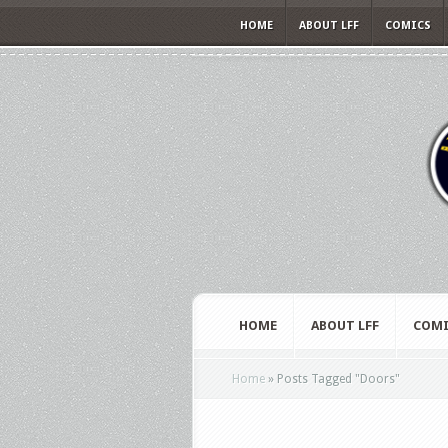
HOME
ABOUT LFF
COMICS
HOME
ABOUT LFF
COMI
Home
»
Posts Tagged
"
Doors"