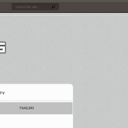
TV
TRAILERS