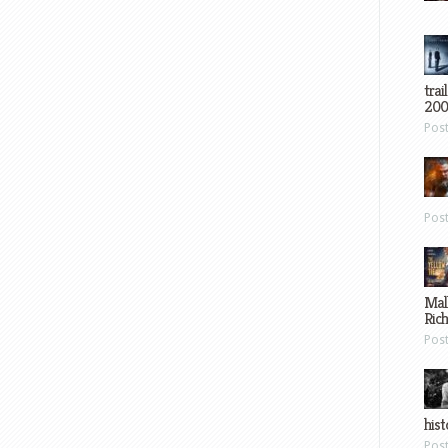
trai
200
Pos
Pos
Mal
Ric
Pos
hist
Pos