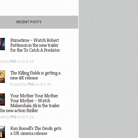
RECENT POSTS
Primetime – Watch Robert
Pattinson in the new trailer
for the To Catch A Predator
ted by
Phil
on 8-6-26
The Killing Fields is getting a
new 4K release
Posted by
Phil
on 8-5-26
Your Mother Your Mother
Your Mother – Watch
Mahershala Ali in the trailer
the new action thriller
ted by
Phil
on 8-5-26
Ken Russell’s The Devils gets
a UK cinema release