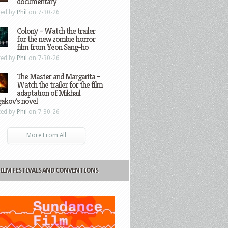
documentary
ted by
Phil
on 7-30-26
Colony – Watch the trailer
for the new zombie horror
film from Yeon Sang-ho
ted by
Phil
on 7-30-26
The Master and Margarita –
Watch the trailer for the film
adaptation of Mikhail
gakov’s novel
ted by
Phil
on 7-30-26
More From All
FILM FESTIVALS AND CONVENTIONS