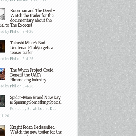
Boorman and The Devil –
Watch the trailer for the
documentary about the
el to The Exorcist
ted by
Phil
on 8-4-26
Takashi Miike’s Bad
Lieutenant: Tokyo gets a
teaser trailer
ted by
Phil
on 8-4-26
The Wynn Project Could
Benefit the UAE’s
Filmmaking Industry
ted by
Phil
on 8-4-26
Spider-Man: Brand New Day
is Spinning Something Special
Posted by
Sarah Louise Dean
-1-26
Knight Rider: Declassified –
Watch the new trailer for the