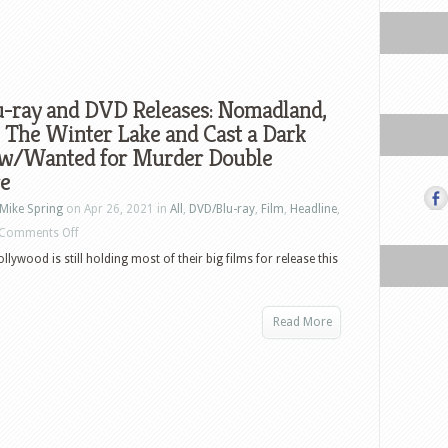
u-ray and DVD Releases: Nomadland,
 The Winter Lake and Cast a Dark
w/Wanted for Murder Double
re
Mike Spring
on Apr 26, 2021 in
All
,
DVD/Blu-ray
,
Film
,
Headline
,
on
Comments Off
US
ollywood is still holding most of their big films for release this
Blu-
ray
Read More
and
DVD
Releases:
Nomadland,
Doors,