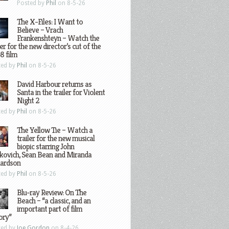
Posted by
Phil
on 8-5-26
The X-Files: I Want to
Believe – Vrach
Frankenshteyn – Watch the
ler for the new director’s cut of the
8 film
ted by
Phil
on 8-5-26
David Harbour returns as
Santa in the trailer for Violent
Night 2
ted by
Phil
on 8-5-26
The Yellow Tie – Watch a
trailer for the new musical
biopic starring John
kovich, Sean Bean and Miranda
hardson
ted by
Phil
on 8-5-26
Blu-ray Review: On The
Beach – “a classic, and an
important part of film
ory”
ted by
Joe Gordon
on 8-4-26