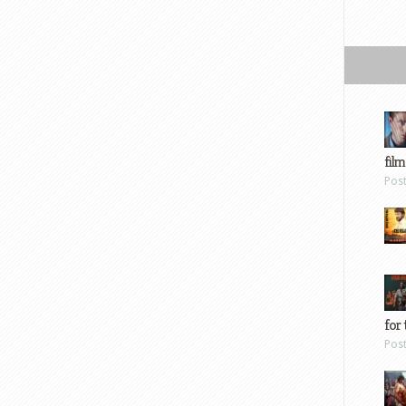
film
Pos
for 
Pos