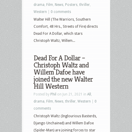
drama
,
Film
,
News
,
Posters
,
thriller
,
Western
|
0 comments
Walter Hill (The Warriors, Southern
Comfort, 48 Hrs., Streets of Fire) directs
Dead For A Dollar, which stars
Christoph Waltz, Willem...
Dead For A Dollar –
Christoph Waltz and
Willem Dafoe have
joined the new Walter
Hill Western
Posted by
Phil
on Jun 21, 2021 in
All
,
drama
,
Film
,
News
,
thriller
,
Western
|
0
comments
Christoph Waltz (Inglourious Basterds,
Django Unchained) and Willem Dafoe
(Spider-Man) are joining forces to star