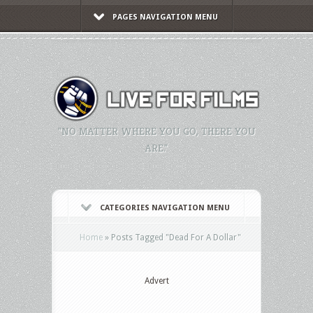
PAGES NAVIGATION MENU
"NO MATTER WHERE YOU GO, THERE YOU
ARE."
CATEGORIES NAVIGATION MENU
Home
»
Posts Tagged
"
Dead For A Dollar"
Advert