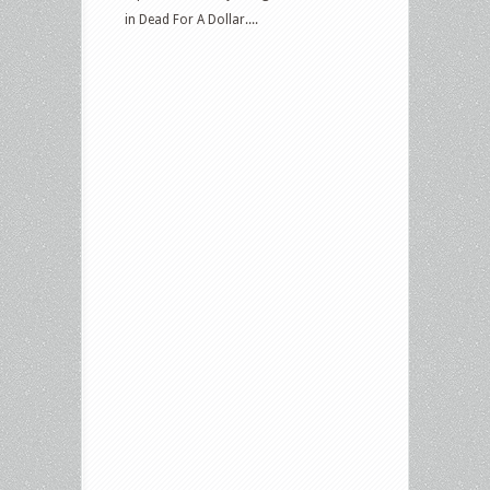
in Dead For A Dollar....