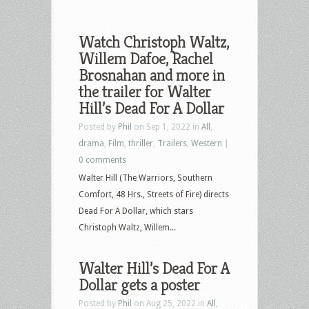
Watch Christoph Waltz,
Willem Dafoe, Rachel
Brosnahan and more in
the trailer for Walter
Hill’s Dead For A Dollar
Posted by
Phil
on Sep 1, 2022 in
All
,
drama
,
Film
,
thriller
,
Trailers
,
Western
|
0 comments
Walter Hill (The Warriors, Southern
Comfort, 48 Hrs., Streets of Fire) directs
Dead For A Dollar, which stars
Christoph Waltz, Willem...
Walter Hill’s Dead For A
Dollar gets a poster
Posted by
Phil
on Aug 25, 2022 in
All
,