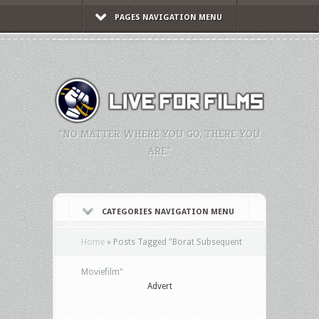
PAGES NAVIGATION MENU
"NO MATTER WHERE YOU GO, THERE YOU
ARE."
CATEGORIES NAVIGATION MENU
Home
»
Posts Tagged
"
Borat Subsequent
Moviefilm"
Advert