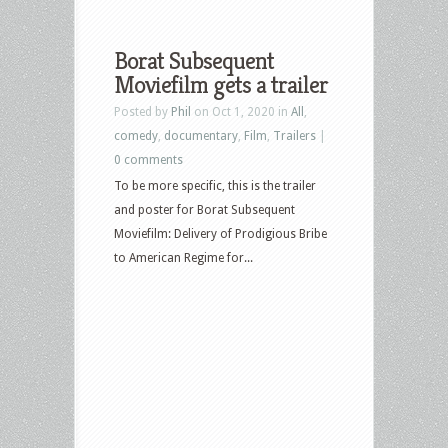
Borat Subsequent
Moviefilm gets a trailer
Posted by
Phil
on Oct 1, 2020 in
All
,
comedy
,
documentary
,
Film
,
Trailers
|
0 comments
To be more specific, this is the trailer
and poster for Borat Subsequent
Moviefilm: Delivery of Prodigious Bribe
to American Regime for...