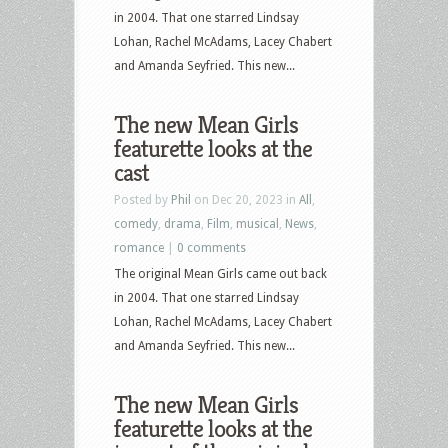
in 2004. That one starred Lindsay
Lohan, Rachel McAdams, Lacey Chabert
and Amanda Seyfried. This new...
The new Mean Girls
featurette looks at the
cast
Posted by
Phil
on Dec 20, 2023 in
All
,
comedy
,
drama
,
Film
,
musical
,
News
,
romance
|
0 comments
The original Mean Girls came out back
in 2004. That one starred Lindsay
Lohan, Rachel McAdams, Lacey Chabert
and Amanda Seyfried. This new...
The new Mean Girls
featurette looks at the