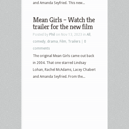
and Amanda Seyfried. This new...
Mean Girls – Watch the
trailer for the new film
Posted by
Phil
on Nov 13, 2023 in
All
,
comedy
,
drama
,
Film
,
Trailers
|
0
comments
The original Mean Girls came out back
in 2004. That one starred Lindsay
Lohan, Rachel McAdams, Lacey Chabert
and Amanda Seyfried. From the...