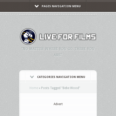
PAGES NAVIGATION MENU
"NO MATTER WHERE YOU GO, THERE YOU
ARE."
CATEGORIES NAVIGATION MENU
Home
»
Posts Tagged
"
Bebe Wood"
Advert