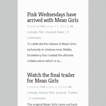
Pink Wednesdays have
arrived with Mean Girls
Posted by
Phil
on Jan 17, 2024 in
All
,
comedy
,
Film
,
musical
,
News
|
0
comments
To celebrate the release of Mean Girls,
exclusively in cinemas now, Malibu
Strawberry has created the ultimate
collaboration which is as...
Watch the final trailer
for Mean Girls
Posted by
Phil
on Jan 4, 2024 in
All
,
comedy
,
drama
,
Film
,
musical
,
Trailers
|
0 comments
The original Mean Girls came out back