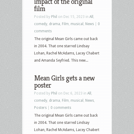
impact of the original
film
Posted by
Phil
on Dec 15, 2023 in
All
,
comedy
,
drama
,
Film
,
musical
,
News
|
0
comments
The original Mean Girls came out back
in 2004. That one starred Lindsay
Lohan, Rachel McAdams, Lacey Chabert
and Amanda Seyfried. This new...
Mean Girls gets a new
poster
Posted by
Phil
on Dec 6, 2023 in
All
,
comedy
,
drama
,
Film
,
musical
,
News
,
Posters
|
0 comments
The original Mean Girls came out back
in 2004. That one starred Lindsay
Lohan, Rachel McAdams, Lacey Chabert