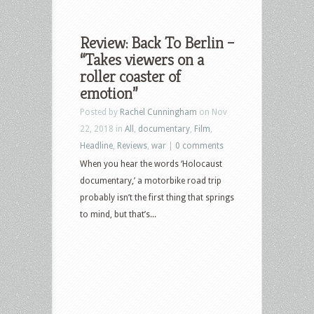
Review: Back To Berlin –
“Takes viewers on a
roller coaster of
emotion”
Posted by
Rachel Cunningham
on Nov
22, 2018 in
All
,
documentary
,
Film
,
Headline
,
Reviews
,
war
|
0 comments
When you hear the words ‘Holocaust
documentary,’ a motorbike road trip
probably isn’t the first thing that springs
to mind, but that’s...