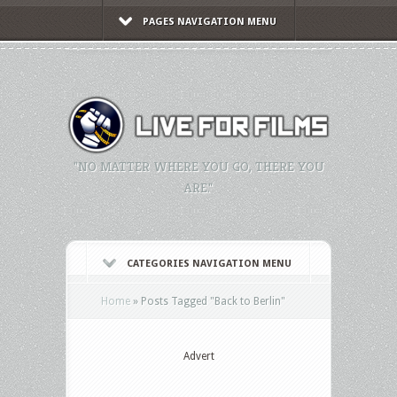
PAGES NAVIGATION MENU
"NO MATTER WHERE YOU GO, THERE YOU
ARE."
CATEGORIES NAVIGATION MENU
Home
»
Posts Tagged
"
Back to Berlin"
Advert