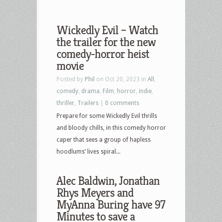
Wickedly Evil – Watch
the trailer for the new
comedy-horror heist
movie
Posted by
Phil
on Oct 20, 2023 in
All
,
comedy
,
drama
,
Film
,
horror
,
indie
,
thriller
,
Trailers
|
0 comments
Prepare for some Wickedly Evil thrills
and bloody chills, in this comedy horror
caper that sees a group of hapless
hoodlums’ lives spiral...
Alec Baldwin, Jonathan
Rhys Meyers and
MyAnna Buring have 97
Minutes to save a