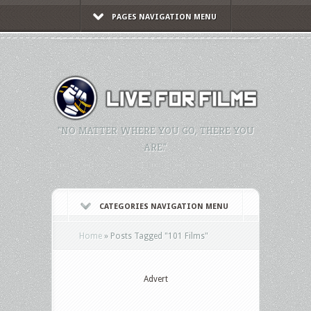
PAGES NAVIGATION MENU
"NO MATTER WHERE YOU GO, THERE YOU
ARE."
CATEGORIES NAVIGATION MENU
Home
»
Posts Tagged
"
101 Films"
Advert