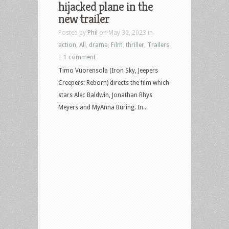
hijacked plane in the
new trailer
Posted by
Phil
on May 30, 2023 in
action
,
All
,
drama
,
Film
,
thriller
,
Trailers
|
1 comment
Timo Vuorensola (Iron Sky, Jeepers
Creepers: Reborn) directs the film which
stars Alec Baldwin, Jonathan Rhys
Meyers and MyAnna Buring. In...