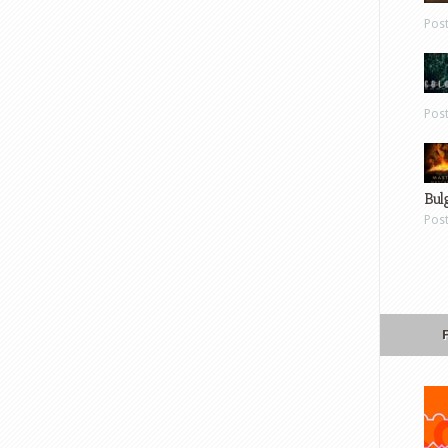
Pos
Pos
Bul
Pos