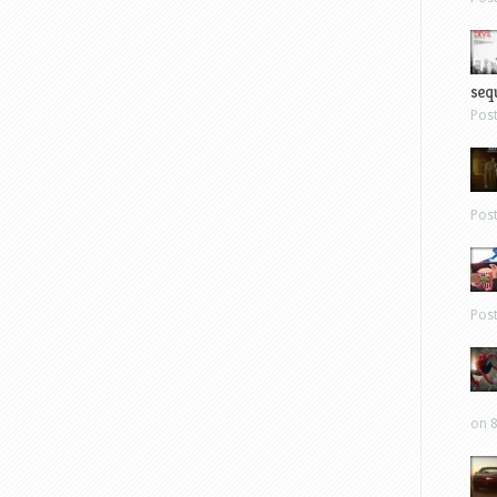
sequ
Pos
Pos
Pos
on 8