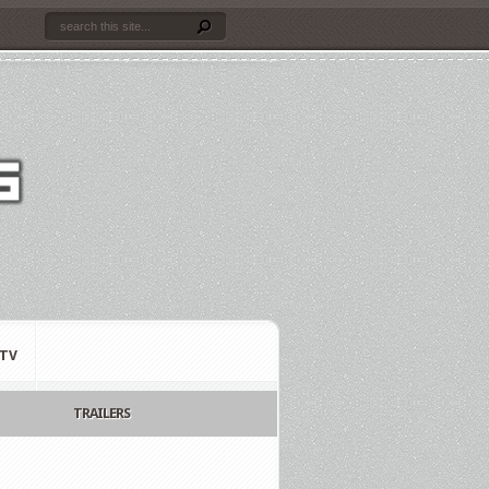
TV
TRAILERS