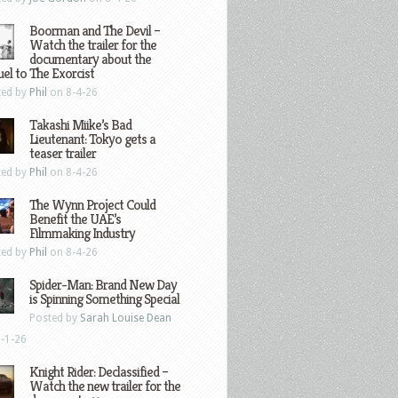
Boorman and The Devil –
Watch the trailer for the
documentary about the
el to The Exorcist
ted by
Phil
on 8-4-26
Takashi Miike’s Bad
Lieutenant: Tokyo gets a
teaser trailer
ted by
Phil
on 8-4-26
The Wynn Project Could
Benefit the UAE’s
Filmmaking Industry
ted by
Phil
on 8-4-26
Spider-Man: Brand New Day
is Spinning Something Special
Posted by
Sarah Louise Dean
-1-26
Knight Rider: Declassified –
Watch the new trailer for the