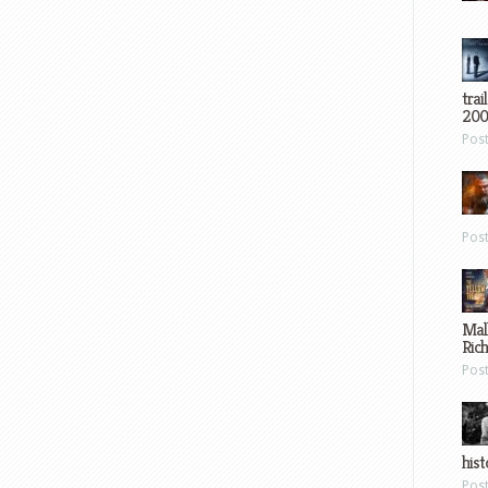
trai
200
Pos
Pos
Mal
Ric
Pos
hist
Pos