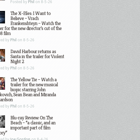
Posted by
Phil
on 8-5-26
The X-Files: I Want to
Believe – Vrach
Frankenshteyn – Watch the
ler for the new director’s cut of the
8 film
ted by
Phil
on 8-5-26
David Harbour returns as
Santa in the trailer for Violent
Night 2
ted by
Phil
on 8-5-26
The Yellow Tie – Watch a
trailer for the new musical
biopic starring John
kovich, Sean Bean and Miranda
hardson
ted by
Phil
on 8-5-26
Blu-ray Review: On The
Beach – “a classic, and an
important part of film
ory”
ted by
Joe Gordon
on 8-4-26