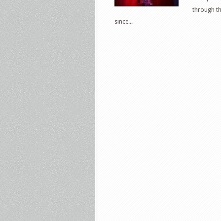
through th
since...