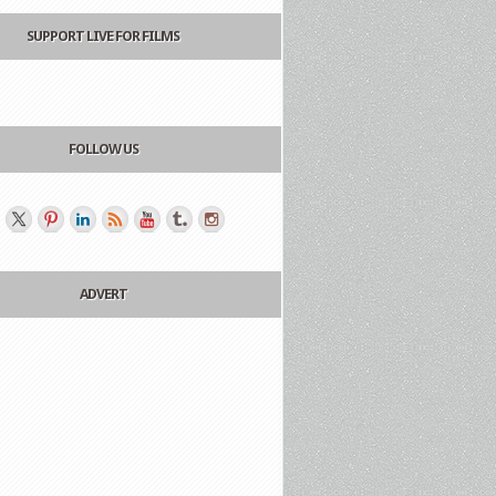
SUPPORT LIVE FOR FILMS
FOLLOW US
ADVERT