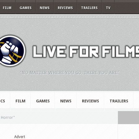
FILM
GAMES
NEWS
REVIEWS
TRAILERS
TV
"NO MATTER WHERE YOU GO, THERE YOU ARE."
CS
FILM
GAMES
NEWS
REVIEWS
TRAILERS
 Horror"
Advert