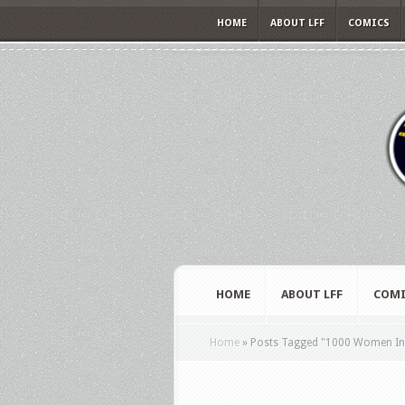
HOME
ABOUT LFF
COMICS
HOME
ABOUT LFF
COMI
Home
»
Posts Tagged
"
1000 Women In