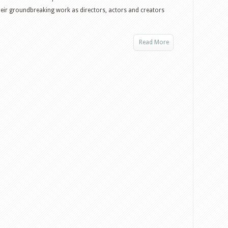
eir groundbreaking work as directors, actors and creators
Read More