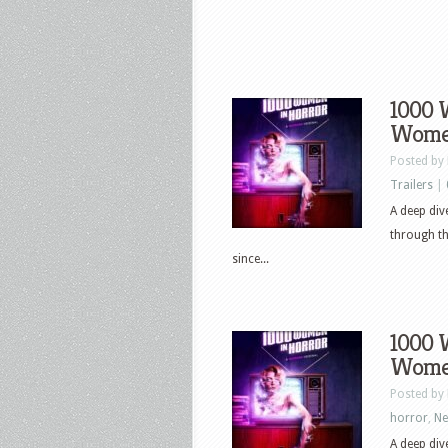
1000 
Women
Posted by
Trailers
|
A deep di
through th
since...
1000 
Women
Posted by
horror
,
N
A deep di