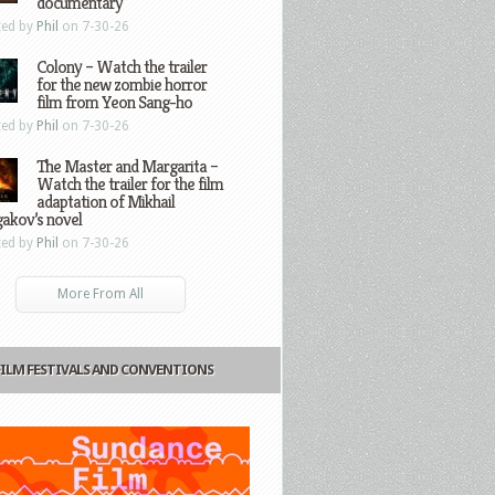
documentary
ted by
Phil
on 7-30-26
Colony – Watch the trailer
for the new zombie horror
film from Yeon Sang-ho
ted by
Phil
on 7-30-26
The Master and Margarita –
Watch the trailer for the film
adaptation of Mikhail
gakov’s novel
ted by
Phil
on 7-30-26
More From All
FILM FESTIVALS AND CONVENTIONS