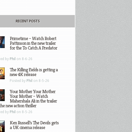
RECENT POSTS
Primetime – Watch Robert
Pattinson in the new trailer
for the To Catch A Predator
ted by
Phil
on 8-6-26
The Killing Fields is getting a
new 4K release
Posted by
Phil
on 8-5-26
Your Mother Your Mother
Your Mother – Watch
Mahershala Ali in the trailer
the new action thriller
ted by
Phil
on 8-5-26
Ken Russell’s The Devils gets
a UK cinema release