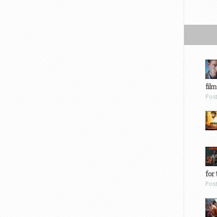
film
Pos
for 
Pos