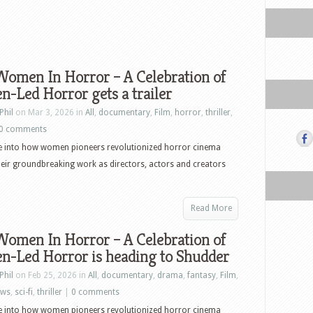
Women In Horror – A Celebration of
-Led Horror gets a trailer
Phil
on Mar 3, 2026 in
All
,
documentary
,
Film
,
horror
,
thriller
,
0 comments
ve into how women pioneers revolutionized horror cinema
eir groundbreaking work as directors, actors and creators
Read More
Women In Horror – A Celebration of
-Led Horror is heading to Shudder
Phil
on Feb 25, 2026 in
All
,
documentary
,
drama
,
fantasy
,
Film
,
ews
,
sci-fi
,
thriller
|
0 comments
ve into how women pioneers revolutionized horror cinema