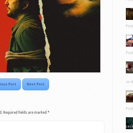
Pos
Pos
on 8
ious Post
Next Post
Pos
d.
Required fields are marked
*