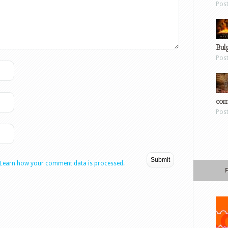
Pos
Bul
Pos
com
Pos
Learn how your comment data is processed.