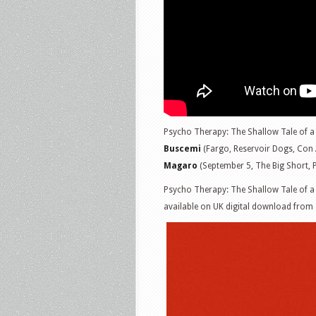
Psycho Therapy: The Shallow Tale of a 
Buscemi
(Fargo, Reservoir Dogs, Con 
Magaro
(September 5, The Big Short, P
Psycho Therapy: The Shallow Tale of a W
available on UK digital download from