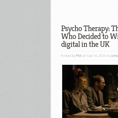
Psycho Therapy: Th
Who Decided to Writ
digital in the UK
Posted by
Phil
on Sep 14, 2025 in
come