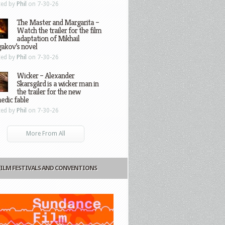
ted by
Phil
on 7-30-26
The Master and Margarita –
Watch the trailer for the film
adaptation of Mikhail
gakov’s novel
ted by
Phil
on 7-30-26
Wicker – Alexander
Skarsgård is a wicker man in
the trailer for the new
edic fable
ted by
Phil
on 7-30-26
More From All
FILM FESTIVALS AND CONVENTIONS