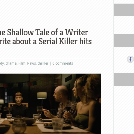
e Shallow Tale of a Writer
e about a Serial Killer hits
dy
,
drama
,
Film
,
News
,
thriller
|
0 comments