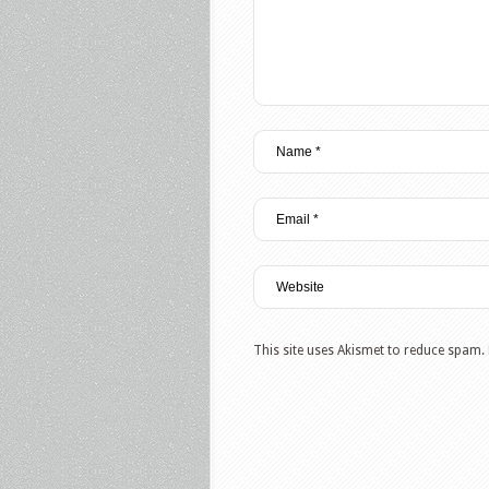
This site uses Akismet to reduce spam.