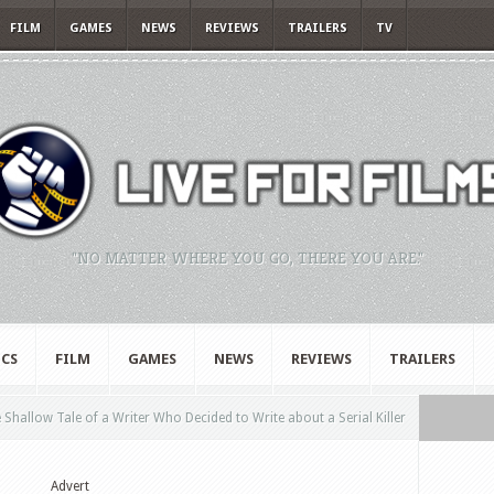
FILM
GAMES
NEWS
REVIEWS
TRAILERS
TV
"NO MATTER WHERE YOU GO, THERE YOU ARE."
CS
FILM
GAMES
NEWS
REVIEWS
TRAILERS
hallow Tale of a Writer Who Decided to Write about a Serial Killer
Advert