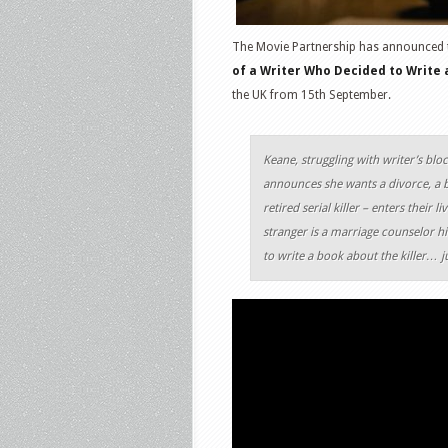
The Movie Partnership has announced 
of a Writer Who Decided to Write a
the UK from 15th September.
Keane, struggling with writer’s bloc
announces she wants a divorce, a b
retired serial killer – enters their
stranger is a marriage counselor h
to write a book about the killer… j