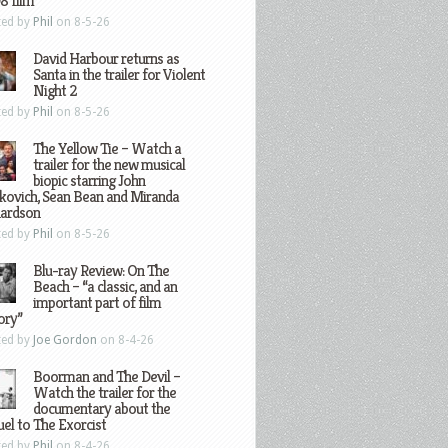
8 film
ted by
Phil
on 8-5-26
David Harbour returns as
Santa in the trailer for Violent
Night 2
ted by
Phil
on 8-5-26
The Yellow Tie – Watch a
trailer for the new musical
biopic starring John
kovich, Sean Bean and Miranda
hardson
ted by
Phil
on 8-5-26
Blu-ray Review: On The
Beach – “a classic, and an
important part of film
ory”
ted by
Joe Gordon
on 8-4-26
Boorman and The Devil –
Watch the trailer for the
documentary about the
el to The Exorcist
ted by
Phil
on 8-4-26