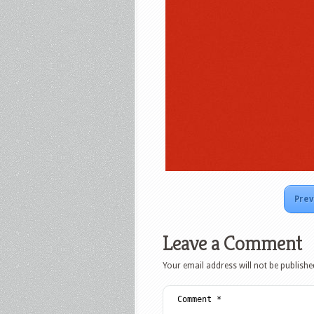
Prev
Leave a Comment
Your email address will not be publishe