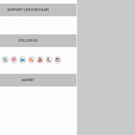
SUPPORT LIVE FOR FILMS
FOLLOW US
ADVERT