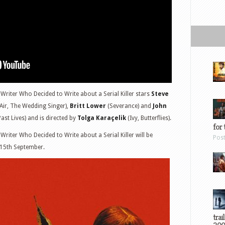
Writer Who Decided to Write about a Serial Killer stars
Steve
Air, The Wedding Singer),
Britt Lower
(Severance) and
John
ast Lives) and is directed by
Tolga Karaçelik
(Ivy, Butterflies).
for 
riter Who Decided to Write about a Serial Killer will be
Pos
 15th September.
trai