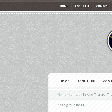
HOME
ABOUT LFF
COMICS
HOME
ABOUT LFF
COMI
Home
»
comedy
»
Psycho Therapy: The S
hits digital in the UK