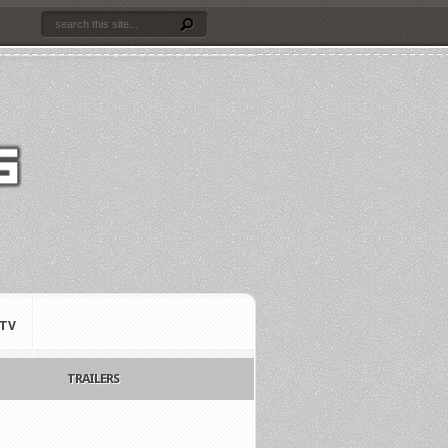
TV
TRAILERS