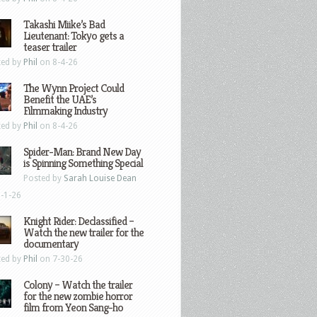
Takashi Miike’s Bad
Lieutenant: Tokyo gets a
teaser trailer
ted by
Phil
on 8-4-26
The Wynn Project Could
Benefit the UAE’s
Filmmaking Industry
ted by
Phil
on 8-4-26
Spider-Man: Brand New Day
is Spinning Something Special
Posted by
Sarah Louise Dean
-1-26
Knight Rider: Declassified –
Watch the new trailer for the
documentary
ted by
Phil
on 7-30-26
Colony – Watch the trailer
for the new zombie horror
film from Yeon Sang-ho