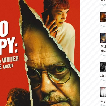
200
Pos
Pos
Mal
Ric
Pos
hist
Pos
sequ
Pos