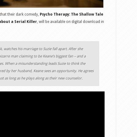
that their dark comedy,
Psycho Therapy: The Shallow Tale
bout a Serial Killer
, will be available on digital download in
k, watches his marriage to Suzie fall apart. After she
izarre man claiming to be Keane’s biggest fan – and a
 lives. When a misunderstanding leads Suzie to think the
ired by her husband, Keane sees an opportunity. He agrees
ust as long as he plays along as their new counselor.