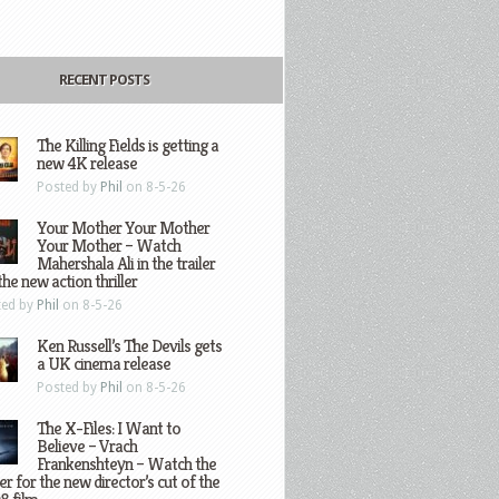
RECENT POSTS
The Killing Fields is getting a
new 4K release
Posted by
Phil
on 8-5-26
Your Mother Your Mother
Your Mother – Watch
Mahershala Ali in the trailer
the new action thriller
ted by
Phil
on 8-5-26
Ken Russell’s The Devils gets
a UK cinema release
Posted by
Phil
on 8-5-26
The X-Files: I Want to
Believe – Vrach
Frankenshteyn – Watch the
ler for the new director’s cut of the