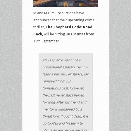
M and M Film Productions have
announced that their upcoming crime
thriller,
The Shepherd Code: Road
Back,
will be hitting UK Cinemas from
19th September.
Alex Lapierre was once a
professional assassin. He now
leads a peaceful existence, far
removed from his
tumultuous past. However,
the past never stays buried
for long. After his friend and
mentor is kidnapped by a
threat long thought dead, it is
up to Alex and his team to
plan a daring rescue mission.