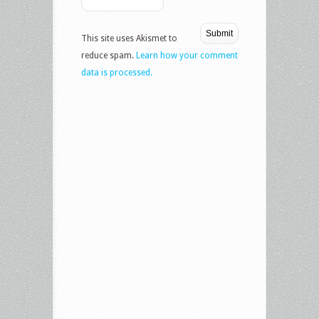
This site uses Akismet to
reduce spam.
Learn how your comment
data is processed.