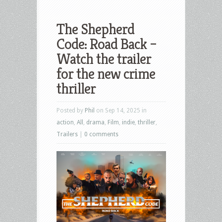
The Shepherd
Code: Road Back –
Watch the trailer
for the new crime
thriller
Posted by
Phil
on Sep 14, 2025 in
action
,
All
,
drama
,
Film
,
indie
,
thriller
,
Trailers
|
0 comments