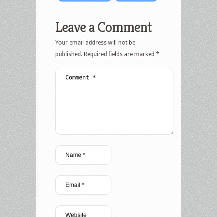
Leave a Comment
Your email address will not be
published.
Required fields are marked
*