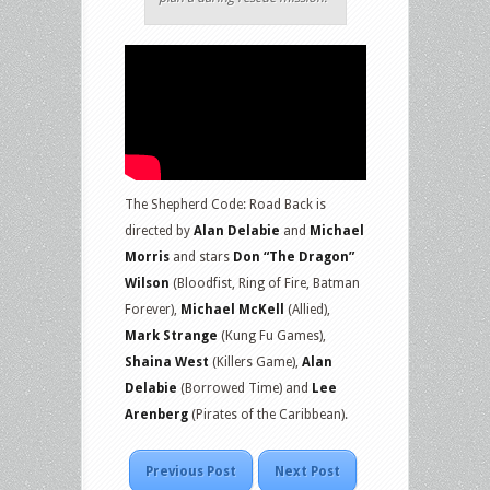
The Shepherd Code: Road Back is
directed by
Alan Delabie
and
Michael
Morris
and stars
Don “The Dragon”
Wilson
(Bloodfist, Ring of Fire, Batman
Forever),
Michael McKell
(Allied),
Mark Strange
(Kung Fu Games),
Shaina West
(Killers Game),
Alan
Delabie
(Borrowed Time) and
Lee
Arenberg
(Pirates of the Caribbean).
Previous Post
Next Post