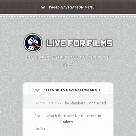
PAGES NAVIGATION MENU
"NO MATTER WHERE YOU GO, THERE YOU
ARE."
CATEGORIES NAVIGATION MENU
Home
»
action
»
The Shepherd Code: Road
Back – Watch the trailer for the new crime
Advert
thriller