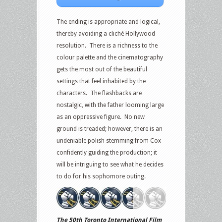
The ending is appropriate and logical,
thereby avoiding a cliché Hollywood
resolution. There is a richness to the
colour palette and the cinematography
gets the most out of the beautiful
settings that feel inhabited by the
characters. The flashbacks are
nostalgic, with the father looming large
as an oppressive figure. No new
ground is treaded; however, there is an
undeniable polish stemming from Cox
confidently guiding the production; it
will be intriguing to see what he decides
to do for his sophomore outing.
The 50th Toronto International Film