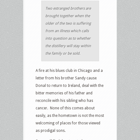
Two estranged brothers are
brought together when the
older of the two is suffering
from an illness which calls
into question as to whether
the distillery will stay within
the family or be sold.
A fire at his blues club in Chicago and a
letter from his brother Sandy cause
Donal to return to Ireland, deal with the
bitter memories of his father and
reconcile with his sibling who has
cancer. None of this comes about
easily, as the hometown is not the most
welcoming of places for those viewed
as prodigal sons.