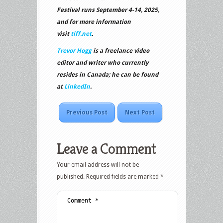
Festival runs September 4-14, 2025,
and for more information
visit
tiff.net
.
Trevor Hogg
is a freelance video
editor and writer who currently
resides in Canada; he can be found
at
LinkedIn
.
Previous Post
Next Post
Leave a Comment
Your email address will not be
published.
Required fields are marked
*