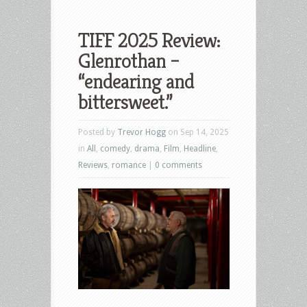
TIFF 2025 Review:
Glenrothan –
“endearing and
bittersweet.”
Posted by
Trevor Hogg
on Sep 14, 2025
in
All
,
comedy
,
drama
,
Film
,
Headline
,
Reviews
,
romance
|
0 comments