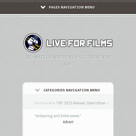
PAGES NAVIGATION MENU
"NO MATTER WHERE YOU GO, THERE YOU
ARE."
CATEGORIES NAVIGATION MENU
Home
»
All
»
TIFF 2025 Review: Glenrothan –
“endearing and bittersweet.”
Advert