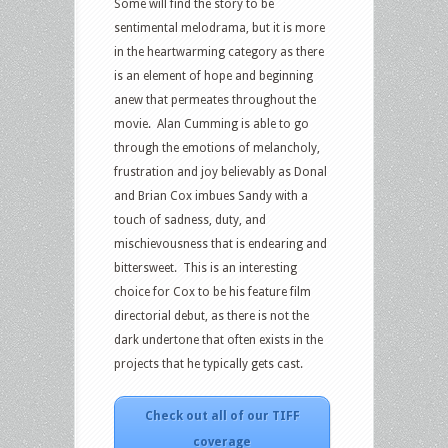
Some will find the story to be
sentimental melodrama, but it is more
in the heartwarming category as there
is an element of hope and beginning
anew that permeates throughout the
movie. Alan Cumming is able to go
through the emotions of melancholy,
frustration and joy believably as Donal
and Brian Cox imbues Sandy with a
touch of sadness, duty, and
mischievousness that is endearing and
bittersweet. This is an interesting
choice for Cox to be his feature film
directorial debut, as there is not the
dark undertone that often exists in the
projects that he typically gets cast.
Check out all of our TIFF
coverage