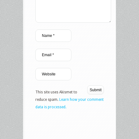
This site uses Akismet to
reduce spam.
Learn how your comment
data is processed.