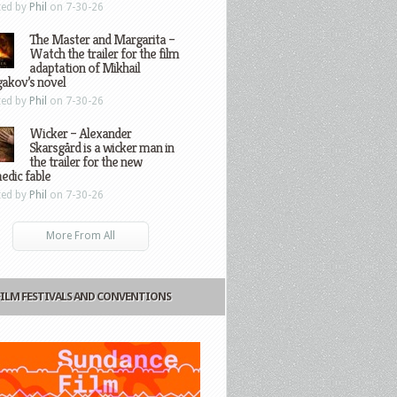
ted by
Phil
on 7-30-26
The Master and Margarita –
Watch the trailer for the film
adaptation of Mikhail
gakov’s novel
ted by
Phil
on 7-30-26
Wicker – Alexander
Skarsgård is a wicker man in
the trailer for the new
edic fable
ted by
Phil
on 7-30-26
More From All
FILM FESTIVALS AND CONVENTIONS