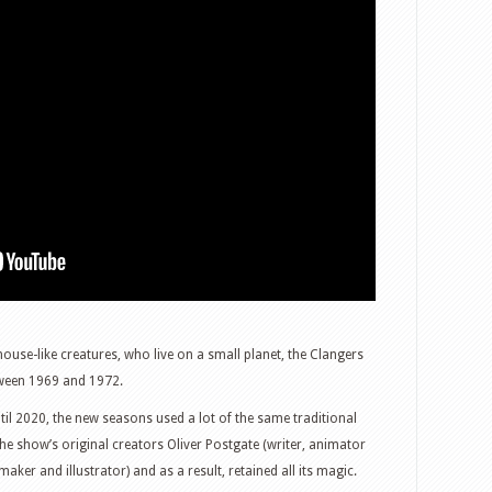
ouse-like creatures, who live on a small planet, the Clangers
tween 1969 and 1972.
il 2020, the new seasons used a lot of the same traditional
e show’s original creators Oliver Postgate (writer, animator
ker and illustrator) and as a result, retained all its magic.