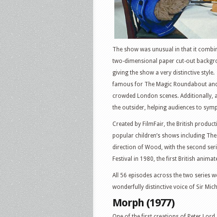
The show was unusual in that it combi
two-dimensional paper cut-out backgro
giving the show a very distinctive sty
famous for The Magic Roundabout and P
crowded London scenes. Additionally, a
the outsider, helping audiences to sym
Created by FilmFair, the British prod
popular children’s shows including The
direction of Wood, with the second seri
Festival in 1980, the first British anima
All 56 episodes across the two series 
wonderfully distinctive voice of Sir Mic
Morph (1977)
One of the first creations of Peter Lo