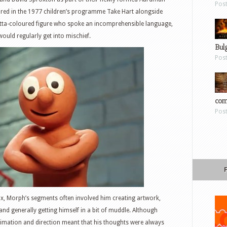
Pos
ared in the 1977 children’s programme Take Hart alongside
acotta-coloured figure who spoke an incomprehensible language,
ould regularly get into mischief.
Bul
Pos
com
Pos
x, Morph’s segments often involved him creating artwork,
d generally getting himself in a bit of muddle. Although
nimation and direction meant that his thoughts were always