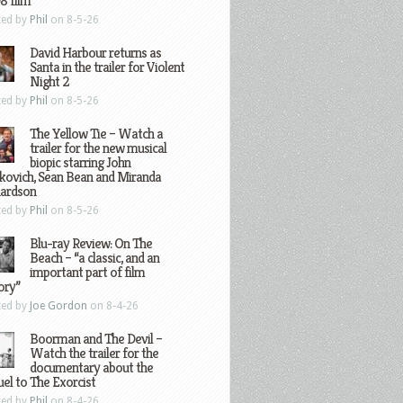
8 film
ted by
Phil
on 8-5-26
David Harbour returns as
Santa in the trailer for Violent
Night 2
ted by
Phil
on 8-5-26
The Yellow Tie – Watch a
trailer for the new musical
biopic starring John
kovich, Sean Bean and Miranda
hardson
ted by
Phil
on 8-5-26
Blu-ray Review: On The
Beach – “a classic, and an
important part of film
ory”
ted by
Joe Gordon
on 8-4-26
Boorman and The Devil –
Watch the trailer for the
documentary about the
el to The Exorcist
ted by
Phil
on 8-4-26