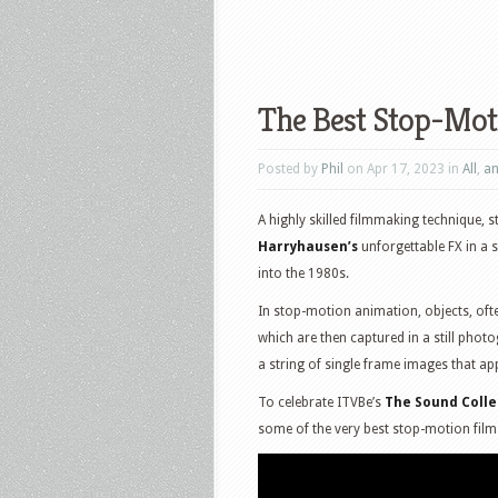
The Best Stop-Mot
Posted by
Phil
on Apr 17, 2023 in
All
,
an
A highly skilled filmmaking technique, 
Harryhausen’s
unforgettable FX in a s
into the 1980s.
In stop-motion animation, objects, ofte
which are then captured in a still phot
a string of single frame images that a
To celebrate ITVBe’s
The Sound Colle
some of the very best stop-motion film