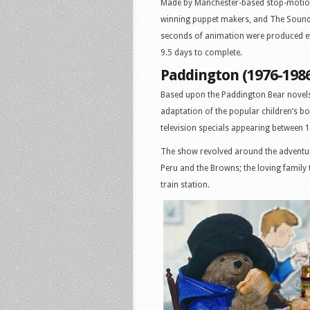
Made by Manchester-based stop-motion
winning puppet makers, and The Sound
seconds of animation were produced ev
9.5 days to complete.
Paddington (1976-198
Based upon the Paddington Bear novels
adaptation of the popular children’s 
television specials appearing between 
The show revolved around the adventur
Peru and the Browns; the loving family
train station.