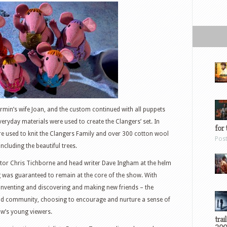
irmin’s wife Joan, and the custom continued with all puppets
veryday materials were used to create the Clangers’ set. In
for 
ere used to knit the Clangers Family and over 300 cotton wool
Pos
ncluding the beautiful trees.
ctor Chris Tichborne and head writer Dave Ingham at the helm
g was guaranteed to remain at the core of the show. With
inventing and discovering and making new friends – the
and community, choosing to encourage and nurture a sense of
ow’s young viewers.
trai