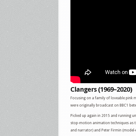
Clangers (1969–2020)
Focusing on a family of loveable pink m
were originally broadcast on BBC1 be
Picked up again in 2015 and running unt
stop-motion animation techniques as th
and narrator) and Peter Firmin (model-ma