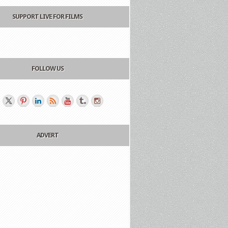
SUPPORT LIVE FOR FILMS
FOLLOW US
ADVERT