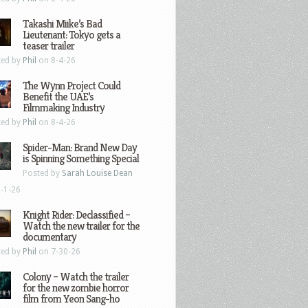
Takashi Miike’s Bad
Lieutenant: Tokyo gets a
teaser trailer
ted by
Phil
on 8-4-26
The Wynn Project Could
Benefit the UAE’s
Filmmaking Industry
ted by
Phil
on 8-4-26
Spider-Man: Brand New Day
is Spinning Something Special
Posted by
Sarah Louise Dean
-1-26
Knight Rider: Declassified –
Watch the new trailer for the
documentary
ted by
Phil
on 7-30-26
Colony – Watch the trailer
for the new zombie horror
film from Yeon Sang-ho