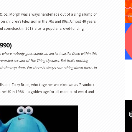
5 ½ oz, Morph was always hand-made out of a single lump of
on children’s television in the 70s and 80s. Almost 40 years
ful comeback in 2013 after a popular crowd-funding
990)
 where nobody goes stands an ancient castle. Deep within this
rworked servant of The Thing Upstairs. But that’s nothing
h the trap door. For there is always something down there, in
ills and Terry Brain, who together were known as ‘Brainbox
 the UK in 1986 – a golden age for all manner of weird and