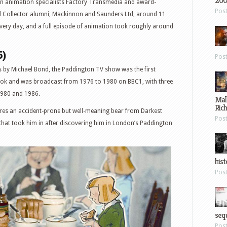
200
 animation specialists Factory Transmedia and award-
Pos
 Collector alumni, Mackinnon and Saunders Ltd, around 11
ery day, and a full episode of animation took roughly around
6)
Pos
 by Michael Bond, the Paddington TV show was the first
book and was broadcast from 1976 to 1980 on BBC1, with three
1980 and 1986.
Mal
Ric
es an accident-prone but well-meaning bear from Darkest
Pos
 that took him in after discovering him in London’s Paddington
hist
Pos
sequ
Pos