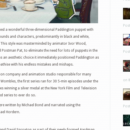
Pos
ned a wonderful three-dimensional Paddington puppet with
unds and characters, predominantly in black and white,
le. This style was masterminded by animator Ivor Wood,
ostman Pat, to eliminate the need for lots of puppets in the
Pos
s an aesthetic choice it immediately positioned Paddington as
pathise with his endless mistakes and mishaps.
uction company and animation studio responsible for many
on 8
 Wombles, the first series ran for 30 5-min episodes under the
es winning a silver medal at the New York Film and Television
ted series to ever do so.
were written by Michael Bond and narrated using the
Pos
hael Hordern.
rd and David Sproxton as part of their newly formed Aardman