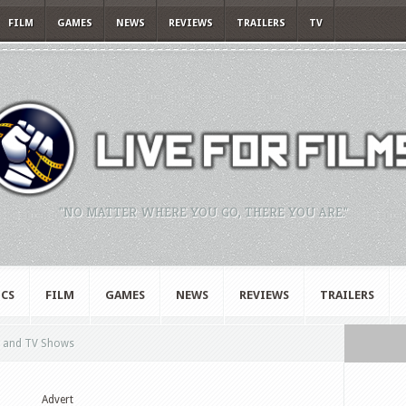
FILM
GAMES
NEWS
REVIEWS
TRAILERS
TV
"NO MATTER WHERE YOU GO, THERE YOU ARE."
CS
FILM
GAMES
NEWS
REVIEWS
TRAILERS
m and TV Shows
Advert