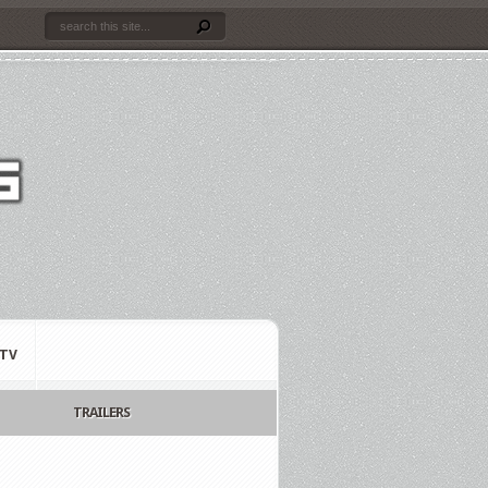
TV
TRAILERS