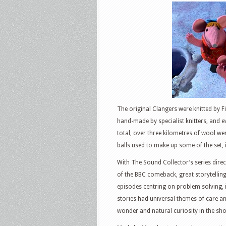
The original Clangers were knitted by F
hand-made by specialist knitters, and e
total, over three kilometres of wool w
balls used to make up some of the set, i
With The Sound Collector’s series dire
of the BBC comeback, great storytellin
episodes centring on problem solving, 
stories had universal themes of care 
wonder and natural curiosity in the sh