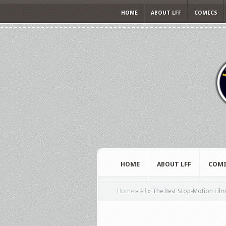
HOME
ABOUT LFF
COMICS
HOME
ABOUT LFF
COMI
Home
»
All
»
The Best Stop-Motion Fil