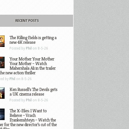
RECENT POSTS
The Killing Fields is getting a
new 4K release
Posted by
Phil
on 8-5-26
Your Mother Your Mother
Your Mother – Watch
Mahershala Ali in the trailer
the new action thriller
ted by
Phil
on 8-5-26
Ken Russell’s The Devils gets
a UK cinema release
Posted by
Phil
on 8-5-26
The X-Files: I Want to
Believe – Vrach
Frankenshteyn – Watch the
ler for the new director’s cut of the