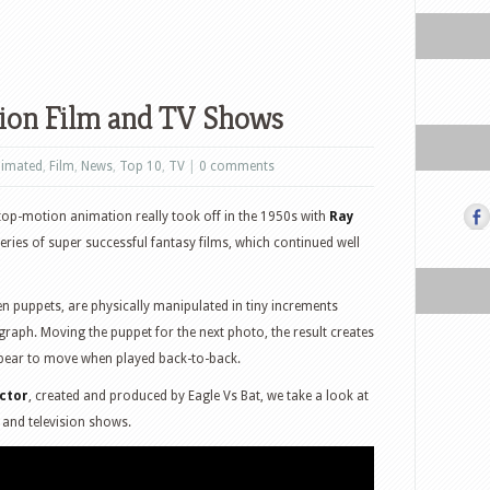
ion Film and TV Shows
imated
,
Film
,
News
,
Top 10
,
TV
|
0 comments
stop-motion animation really took off in the 1950s with
Ray
eries of super successful fantasy films, which continued well
n puppets, are physically manipulated in tiny increments
ograph. Moving the puppet for the next photo, the result creates
ppear to move when played back-to-back.
ctor
, created and produced by Eagle Vs Bat, we take a look at
 and television shows.