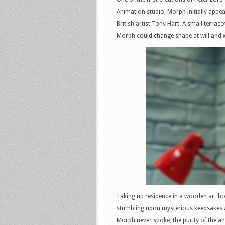
Animation studio, Morph initially appe
British artist Tony Hart. A small terr
Morph could change shape at will and w
Taking up residence in a wooden art bo
stumbling upon mysterious keepsakes an
Morph never spoke, the purity of the a