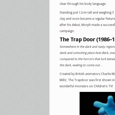
clear through his body language.
Standing just 12cm tall and weighing 
clay and soon became a regular fixture 
after his debut, Morph made a success
campaign.
The Trap Door (1986–1
Somewhere in the dark and nasty regions
dank and uninviting place lives Berk, ove
compared to the horrors that lurk beneat
the dark, waiting to come out…
Created by British animators Charlie M
Mills’, The Trapdoor was first shown in
wonderful monsters on Children’s TV!