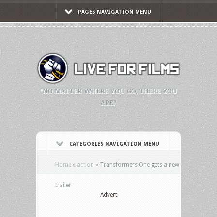
PAGES NAVIGATION MENU
"NO MATTER WHERE YOU GO, THERE YOU
ARE."
CATEGORIES NAVIGATION MENU
Home
»
action
»
Transformers One gets a new
trailer
Advert