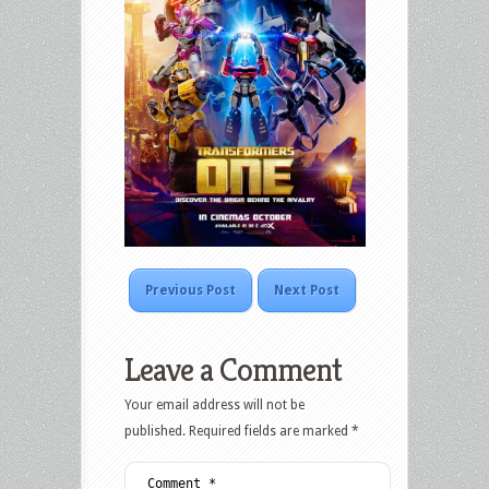
Previous Post
Next Post
Leave a Comment
Your email address will not be
published.
Required fields are marked
*