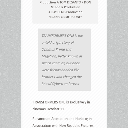
Production A TOM DESANTO / DON
MURPHY Production
A BAY FILMS Production
“TRANSFORMERS ONE”
TRANSFORMERS ONE is the
untold origin story of
Optimus Prime and
Megatron, better known as
sworn enemies, but once
were friends bonded like
brothers who changed the
fate of Cybertron forever.
TRANSFORMERS ONE is exclusively in
cinemas October 11.
Paramount Animation and Hasbro; in
Association with New Republic Pictures