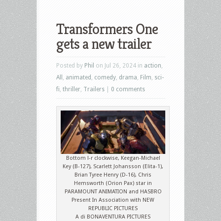
Transformers One
gets a new trailer
Posted by
Phil
on Jul 26, 2024 in
action
,
All
,
animated
,
comedy
,
drama
,
Film
,
sci-
fi
,
thriller
,
Trailers
|
0 comments
Bottom l-r clockwise, Keegan-Michael
Key (B-127), Scarlett Johansson (Elita-1),
Brian Tyree Henry (D-16), Chris
Hemsworth (Orion Pax) star in
PARAMOUNT ANIMATION and HASBRO
Present In Association with NEW
REPUBLIC PICTURES
A di BONAVENTURA PICTURES