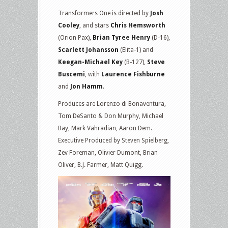
Transformers One is directed by
Josh
Cooley
, and stars
Chris Hemsworth
(Orion Pax),
Brian Tyree Henry
(D-16),
Scarlett Johansson
(Elita-1) and
Keegan-Michael Key
(B-127),
Steve
Buscemi
, with
Laurence Fishburne
and
Jon Hamm
.
Produces are Lorenzo di Bonaventura,
Tom DeSanto & Don Murphy, Michael
Bay, Mark Vahradian, Aaron Dem.
Executive Produced by Steven Spielberg,
Zev Foreman, Olivier Dumont, Brian
Oliver, B.J. Farmer, Matt Quigg.