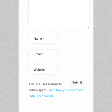
This site uses Akismet to
reduce spam.
Learn how your comment
data is processed.