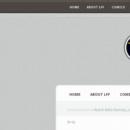
HOME
ABOUT LFF
COMICS
HOME
ABOUT LFF
COMI
Home
»
action
»
Watch Bella Ramsey, Jo
Birdy