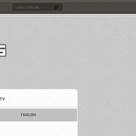
TV
TRAILERS