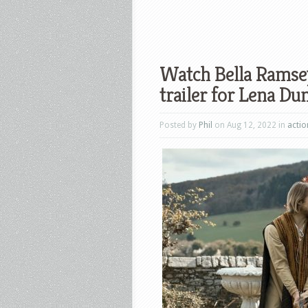
Watch Bella Ramsey
trailer for Lena Du
Posted by
Phil
on Aug 12, 2022 in
actio