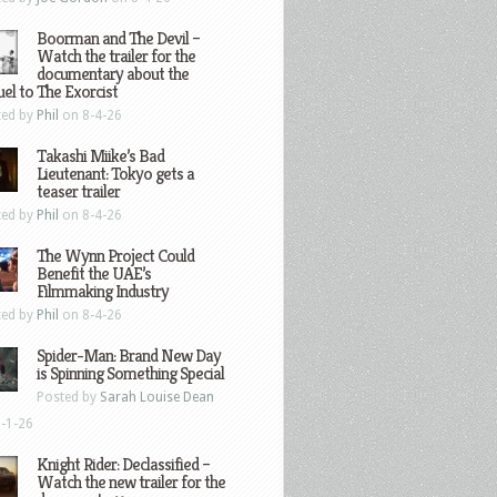
Boorman and The Devil –
Watch the trailer for the
documentary about the
el to The Exorcist
ted by
Phil
on 8-4-26
Takashi Miike’s Bad
Lieutenant: Tokyo gets a
teaser trailer
ted by
Phil
on 8-4-26
The Wynn Project Could
Benefit the UAE’s
Filmmaking Industry
ted by
Phil
on 8-4-26
Spider-Man: Brand New Day
is Spinning Something Special
Posted by
Sarah Louise Dean
-1-26
Knight Rider: Declassified –
Watch the new trailer for the