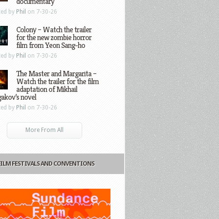
documentary
ted by
Phil
on 7-30-26
Colony – Watch the trailer
for the new zombie horror
film from Yeon Sang-ho
ted by
Phil
on 7-30-26
The Master and Margarita –
Watch the trailer for the film
adaptation of Mikhail
gakov’s novel
ted by
Phil
on 7-30-26
More From All
FILM FESTIVALS AND CONVENTIONS