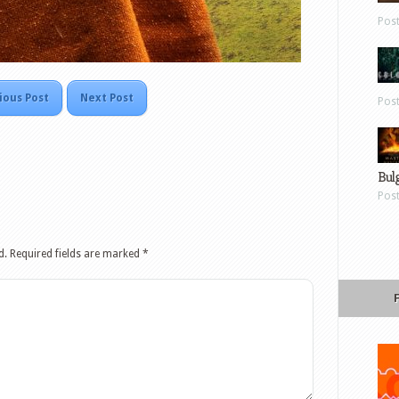
Pos
ious Post
Next Post
Pos
Bul
Pos
d.
Required fields are marked
*