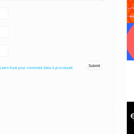
Learn how your comment data is processed.