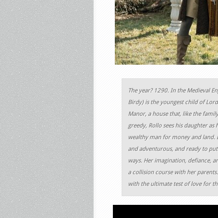
The year? 1290. In the Medieval En
Birdy) is the youngest child of Lor
Manor, a house that, like the family
greedy, Rollo sees his daughter as h
wealthy man for money and land. But 
and adventurous, and ready to put o
ways. Her imagination, defiance, a
a collision course with her parents.
with the ultimate test of love for t