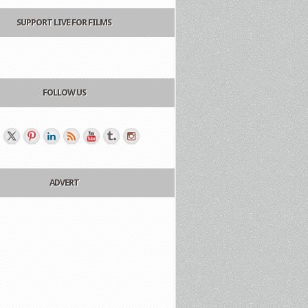
SUPPORT LIVE FOR FILMS
FOLLOW US
ADVERT