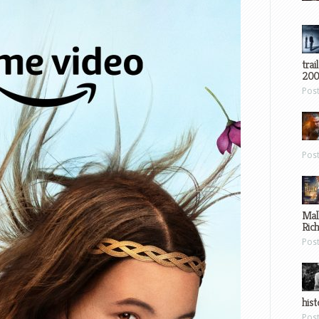
trai
200
Pos
Pos
Mal
Ric
Pos
hist
Pos