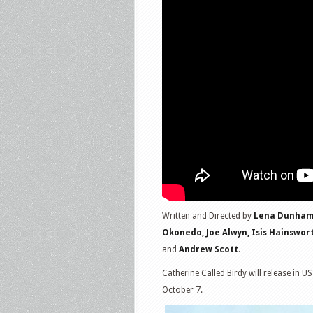
Written and Directed by
Lena Dunha
Okonedo, Joe Alwyn, Isis Hainswor
and
Andrew Scott
.
Catherine Called Birdy will release in
October 7.