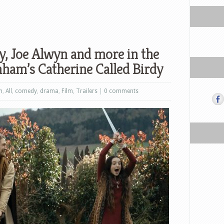
, Joe Alwyn and more in the
nham’s Catherine Called Birdy
n
,
All
,
comedy
,
drama
,
Film
,
Trailers
|
0 comments