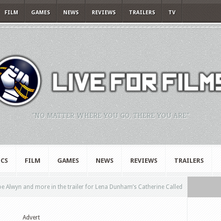
FILM
GAMES
NEWS
REVIEWS
TRAILERS
TV
"NO MATTER WHERE YOU GO, THERE YOU ARE."
CS
FILM
GAMES
NEWS
REVIEWS
TRAILERS
e Alwyn and more in the trailer for Lena Dunham’s Catherine Called
Advert