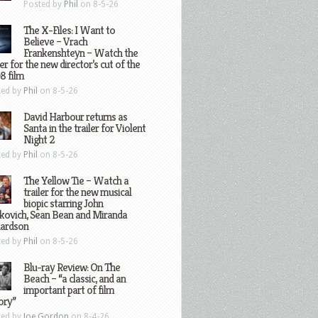
Posted by
Phil
on 8-5-26
The X-Files: I Want to
Believe – Vrach
Frankenshteyn – Watch the
ler for the new director’s cut of the
8 film
ted by
Phil
on 8-5-26
David Harbour returns as
Santa in the trailer for Violent
Night 2
ted by
Phil
on 8-5-26
The Yellow Tie – Watch a
trailer for the new musical
biopic starring John
kovich, Sean Bean and Miranda
hardson
ted by
Phil
on 8-5-26
Blu-ray Review: On The
Beach – “a classic, and an
important part of film
ory”
ted by
Joe Gordon
on 8-4-26