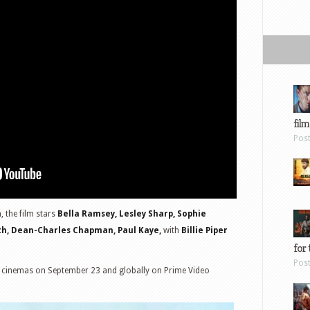
film
Pos
m
, the film stars
Bella Ramsey, Lesley Sharp, Sophie
th, Dean-Charles Chapman, Paul Kaye,
with
Billie Piper
for 
Pos
 US cinemas on September 23 and globally on Prime Video