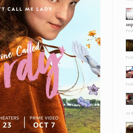
sequ
Pos
Pos
Pos
on 8