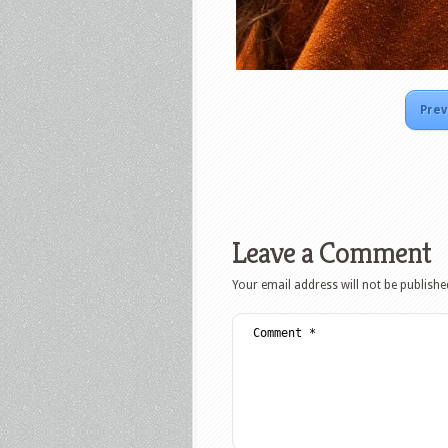
Prev
Leave a Comment
Your email address will not be publishe