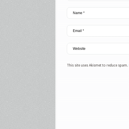
This site uses Akismet to reduce spam.