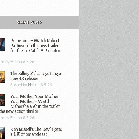
RECENT POSTS
Primetime – Watch Robert
Pattinson in the new trailer
for the To Catch A Predator
ted by
Phil
on 8-6-26
The Killing Fields is getting a
new 4K release
Posted by
Phil
on 8-5-26
Your Mother Your Mother
Your Mother – Watch
Mahershala Ali in the trailer
the new action thriller
ted by
Phil
on 8-5-26
Ken Russell’s The Devils gets
a UK cinema release