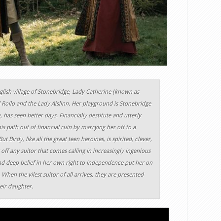
glish village of Stonebridge, Lady Catherine (known as
d Rollo and the Lady Aislinn. Her playground is Stonebridge
, has seen better days. Financially destitute and utterly
is path out of financial ruin by marrying her off to a
Birdy, like all the great teen heroines, is spirited, clever,
ff any suitor that comes calling in increasingly ingenious
nd deep belief in her own right to independence put her on
 When the vilest suitor of all arrives, they are presented
heir daughter.