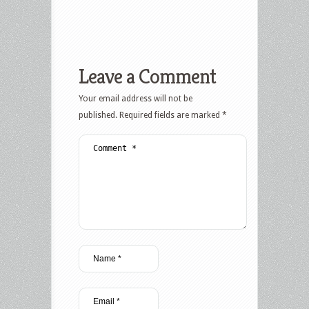
Leave a Comment
Your email address will not be
published.
Required fields are marked
*