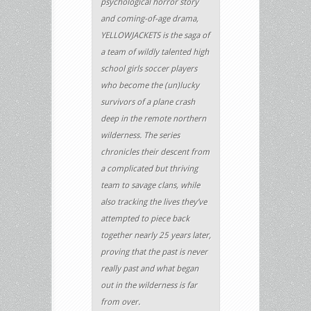
psychological horror story
and coming-of-age drama,
YELLOWJACKETS is the saga of
a team of wildly talented high
school girls soccer players
who become the (un)lucky
survivors of a plane crash
deep in the remote northern
wilderness. The series
chronicles their descent from
a complicated but thriving
team to savage clans, while
also tracking the lives they’ve
attempted to piece back
together nearly 25 years later,
proving that the past is never
really past and what began
out in the wilderness is far
from over.