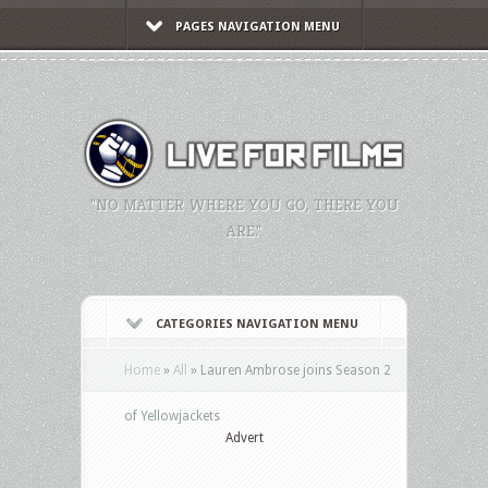
PAGES NAVIGATION MENU
"NO MATTER WHERE YOU GO, THERE YOU
ARE."
CATEGORIES NAVIGATION MENU
Home
»
All
»
Lauren Ambrose joins Season 2
of Yellowjackets
Advert