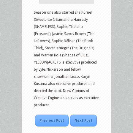
Season one also starred Ella Purnell
(Sweetbitter), Samantha Hanratty
(SHAMELESS), Sophie Thatcher
(Prospect), Jasmin Savoy Brown (The
Leftovers), Sophie Nélisse (The Book
Thief), Steven Krueger (The Originals)
and Warren Kole (Shades of Blue).
YELLOWJACKETS is executive produced
by Lyle, Nickerson and fellow
showrunner Jonathan Lisco. Karyn
Kusama also executive produced and
directed the pilot. Drew Comins of
Creative Engine also serves as executive
producer.
Previous Post
Next Post