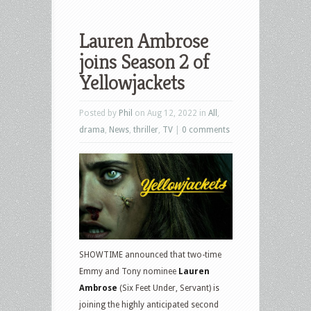
Lauren Ambrose
joins Season 2 of
Yellowjackets
Posted by
Phil
on Aug 12, 2022 in
All
,
drama
,
News
,
thriller
,
TV
|
0 comments
SHOWTIME announced that two-time
Emmy and Tony nominee
Lauren
Ambrose
(Six Feet Under, Servant) is
joining the highly anticipated second