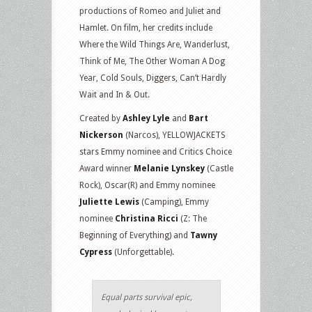
productions of Romeo and Juliet and
Hamlet. On film, her credits include
Where the Wild Things Are, Wanderlust,
Think of Me, The Other Woman A Dog
Year, Cold Souls, Diggers, Can’t Hardly
Wait and In & Out.
Created by
Ashley Lyle
and
Bart
Nickerson
(Narcos), YELLOWJACKETS
stars Emmy nominee and Critics Choice
Award winner
Melanie Lynskey
(Castle
Rock), Oscar(R) and Emmy nominee
Juliette Lewis
(Camping), Emmy
nominee
Christina Ricci
(Z: The
Beginning of Everything) and
Tawny
Cypress
(Unforgettable).
Equal parts survival epic,