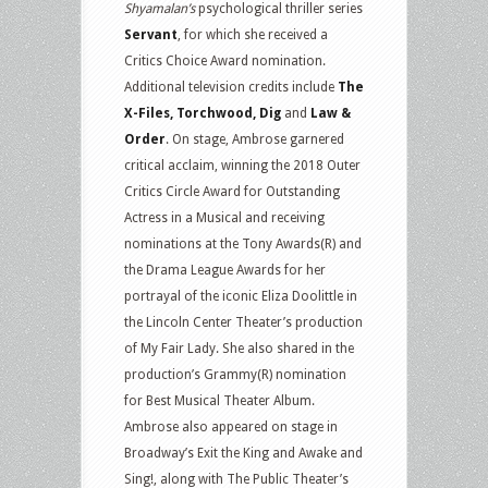
Shyamalan’s
psychological thriller series
Servant
, for which she received a
Critics Choice Award nomination.
Additional television credits include
The
X-Files, Torchwood, Dig
and
Law &
Order
. On stage, Ambrose garnered
critical acclaim, winning the 2018 Outer
Critics Circle Award for Outstanding
Actress in a Musical and receiving
nominations at the Tony Awards(R) and
the Drama League Awards for her
portrayal of the iconic Eliza Doolittle in
the Lincoln Center Theater’s production
of My Fair Lady. She also shared in the
production’s Grammy(R) nomination
for Best Musical Theater Album.
Ambrose also appeared on stage in
Broadway’s Exit the King and Awake and
Sing!, along with The Public Theater’s