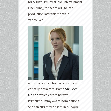
for SHOWTIME by studio Entertainment
One (eOne), the series will go into
production later this month in
Vancouver.
Ambrose starred for five seasons in the
critically-acclaimed drama
Six Feet
Under
, which earned her two
Primetime Emmy Award nominations.
She can currently be seen in
M. Night