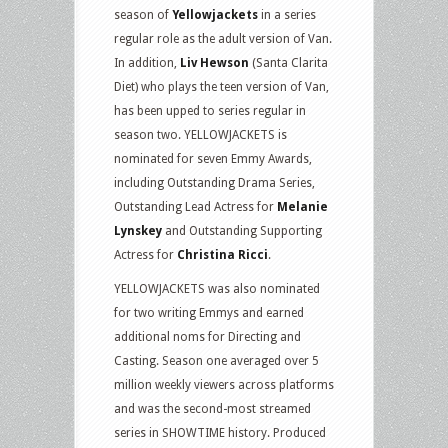
season of
Yellowjackets
in a series
regular role as the adult version of Van.
In addition,
Liv Hewson
(Santa Clarita
Diet) who plays the teen version of Van,
has been upped to series regular in
season two. YELLOWJACKETS is
nominated for seven Emmy Awards,
including Outstanding Drama Series,
Outstanding Lead Actress for
Melanie
Lynskey
and Outstanding Supporting
Actress for
Christina Ricci
.
YELLOWJACKETS was also nominated
for two writing Emmys and earned
additional noms for Directing and
Casting. Season one averaged over 5
million weekly viewers across platforms
and was the second-most streamed
series in SHOWTIME history. Produced