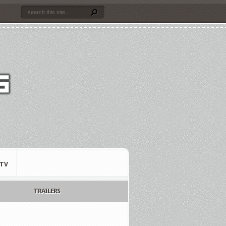
TV
TRAILERS