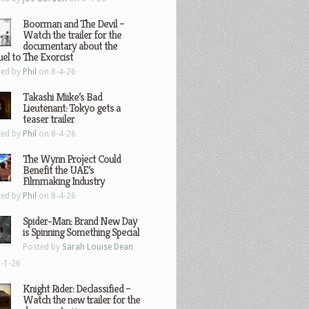
Boorman and The Devil –
Watch the trailer for the
documentary about the
el to The Exorcist
ted by
Phil
on 8-4-26
Takashi Miike’s Bad
Lieutenant: Tokyo gets a
teaser trailer
ted by
Phil
on 8-4-26
The Wynn Project Could
Benefit the UAE’s
Filmmaking Industry
ted by
Phil
on 8-4-26
Spider-Man: Brand New Day
is Spinning Something Special
Posted by
Sarah Louise Dean
-1-26
Knight Rider: Declassified –
Watch the new trailer for the