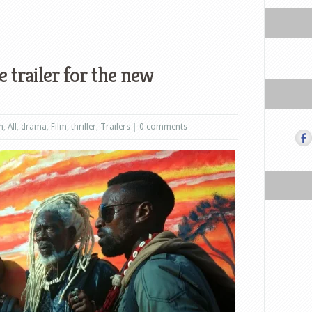
 trailer for the new
n
,
All
,
drama
,
Film
,
thriller
,
Trailers
|
0 comments