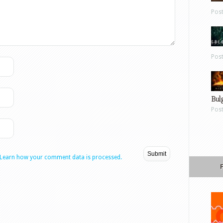
Pos
Pos
Bul
Pos
Learn how your comment data is processed.