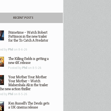
RECENT POSTS
Primetime – Watch Robert
Pattinson in the new trailer
for the To Catch A Predator
ted by
Phil
on 8-6-26
The Killing Fields is getting a
new 4K release
Posted by
Phil
on 8-5-26
Your Mother Your Mother
Your Mother – Watch
Mahershala Ali in the trailer
the new action thriller
ted by
Phil
on 8-5-26
Ken Russell’s The Devils gets
a UK cinema release