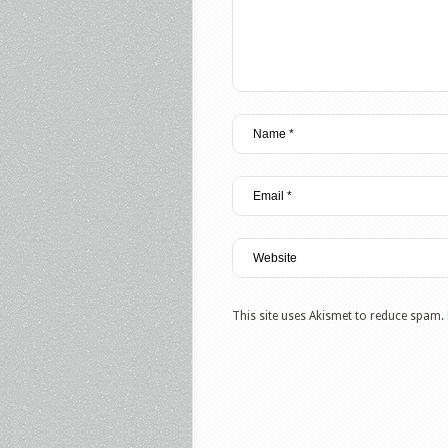
This site uses Akismet to reduce spam.