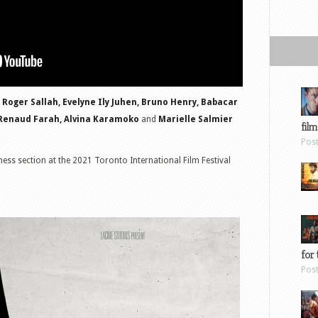
 Roger Sallah, Evelyne Ily Juhen, Bruno Henry, Babacar
 Renaud Farah, Alvina Karamoko
and
Marielle Salmier
film
Pos
ss section at the 2021 Toronto International Film Festival
for 
Pos