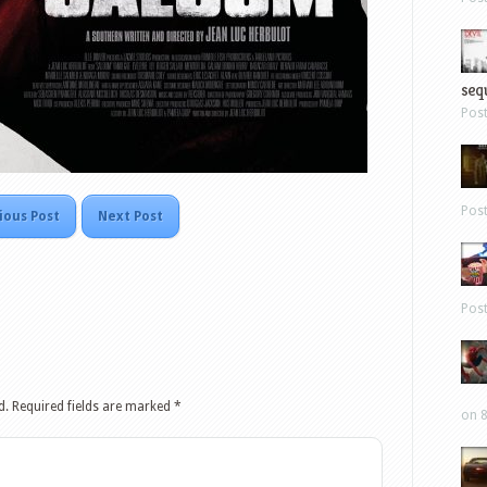
sequ
Pos
Pos
ious Post
Next Post
Pos
d.
Required fields are marked
*
on 8