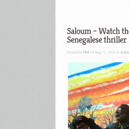
Saloum – Watch the
Senegalese thriller
Posted by
Phil
on Aug 12, 2022 in
actio