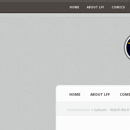
HOME
ABOUT LFF
COMICS
HOME
ABOUT LFF
COMI
Home
»
action
»
Saloum – Watch the trai