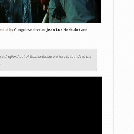
irected by Congolese director
Jean Luc Herbulot
and
 a druglord out of Guinea-Bissau are forced to hide in the
.