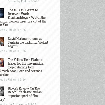
Posted by
Phil
on 8-5-26
The X-Files: I Want to
Believe – Vrach
Frankenshteyn – Watch the
ler for the new director’s cut of the
8 film
ted by
Phil
on 8-5-26
David Harbour returns as
Santa in the trailer for Violent
Night 2
ted by
Phil
on 8-5-26
The Yellow Tie – Watch a
trailer for the new musical
biopic starring John
kovich, Sean Bean and Miranda
hardson
ted by
Phil
on 8-5-26
Blu-ray Review: On The
Beach – “a classic, and an
important part of film
ory”
ted by
Joe Gordon
on 8-4-26