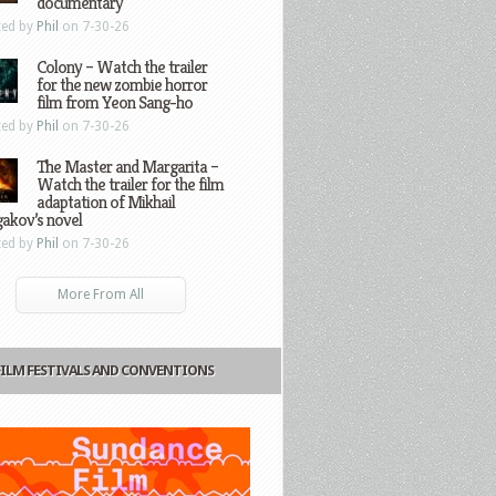
documentary
ted by
Phil
on 7-30-26
Colony – Watch the trailer
for the new zombie horror
film from Yeon Sang-ho
ted by
Phil
on 7-30-26
The Master and Margarita –
Watch the trailer for the film
adaptation of Mikhail
gakov’s novel
ted by
Phil
on 7-30-26
More From All
FILM FESTIVALS AND CONVENTIONS