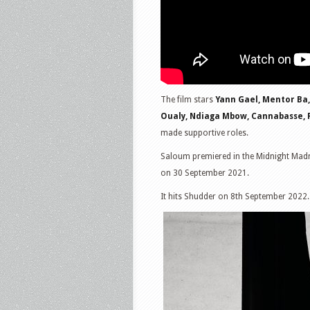
The film stars
Yann Gael, Mentor Ba,
Oualy, Ndiaga Mbow, Cannabasse,
made supportive roles.
Saloum premiered in the Midnight Madne
on 30 September 2021.
It hits Shudder on 8th September 2022.