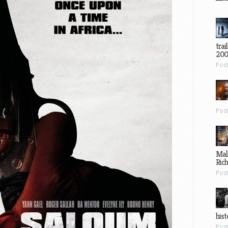
trai
200
Pos
Pos
Mal
Ric
Pos
hist
Pos