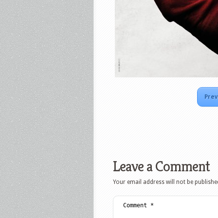
Prev
Leave a Comment
Your email address will not be publishe