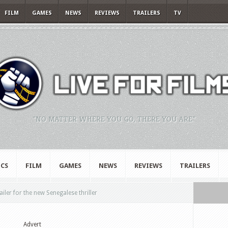
FILM
GAMES
NEWS
REVIEWS
TRAILERS
TV
"NO MATTER WHERE YOU GO, THERE YOU ARE."
CS
FILM
GAMES
NEWS
REVIEWS
TRAILERS
ler for the new Senegalese thriller
Advert