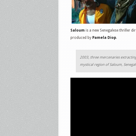
Saloum
is a new Senegalese thriller d
produced by
Pamela Diop
.
2003, three mercenaries extracting
mystical region of Saloum, Senegal