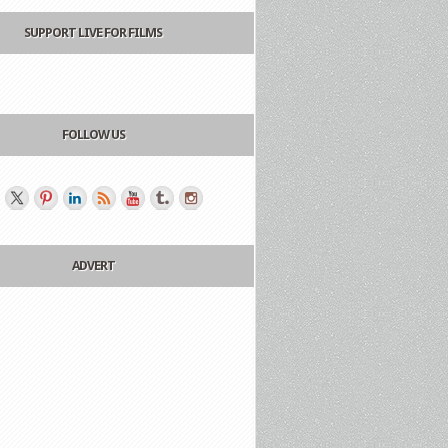
SUPPORT LIVE FOR FILMS
FOLLOW US
ADVERT