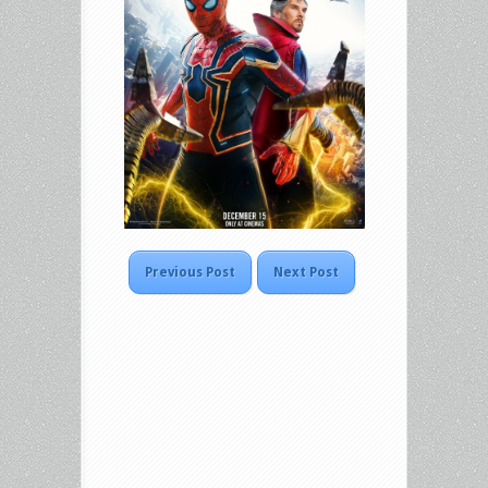
Previous Post
Next Post