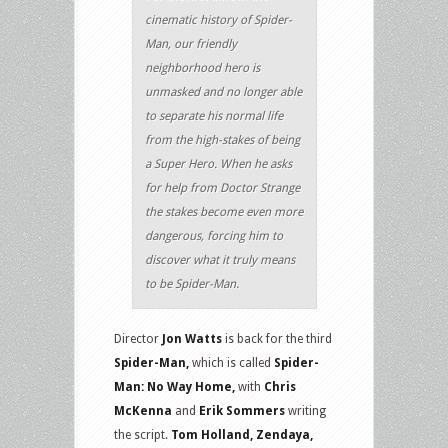
cinematic history of Spider-
Man, our friendly
neighborhood hero is
unmasked and no longer able
to separate his normal life
from the high-stakes of being
a Super Hero. When he asks
for help from Doctor Strange
the stakes become even more
dangerous, forcing him to
discover what it truly means
to be Spider-Man.
Director
Jon Watts
is back for the third
Spider-Man,
which is called
Spider-
Man: No Way Home,
with
Chris
McKenna
and
Erik Sommers
writing
the script.
Tom Holland, Zendaya,