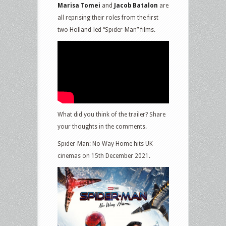
Marisa Tomei
and
Jacob Batalon
are
all reprising their roles from the first
two Holland-led “Spider-Man” films.
What did you think of the trailer? Share
your thoughts in the comments.
Spider-Man: No Way Home hits UK
cinemas on 15th December 2021.