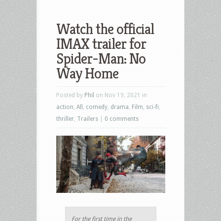
Watch the official
IMAX trailer for
Spider-Man: No
Way Home
Posted by
Phil
on Nov 19, 2021 in
action
,
All
,
comedy
,
drama
,
Film
,
sci-fi
,
thriller
,
Trailers
|
0 comments
For the first time in the