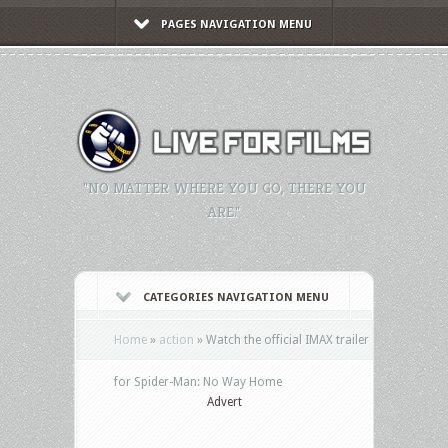
PAGES NAVIGATION MENU
"NO MATTER WHERE YOU GO, THERE YOU
ARE."
CATEGORIES NAVIGATION MENU
Home
»
action
»
Watch the official IMAX trailer
for Spider-Man: No Way Home
Advert