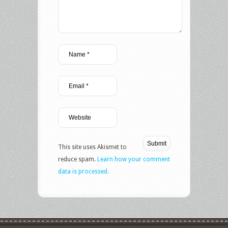
This site uses Akismet to
reduce spam.
Learn how your comment
data is processed.