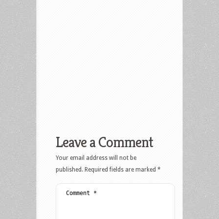
Leave a Comment
Your email address will not be
published.
Required fields are marked
*