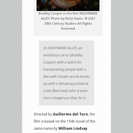
Bradley Cooper in the film NIGHTMARE
ALLEY. Photo by Kerry Hayes. © 2021
20th Century Studios All Rights
Reserved
In NIGHTMARE ALLEY, an
ambitious carny (Bradley
Cooper) with a talent for
manipulating people with a
few well-chosen words hooks
up with a female psychiatrist
(Cate Blanchett) who is even
more dangerous than he is.
Directed by
Guillermo del Toro
, the
film is based on the 1946 novel of the
same name by
William Lindsay