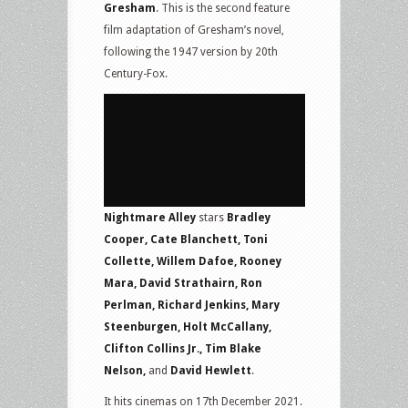
Gresham
. This is the second feature
film adaptation of Gresham’s novel,
following the 1947 version by 20th
Century-Fox.
Nightmare Alley
stars
Bradley
Cooper, Cate Blanchett, Toni
Collette, Willem Dafoe, Rooney
Mara, David Strathairn, Ron
Perlman, Richard Jenkins, Mary
Steenburgen, Holt McCallany,
Clifton Collins Jr., Tim Blake
Nelson,
and
David Hewlett
.
It hits cinemas on 17th December 2021.