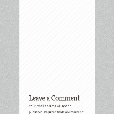
Leave a Comment
Your email address will not be
published.
Required fields are marked
*