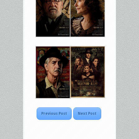
Previous Post
Next Post