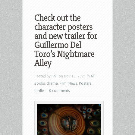
Check out the
character posters
and new trailer for
Guillermo Del
Toro’s Nightmare
Alley
Posted by
Phil
on Nov 18, 2021 in
All
,
Books
,
drama
,
Film
,
News
,
Posters
,
thriller
|
0 comments