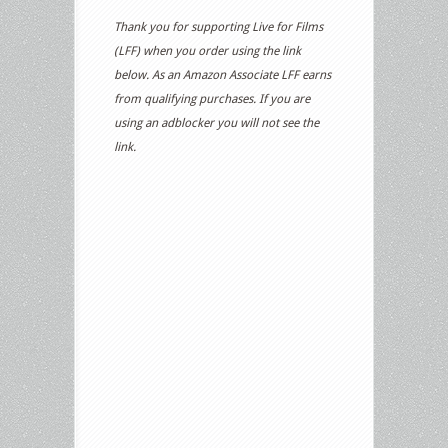
Thank you for supporting Live for Films
(LFF) when you order using the link
below. As an Amazon Associate LFF earns
from qualifying purchases. If you are
using an adblocker you will not see the
link.