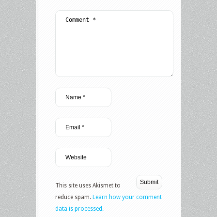
This site uses Akismet to
reduce spam.
Learn how your comment
data is processed.