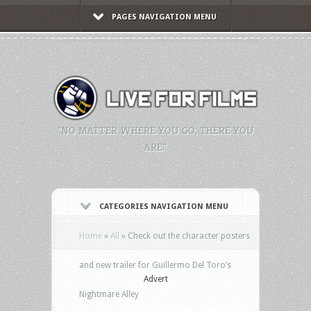
PAGES NAVIGATION MENU
"NO MATTER WHERE YOU GO, THERE YOU
ARE."
CATEGORIES NAVIGATION MENU
Home
»
All
»
Check out the character posters
and new trailer for Guillermo Del Toro’s
Advert
Nightmare Alley