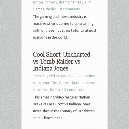
action
,
comedy
,
drama
,
fantasy
,
Film
,
Games
,
thriller
|
0 comments
The gaming and movie industry is
massive when it comes to entertaining,
both of these industries tailor to almost
everyone in the world...
Cool Short: Uncharted
vs Tomb Raider vs
Indiana Jones
Posted by
Phil
on Jan 28, 2022 in
action
,
All
,
drama
,
Film
,
Games
,
Mashup
,
News
,
short film
,
thriller
|
0 comments
This amazing video features Nathan
Drake vs Lara Croft vs Indiana Jones.
Itwas shot in the country of Uzbekistan,
in 8K. Filmed in the...