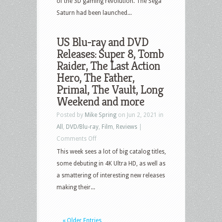
of the 3D gaming revolution. The Sega
Saturn had been launched...
US Blu-ray and DVD
Releases: Super 8, Tomb
Raider, The Last Action
Hero, The Father,
Primal, The Vault, Long
Weekend and more
Posted by
Mike Spring
on Jun 2, 2021 in
All
,
DVD/Blu-ray
,
Film
,
Reviews
|
on
Comments Off
US
This week sees a lot of big catalog titles,
Blu-
some debuting in 4K Ultra HD, as well as
ray
a smattering of interesting new releases
and
making their...
DVD
Releases:
« Older Entries
Super