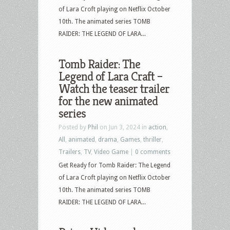
of Lara Croft playing on Netflix October
10th. The animated series TOMB
RAIDER: THE LEGEND OF LARA...
Tomb Raider: The
Legend of Lara Craft –
Watch the teaser trailer
for the new animated
series
Posted by
Phil
on Jun 3, 2024 in
action
,
All
,
animated
,
drama
,
Games
,
thriller
,
Trailers
,
TV
,
Video Game
|
0 comments
Get Ready for Tomb Raider: The Legend
of Lara Croft playing on Netflix October
10th. The animated series TOMB
RAIDER: THE LEGEND OF LARA...