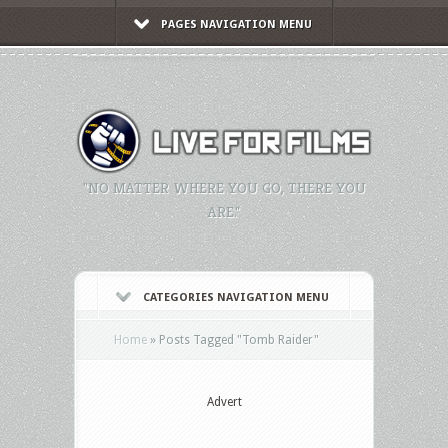
PAGES NAVIGATION MENU
"NO MATTER WHERE YOU GO, THERE YOU
ARE."
CATEGORIES NAVIGATION MENU
Home
»
Posts Tagged
"
Tomb Raider"
Advert