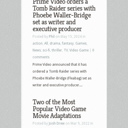
Prime Video orders a
Tomb Raider series with
Phoebe Waller-Bridge
set as writer and
executive producer
Posted by
Phil
on May 15, 2024 in
action
,
All
,
drama
,
fantasy
,
Games
,
News
,
sci-fi
,
thriller
,
TV
,
Video Game
|
0
comments
Prime Video announced that it has
ordered a Tomb Raider series with
Phoebe Waller-Bridge (Fleabag) set as
writer and executive producer....
Two of the Most
Popular Video Game
Movie Adaptations
Posted by
Josh Drew
on Mar 9, 2022 in