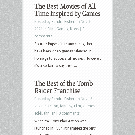
The Best Movies of All
Time Inspired by Games
Posted by
Sandra Fisher
on Nov 30,
2021 in
Film
,
Games
,
News
|
0
comments
Source: Piqsels In many cases, there
have been video games released in
homage to successful movies. However,
it’s also fair to say there...
The Best of the Tomb
Raider Franchise
Posted by
Sandra Fisher
on Nov 15,
2021 in
action
,
fantasy
,
Film
,
Games
,
sci-fi
,
thriller
|
0 comments
When the Sony PlayStation was
launched in 1994, it heralded the birth