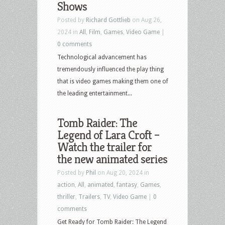
Shows
Posted by
Richard Gottlieb
on Aug 26,
2024 in
All
,
Film
,
Games
,
Video Game
|
0 comments
Technological advancement has
tremendously influenced the play thing
that is video games making them one of
the leading entertainment...
Tomb Raider: The
Legend of Lara Croft –
Watch the trailer for
the new animated series
Posted by
Phil
on Aug 20, 2024 in
action
,
All
,
animated
,
fantasy
,
Games
,
thriller
,
Trailers
,
TV
,
Video Game
|
0
comments
Get Ready for Tomb Raider: The Legend