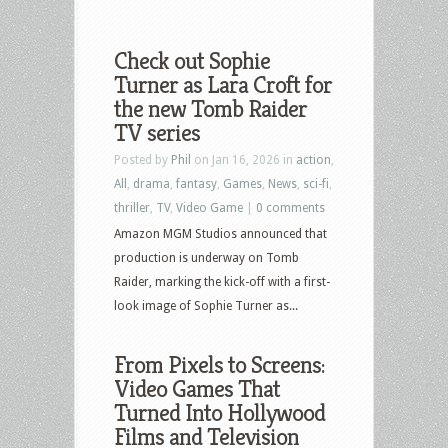
Check out Sophie
Turner as Lara Croft for
the new Tomb Raider
TV series
Posted by
Phil
on Jan 16, 2026 in
action
,
All
,
drama
,
fantasy
,
Games
,
News
,
sci-fi
,
thriller
,
TV
,
Video Game
|
0 comments
Amazon MGM Studios announced that
production is underway on Tomb
Raider, marking the kick-off with a first-
look image of Sophie Turner as...
From Pixels to Screens:
Video Games That
Turned Into Hollywood
Films and Television