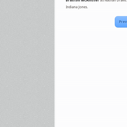
Braxton McAllister
as Nathan Drake
Indiana Jones.
Prev