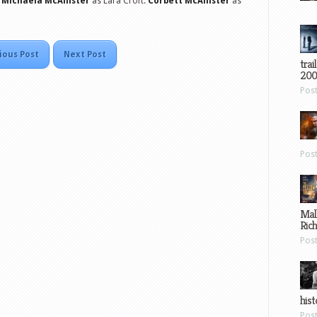
.
Michaela McAllister
as Lara Croft.
Corbett McAllister
as
ious Post
Next Post
trai
200
Pos
Pos
Mal
Ric
Pos
hist
Pos