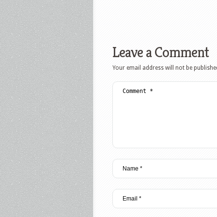
Leave a Comment
Your email address will not be publishe