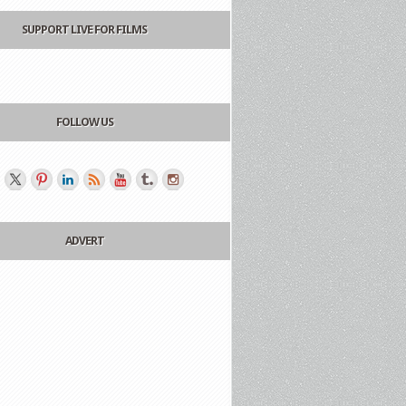
SUPPORT LIVE FOR FILMS
FOLLOW US
ADVERT