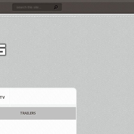
TV
TRAILERS