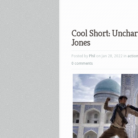
Cool Short: Unchar
Jones
Posted by
Phil
on Jan 28, 2022 in
actio
0 comments