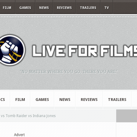
FILM
GAMES
NEWS
REVIEWS
TRAILERS
TV
"NO MATTER WHERE YOU GO, THERE YOU ARE."
CS
FILM
GAMES
NEWS
REVIEWS
TRAILERS
 vs Tomb Raider vs Indiana Jones
Advert