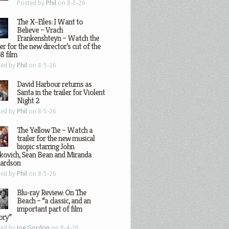
Posted by
Phil
on 8-5-26
The X-Files: I Want to
Believe – Vrach
Frankenshteyn – Watch the
ler for the new director’s cut of the
8 film
ted by
Phil
on 8-5-26
David Harbour returns as
Santa in the trailer for Violent
Night 2
ted by
Phil
on 8-5-26
The Yellow Tie – Watch a
trailer for the new musical
biopic starring John
kovich, Sean Bean and Miranda
hardson
ted by
Phil
on 8-5-26
Blu-ray Review: On The
Beach – “a classic, and an
important part of film
ory”
ted by
Joe Gordon
on 8-4-26