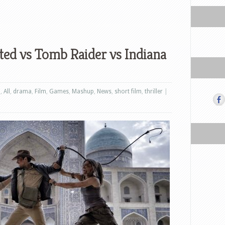
ted vs Tomb Raider vs Indiana
n
,
All
,
drama
,
Film
,
Games
,
Mashup
,
News
,
short film
,
thriller
|