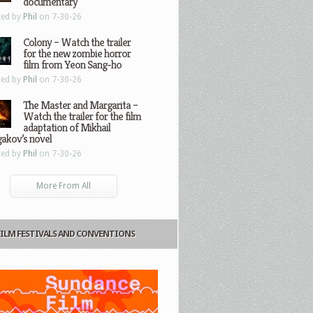
documentary
ted by
Phil
on 7-30-26
Colony – Watch the trailer
for the new zombie horror
film from Yeon Sang-ho
ted by
Phil
on 7-30-26
The Master and Margarita –
Watch the trailer for the film
adaptation of Mikhail
gakov’s novel
ted by
Phil
on 7-30-26
More From All
FILM FESTIVALS AND CONVENTIONS