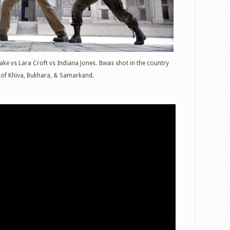
ke vs Lara Croft vs Indiana Jones. Itwas shot in the country
es of Khiva, Bukhara, & Samarkand.