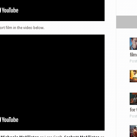
rt film in the video below.
film
Pos
for 
Pos