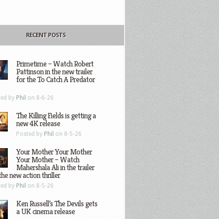
RECENT POSTS
Primetime – Watch Robert
Pattinson in the new trailer
for the To Catch A Predator
ted by
Phil
on 8-6-26
The Killing Fields is getting a
new 4K release
Posted by
Phil
on 8-5-26
Your Mother Your Mother
Your Mother – Watch
Mahershala Ali in the trailer
the new action thriller
ted by
Phil
on 8-5-26
Ken Russell’s The Devils gets
a UK cinema release