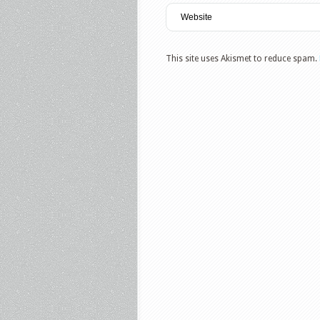
This site uses Akismet to reduce spam.