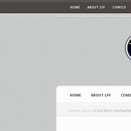
HOME
ABOUT LFF
COMICS
HOME
ABOUT LFF
COMI
Home
»
action
»
Cool Short: Uncharted