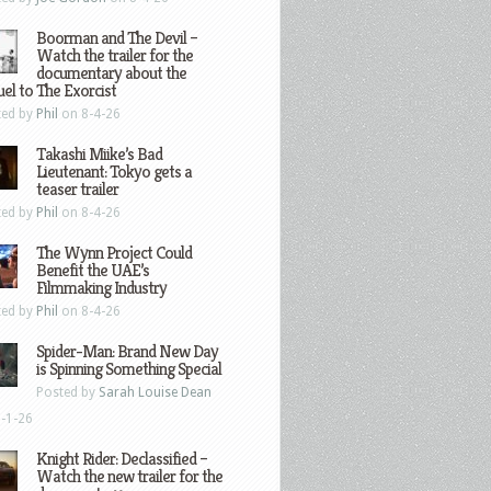
Boorman and The Devil –
Watch the trailer for the
documentary about the
el to The Exorcist
ted by
Phil
on 8-4-26
Takashi Miike’s Bad
Lieutenant: Tokyo gets a
teaser trailer
ted by
Phil
on 8-4-26
The Wynn Project Could
Benefit the UAE’s
Filmmaking Industry
ted by
Phil
on 8-4-26
Spider-Man: Brand New Day
is Spinning Something Special
Posted by
Sarah Louise Dean
-1-26
Knight Rider: Declassified –
Watch the new trailer for the