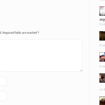
sequ
Pos
d.
Required fields are marked
*
Pos
Pos
on 8