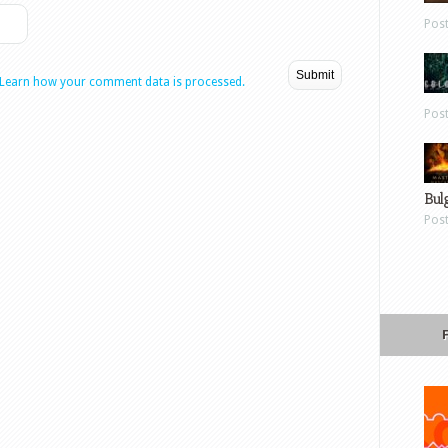
Pos
Learn how your comment data is processed.
Pos
Bul
Pos