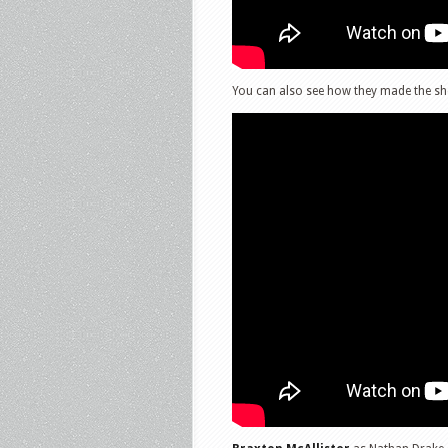
You can also see how they made the sho