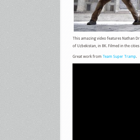
This amazing video features Nathan Dra
of Uzbekistan, in 8K. Filmed in the citi
Great work from
Team Super Tramp
.