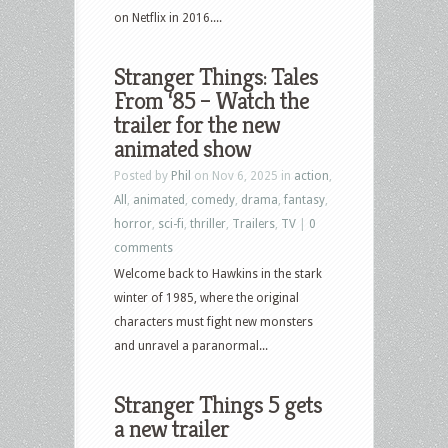
on Netflix in 2016....
Stranger Things: Tales
From ‘85 – Watch the
trailer for the new
animated show
Posted by
Phil
on Nov 6, 2025 in
action
,
All
,
animated
,
comedy
,
drama
,
fantasy
,
horror
,
sci-fi
,
thriller
,
Trailers
,
TV
|
0
comments
Welcome back to Hawkins in the stark
winter of 1985, where the original
characters must fight new monsters
and unravel a paranormal...
Stranger Things 5 gets
a new trailer