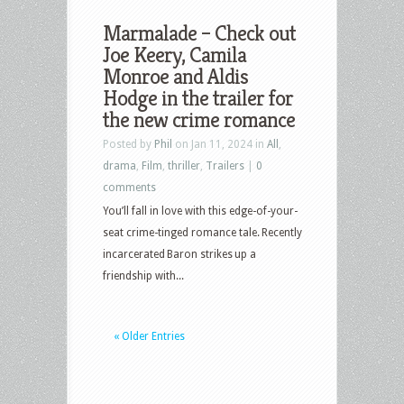
Marmalade – Check out
Joe Keery, Camila
Monroe and Aldis
Hodge in the trailer for
the new crime romance
Posted by
Phil
on Jan 11, 2024 in
All
,
drama
,
Film
,
thriller
,
Trailers
|
0
comments
You’ll fall in love with this edge-of-your-
seat crime-tinged romance tale. Recently
incarcerated Baron strikes up a
friendship with...
« Older Entries