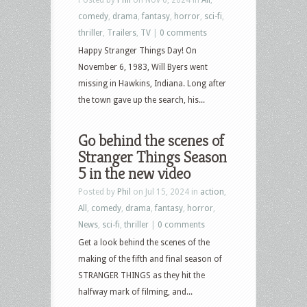
comedy
,
drama
,
fantasy
,
horror
,
sci-fi
,
thriller
,
Trailers
,
TV
|
0 comments
Happy Stranger Things Day! On
November 6, 1983, Will Byers went
missing in Hawkins, Indiana. Long after
the town gave up the search, his...
Go behind the scenes of
Stranger Things Season
5 in the new video
Posted by
Phil
on Jul 15, 2024 in
action
,
All
,
comedy
,
drama
,
fantasy
,
horror
,
News
,
sci-fi
,
thriller
|
0 comments
Get a look behind the scenes of the
making of the fifth and final season of
STRANGER THINGS as they hit the
halfway mark of filming, and...