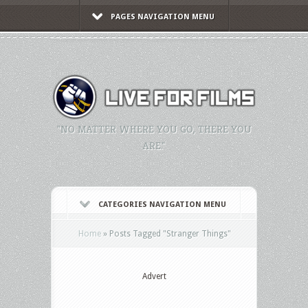
PAGES NAVIGATION MENU
"NO MATTER WHERE YOU GO, THERE YOU
ARE."
CATEGORIES NAVIGATION MENU
Home
»
Posts Tagged
"
Stranger Things"
Advert