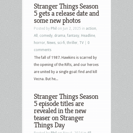
Stranger Things Season
5 gets a release date and
some new photos
Posted by
Phil
on Jun 2, 2025 in
action
,
All
,
comedy
,
drama
,
fantasy
,
Headline
,
horror
,
News
,
sci-fi
,
thriller
,
TV
|
0
comments
The fall of 1987. Hawkins is scarred by
the opening of the Rifts, and our heroes
are united by a single goal: find and kill
Vecna. But he...
Stranger Things Season
5 episode titles are
revealed in the new
teaser on Stranger
Things Day
Posted by
Phil
on Nov 6, 2024 in
All
,