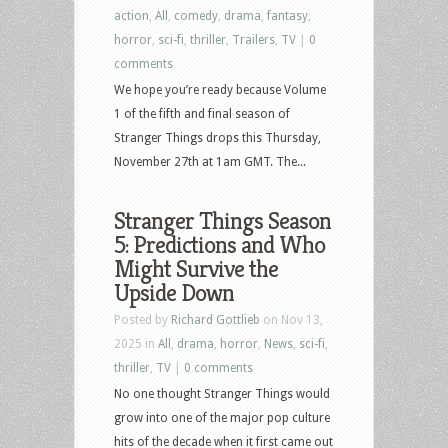
action
,
All
,
comedy
,
drama
,
fantasy
,
horror
,
sci-fi
,
thriller
,
Trailers
,
TV
|
0
comments
We hope you’re ready because Volume
1 of the fifth and final season of
Stranger Things drops this Thursday,
November 27th at 1am GMT. The...
Stranger Things Season
5: Predictions and Who
Might Survive the
Upside Down
Posted by
Richard Gottlieb
on Nov 13,
2025 in
All
,
drama
,
horror
,
News
,
sci-fi
,
thriller
,
TV
|
0 comments
No one thought Stranger Things would
grow into one of the major pop culture
hits of the decade when it first came out