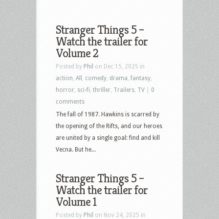
Stranger Things 5 –
Watch the trailer for
Volume 2
Posted by
Phil
on Dec 15, 2025 in
action
,
All
,
comedy
,
drama
,
fantasy
,
horror
,
sci-fi
,
thriller
,
Trailers
,
TV
|
0
comments
The fall of 1987. Hawkins is scarred by
the opening of the Rifts, and our heroes
are united by a single goal: find and kill
Vecna. But he...
Stranger Things 5 –
Watch the trailer for
Volume 1
Posted by
Phil
on Nov 24, 2025 in