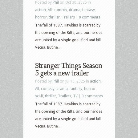
Posted by
Phil
on Oct 30, 2025 in
action
,
All
,
comedy
,
drama
,
fantasy
,
horror
,
thriller
,
Trailers
|
0 comments
The fall of 1987. Hawkins is scarred by
the opening of the Rifts, and our heroes
are united by a single goal: find and kill
Vecna. But he...
Stranger Things Season
5 gets a new trailer
Posted by
Phil
on Jul 16, 2025 in
action
,
All
,
comedy
,
drama
,
fantasy
,
horror
,
sci-fi
,
thriller
,
Trailers
,
TV
|
0 comments
The fall of 1987. Hawkins is scarred by
the opening of the Rifts, and our heroes
are united by a single goal: find and kill
Vecna. But he...