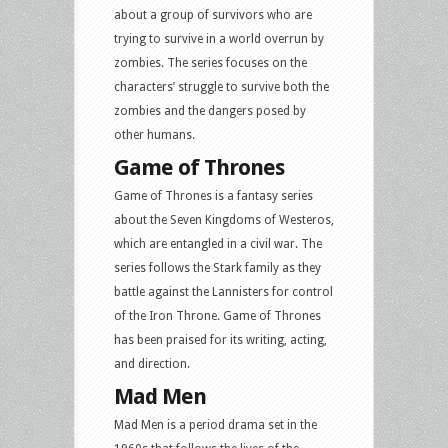
about a group of survivors who are
trying to survive in a world overrun by
zombies. The series focuses on the
characters’ struggle to survive both the
zombies and the dangers posed by
other humans.
Game of Thrones
Game of Thrones is a fantasy series
about the Seven Kingdoms of Westeros,
which are entangled in a civil war. The
series follows the Stark family as they
battle against the Lannisters for control
of the Iron Throne. Game of Thrones
has been praised for its writing, acting,
and direction.
Mad Men
Mad Men is a period drama set in the