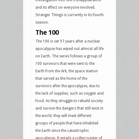
and its effect on everyone involved.
Stranger Things is currently in its fourth
season.
The 100
The 100 is set 97 years after a nuclear
apocalypse has wiped out almost all life
on Earth. The series follows a group of
100 survivors that were sent to the
Earth from the Ark, the space station
that served as the home of the
survivors after the apocalypse, due to
the lack of supplies, such as oxygen and
food. As they struggle to rebuild society
and survive the dangers that still exist in
the world, they will meet different
groups of people that have inhabited
the Earth since the catastrophic
apocalypse. It entails a rollercoaster of