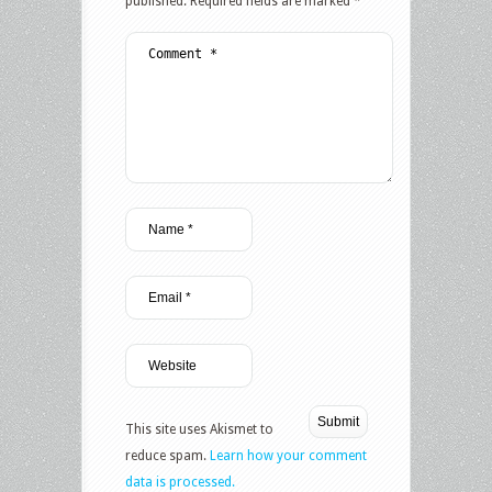
published.
Required fields are marked
*
This site uses Akismet to
reduce spam.
Learn how your comment
data is processed.