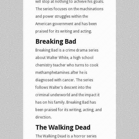
will stop at nothing to achieve his goals.
The series focuses on the machinations
and power struggles within the
American government and has been
praised for its writing and acting.
Breaking Bad
Breaking Bad is a crime drama series
about Walter White, a high school
chemistry teacher who turns to cook
methamphetamines after he is
diagnosed with cancer. The series
follows Walter’s descent into the
criminal underworld and the impact it
has on his family. Breaking Bad has
been praised for its writing, acting, and
direction.
The Walking Dead
The Walking Dead is a horror series