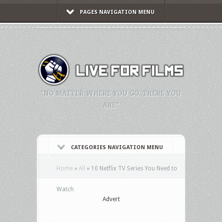
PAGES NAVIGATION MENU
"NO MATTER WHERE YOU GO, THERE YOU
ARE."
CATEGORIES NAVIGATION MENU
Home
»
All
»
10 Netflix TV Series You Need to
Watch
Advert