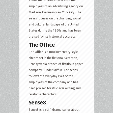
1960s that follows the lives of the
employees of an advertising agency on
Madison Avenue in New York City. The
series focuses on the changing social
and cultural landscape of the United
States during the 1960s and has been
praised for its historical accuracy.
The Office
The Office is a mockumentary-style
sitcom set in the fictional Scranton,
Pennsylvania branch of fictitious paper
company Dunder Mifflin. The series
follows the everyday lives of the
employees of the company and has
been praised for its clever writing and
relatable characters.
Sense8
Sense8 is a sci-fi drama series about