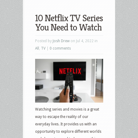
10 Netflix TV Series
You Need to Watch
Posted by
Josh Drew
on Jul 4, 2022 in
All
,
TV
|
0 comments
Watching series and movies is a great
way to escape the reality of our
everyday lives. It provides us with an
opportunity to explore different worlds