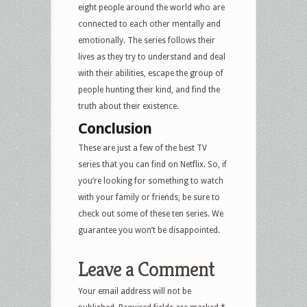
eight people around the world who are
connected to each other mentally and
emotionally. The series follows their
lives as they try to understand and deal
with their abilities, escape the group of
people hunting their kind, and find the
truth about their existence.
Conclusion
These are just a few of the best TV
series that you can find on Netflix. So, if
you’re looking for something to watch
with your family or friends, be sure to
check out some of these ten series. We
guarantee you won’t be disappointed.
Leave a Comment
Your email address will not be