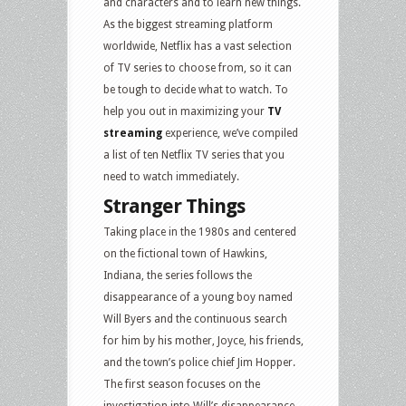
and characters and to learn new things.
As the biggest streaming platform
worldwide, Netflix has a vast selection
of TV series to choose from, so it can
be tough to decide what to watch. To
help you out in maximizing your
TV
streaming
experience, we’ve compiled
a list of ten Netflix TV series that you
need to watch immediately.
Stranger Things
Taking place in the 1980s and centered
on the fictional town of Hawkins,
Indiana, the series follows the
disappearance of a young boy named
Will Byers and the continuous search
for him by his mother, Joyce, his friends,
and the town’s police chief Jim Hopper.
The first season focuses on the
investigation into Will’s disappearance