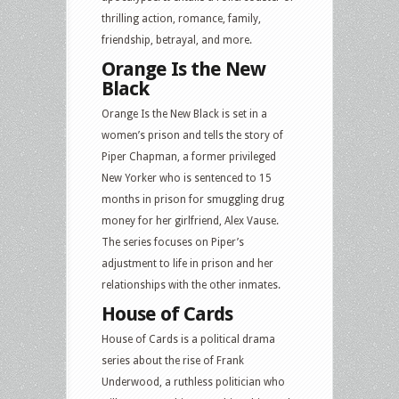
thrilling action, romance, family,
friendship, betrayal, and more.
Orange Is the New
Black
Orange Is the New Black is set in a
women’s prison and tells the story of
Piper Chapman, a former privileged
New Yorker who is sentenced to 15
months in prison for smuggling drug
money for her girlfriend, Alex Vause.
The series focuses on Piper’s
adjustment to life in prison and her
relationships with the other inmates.
House of Cards
House of Cards is a political drama
series about the rise of Frank
Underwood, a ruthless politician who