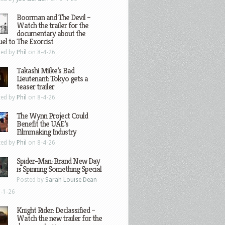
Boorman and The Devil –
Watch the trailer for the
documentary about the
el to The Exorcist
ted by
Phil
on 8-4-26
Takashi Miike’s Bad
Lieutenant: Tokyo gets a
teaser trailer
ted by
Phil
on 8-4-26
The Wynn Project Could
Benefit the UAE’s
Filmmaking Industry
ted by
Phil
on 8-4-26
Spider-Man: Brand New Day
is Spinning Something Special
Posted by
Sarah Louise Dean
-1-26
Knight Rider: Declassified –
Watch the new trailer for the