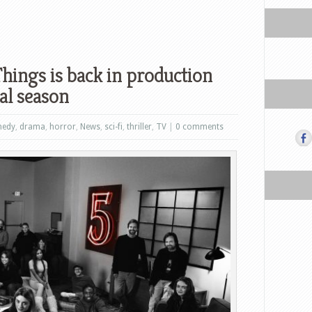
Things is back in production
nal season
edy
,
drama
,
horror
,
News
,
sci-fi
,
thriller
,
TV
|
0 comments