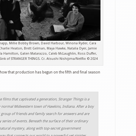
napp, Millie Bobby Brown, David Harbour, Winona Ryder, Cara
harlie Heaton, Brett Gelman, Maya Hawke, Natalia Dyer, Jamie
da Hamilton, Gaten Matarazzo, Caleb McLaughlin, Ross Duffer,
 Sink of STRANGER THINGS. Cr. Atsushi Nishijima/Netflix © 2024
show that production has begun on the fifth and final season
re films that captivated a generation, Stranger Things is a
ly normal Midwestern town of Hawkins, Indiana. After a boy
nit group of friends and family search for answers and are
y series of events. Beneath the surface of their ordinary
natural mystery, along with top-secret government
ay that connects our world to a powerful yet sinister