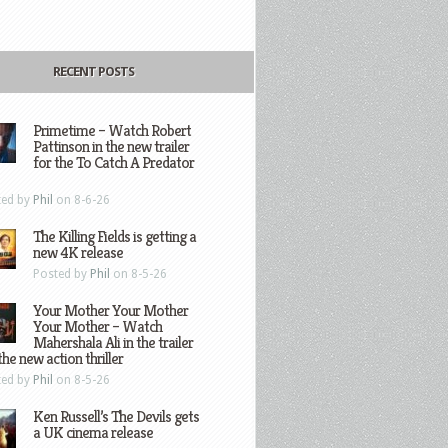
RECENT POSTS
Primetime – Watch Robert
Pattinson in the new trailer
for the To Catch A Predator
ted by
Phil
on 8-6-26
The Killing Fields is getting a
new 4K release
Posted by
Phil
on 8-5-26
Your Mother Your Mother
Your Mother – Watch
Mahershala Ali in the trailer
the new action thriller
ted by
Phil
on 8-5-26
Ken Russell’s The Devils gets
a UK cinema release