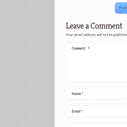
Prev
Leave a Comment
Your email address will not be publishe