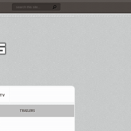
TV
TRAILERS