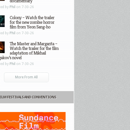
documentary
ted by
Phil
on 7-30-26
Colony – Watch the trailer
for the new zombie horror
film from Yeon Sang-ho
ted by
Phil
on 7-30-26
The Master and Margarita –
Watch the trailer for the film
adaptation of Mikhail
gakov’s novel
ted by
Phil
on 7-30-26
More From All
FILM FESTIVALS AND CONVENTIONS