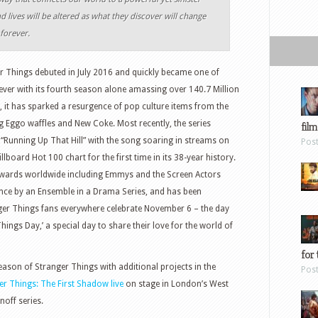
d lives will be altered as what they discover will change
forever.
er Things debuted in July 2016 and quickly became one of
s ever with its fourth season alone amassing over 140.7 Million
a, it has sparked a resurgence of pop culture items from the
g Eggo waffles and New Coke. Most recently, the series
film
k “Running Up That Hill” with the song soaring in streams on
Pos
llboard Hot 100 chart for the first time in its 38-year history.
awards worldwide including Emmys and the Screen Actors
ce by an Ensemble in a Drama Series, and has been
er Things fans everywhere celebrate November 6 – the day
hings Day,’ a special day to share their love for the world of
for 
ason of Stranger Things with additional projects in the
Pos
r Things: The First Shadow live
on stage in London’s West
noff series.