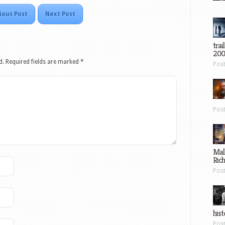
ious Post
Next Post
trai
200
d.
Required fields are marked
*
Pos
Pos
Mal
Ric
Pos
hist
Pos