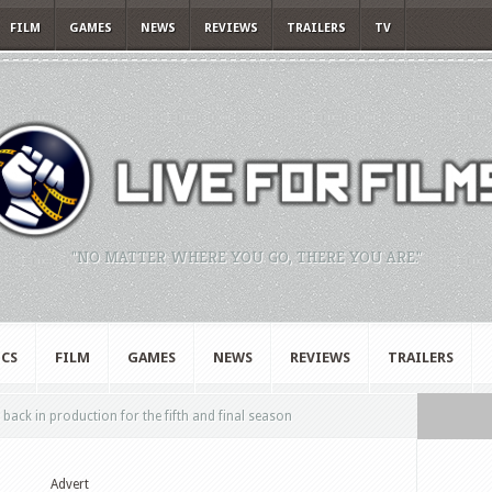
FILM
GAMES
NEWS
REVIEWS
TRAILERS
TV
"NO MATTER WHERE YOU GO, THERE YOU ARE."
CS
FILM
GAMES
NEWS
REVIEWS
TRAILERS
 back in production for the fifth and final season
Advert