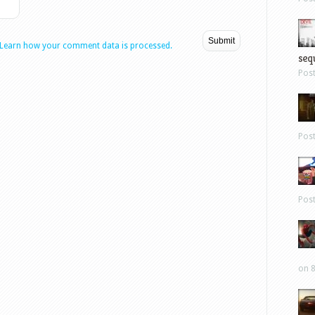
Learn how your comment data is processed.
sequ
Pos
Pos
Pos
on 8