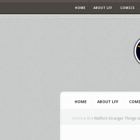
HOME
ABOUT LFF
COMICS
HOME
ABOUT LFF
COMI
Home
»
All
»
Netflix’s Stranger Things is