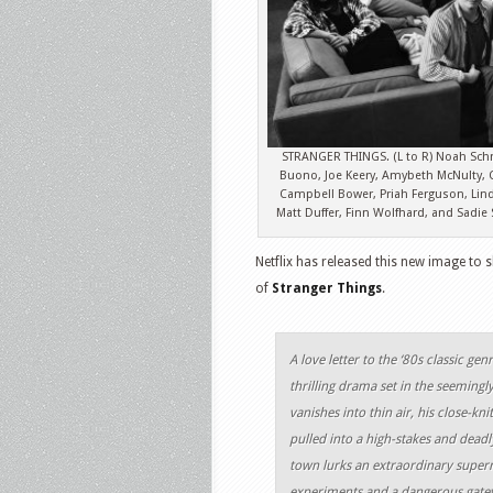
STRANGER THINGS. (L to R) Noah Sch
Buono, Joe Keery, Amybeth McNulty, C
Campbell Bower, Priah Ferguson, Lin
Matt Duffer, Finn Wolfhard, and Sadie
Netflix has released this new image to 
of
Stranger Things
.
A love letter to the ‘80s classic gen
thrilling drama set in the seeming
vanishes into thin air, his close-k
pulled into a high-stakes and deadl
town lurks an extraordinary super
experiments and a dangerous gatew