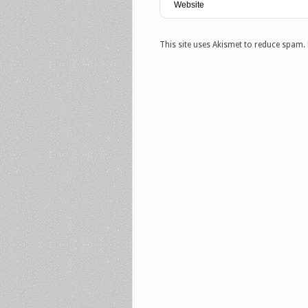
This site uses Akismet to reduce spam.