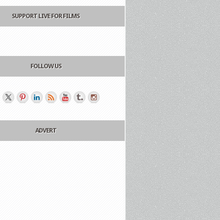
SUPPORT LIVE FOR FILMS
FOLLOW US
ADVERT