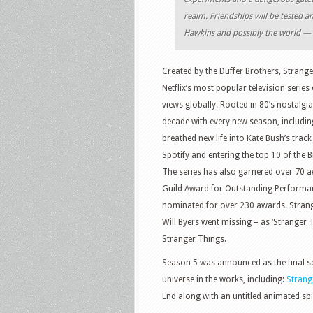
realm. Friendships will be tested an
Hawkins and possibly the world — 
Created by the Duffer Brothers, Strang
Netflix’s most popular television serie
views globally. Rooted in 80’s nostalgi
decade with every new season, includin
breathed new life into Kate Bush’s trac
Spotify and entering the top 10 of the Bi
The series has also garnered over 70 
Guild Award for Outstanding Performan
nominated for over 230 awards. Strang
Will Byers went missing – as ‘Stranger T
Stranger Things.
Season 5 was announced as the final se
universe in the works, including:
Strange
End along with an untitled animated spi