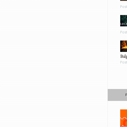
Pos
Pos
Bul
Pos