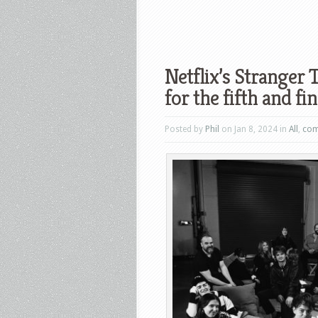
Netflix’s Stranger 
for the fifth and fi
Posted by
Phil
on Jan 8, 2024 in
All
,
com