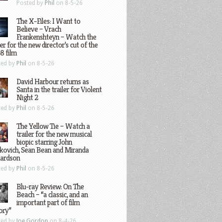
Posted by
Phil
on 8-5-26
The X-Files: I Want to
Believe – Vrach
Frankenshteyn – Watch the
ler for the new director’s cut of the
8 film
ted by
Phil
on 8-5-26
David Harbour returns as
Santa in the trailer for Violent
Night 2
ted by
Phil
on 8-5-26
The Yellow Tie – Watch a
trailer for the new musical
biopic starring John
kovich, Sean Bean and Miranda
hardson
ted by
Phil
on 8-5-26
Blu-ray Review: On The
Beach – “a classic, and an
important part of film
ory”
ted by
Joe Gordon
on 8-4-26