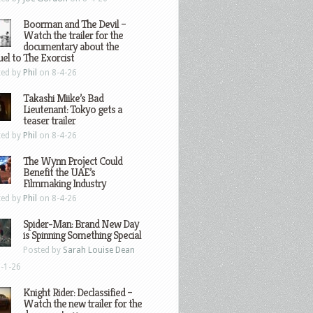
Boorman and The Devil –
Watch the trailer for the
documentary about the
el to The Exorcist
ted by
Phil
on 8-4-26
Takashi Miike’s Bad
Lieutenant: Tokyo gets a
teaser trailer
ted by
Phil
on 8-4-26
The Wynn Project Could
Benefit the UAE’s
Filmmaking Industry
ted by
Phil
on 8-4-26
Spider-Man: Brand New Day
is Spinning Something Special
Posted by
Sarah Louise Dean
-1-26
Knight Rider: Declassified –
Watch the new trailer for the