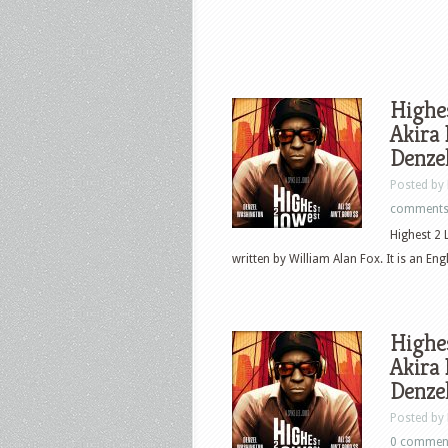
Highes
Akira 
Denzel
Posted by
comment
Highest 2 
written by William Alan Fox. It is an Eng
Highes
Akira 
Denzel
Posted by
0 commen