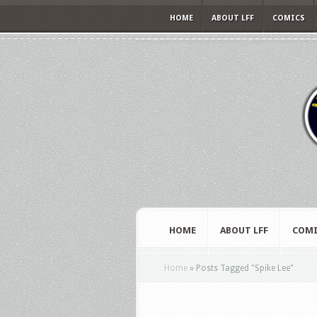
HOME
ABOUT LFF
COMICS
HOME
ABOUT LFF
COMI
Home
»
Posts Tagged
"
Spike Lee"