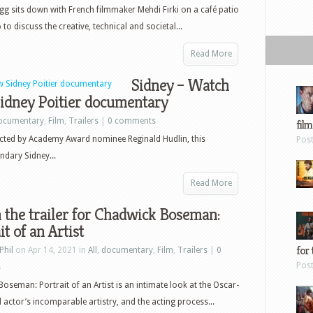
g sits down with French filmmaker Mehdi Firki on a café patio
to discuss the creative, technical and societal...
Read More
Sidney – Watch
 Sidney Poitier documentary
ocumentary
,
Film
,
Trailers
|
0 comments
film
cted by Academy Award nominee Reginald Hudlin, this
Pos
ndary Sidney...
Read More
the trailer for Chadwick Boseman:
it of an Artist
for 
Phil
on Apr 14, 2021 in
All
,
documentary
,
Film
,
Trailers
|
0
Pos
s
oseman: Portrait of an Artist is an intimate look at the Oscar-
actor’s incomparable artistry, and the acting process...