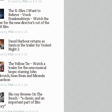
Posted by
Phil
on 8-5-26
The X-Files: I Want to
Believe – Vrach
Frankenshteyn – Watch the
ler for the new director’s cut of the
8 film
ted by
Phil
on 8-5-26
David Harbour returns as
Santa in the trailer for Violent
Night 2
ted by
Phil
on 8-5-26
The Yellow Tie – Watch a
trailer for the new musical
biopic starring John
kovich, Sean Bean and Miranda
hardson
ted by
Phil
on 8-5-26
Blu-ray Review: On The
Beach – “a classic, and an
important part of film
ory”
ted by
Joe Gordon
on 8-4-26