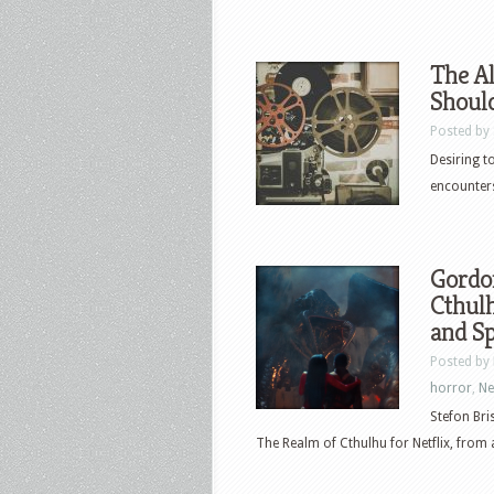
The A
Shoul
Posted by
Desiring t
encounters
Gordo
Cthulh
and Sp
Posted by
horror
,
N
Stefon Bri
The Realm of Cthulhu for Netflix, from a