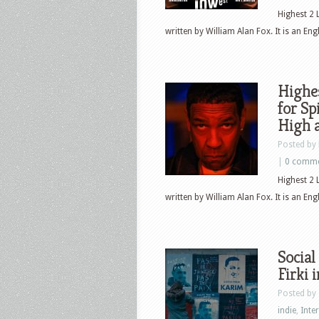
Highest 2 
written by William Alan Fox. It is an Eng
Highes
for Sp
High 
Posted by
|
0 comm
Highest 2 
written by William Alan Fox. It is an Eng
Social
Firki 
Posted by
indie
,
Inte