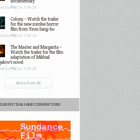
documentary
ted by
Phil
on 7-30-26
Colony – Watch the trailer
for the new zombie horror
film from Yeon Sang-ho
ted by
Phil
on 7-30-26
The Master and Margarita –
Watch the trailer for the film
adaptation of Mikhail
gakov’s novel
ted by
Phil
on 7-30-26
More From All
FILM FESTIVALS AND CONVENTIONS