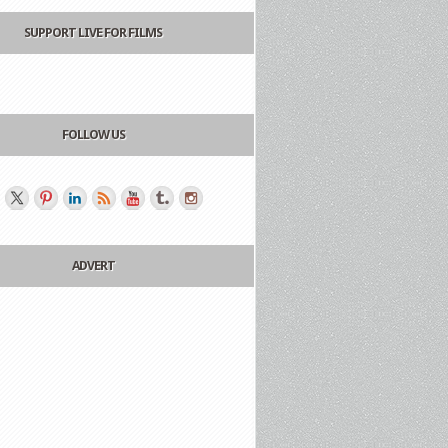
SUPPORT LIVE FOR FILMS
FOLLOW US
ADVERT