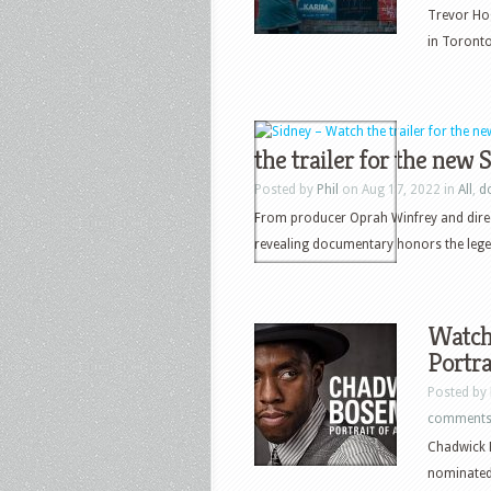
Trevor Hog
in Toronto 
the trailer for the new
Posted by
Phil
on Aug 17, 2022 in
All
,
d
From producer Oprah Winfrey and dire
revealing documentary honors the lege
Watch 
Portra
Posted by
comment
Chadwick B
nominated 