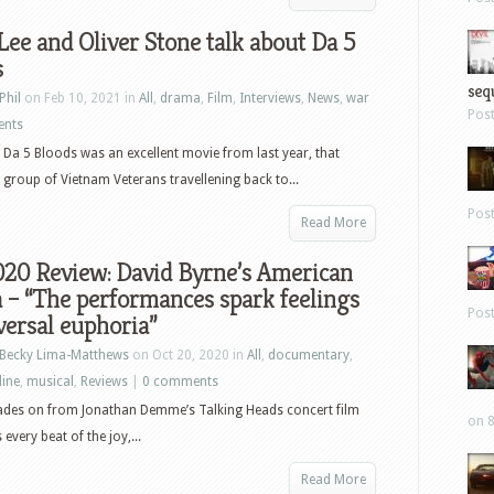
Lee and Oliver Stone talk about Da 5
s
sequ
Phil
on Feb 10, 2021 in
All
,
drama
,
Film
,
Interviews
,
News
,
war
Pos
ents
s Da 5 Bloods was an excellent movie from last year, that
 group of Vietnam Veterans travellening back to...
Pos
Read More
020 Review: David Byrne’s American
 – “The performances spark feelings
Pos
versal euphoria”
Becky Lima-Matthews
on Oct 20, 2020 in
All
,
documentary
,
line
,
musical
,
Reviews
|
0 comments
ades on from Jonathan Demme’s Talking Heads concert film
on 8
very beat of the joy,...
Read More