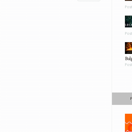
Pos
Pos
Bul
Pos