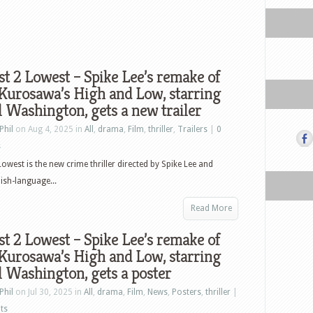
t 2 Lowest – Spike Lee’s remake of
Kurosawa’s High and Low, starring
 Washington, gets a new trailer
Phil
on Aug 4, 2025 in
All
,
drama
,
Film
,
thriller
,
Trailers
|
0
s
Lowest is the new crime thriller directed by Spike Lee and
lish-language...
Read More
t 2 Lowest – Spike Lee’s remake of
Kurosawa’s High and Low, starring
 Washington, gets a poster
Phil
on Jul 30, 2025 in
All
,
drama
,
Film
,
News
,
Posters
,
thriller
|
ts