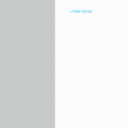
« Older Entries