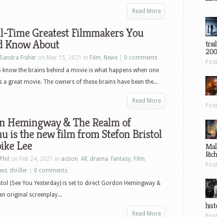
Read More
ll-Time Greatest Filmmakers You
d Know About
trai
200
Sandra Fisher
on Mar 15, 2021 in
Film
,
News
|
0 comments
Pos
o know the brains behind a movie is what happens when one
 a great movie. The owners of these brains have been the...
Read More
Pos
n Hemingway & The Realm of
u is the new film from Stefon Bristol
ike Lee
Mal
Ric
Phil
on Feb 24, 2021 in
action
,
All
,
drama
,
fantasy
,
Film
,
Pos
ews
,
thriller
|
0 comments
stol (See You Yesterday) is set to direct Gordon Hemingway &
n original screenplay...
hist
Read More
Pos