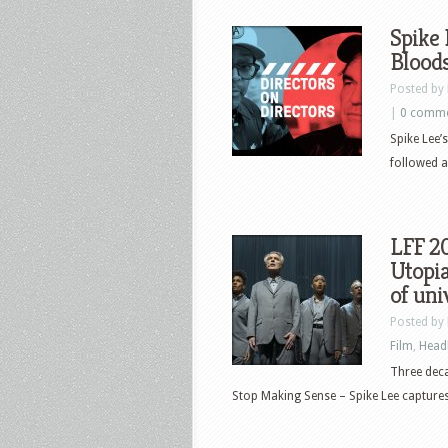
Spike 
Blood
Posted by
|
0 comm
Spike Lee’
followed a
LFF 2
Utopia
of uni
Posted by
Film
,
Head
Three dec
Stop Making Sense – Spike Lee captures e