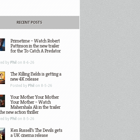
RECENT POSTS
Primetime – Watch Robert
Pattinson in the new trailer
for the To Catch A Predator
ted by
Phil
on 8-6-26
The Killing Fields is getting a
new 4K release
Posted by
Phil
on 8-5-26
Your Mother Your Mother
Your Mother – Watch
Mahershala Ali in the trailer
the new action thriller
ted by
Phil
on 8-5-26
Ken Russell’s The Devils gets
a UK cinema release