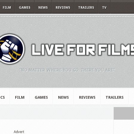
FILM
GAMES
NEWS
REVIEWS
TRAILERS
TV
"NO MATTER WHERE YOU GO, THERE YOU ARE."
CS
FILM
GAMES
NEWS
REVIEWS
TRAILERS
Advert