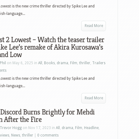
Lowest is the new crime thriller directed by Spike Lee and
lish-language...
Read More
t 2 Lowest – Watch the teaser trailer
ike Lee’s remake of Akira Kurosawa’s
and Low
Phil
on May 6, 2025 in
All
,
Books
,
drama
,
Film
,
thriller
,
Trailers
ents
Lowest is the new crime thriller directed by Spike Lee and
lish-language...
Read More
 Discord Burns Brightly for Mehdi
in After the Fire
Trevor Hogg
on Nov 17, 2023 in
All
,
drama
,
Film
,
Headline
,
rviews
,
News
,
thriller
|
0 comments