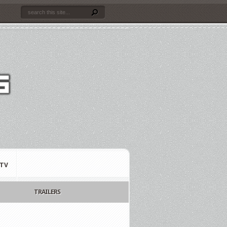
TV
TRAILERS