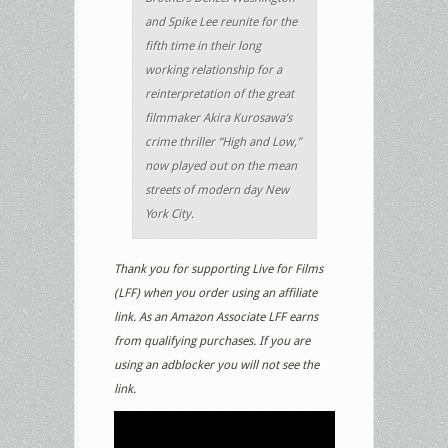
and Spike Lee reunite for the
fifth time in their long
working relationship for a
reinterpretation of the great
filmmaker Akira Kurosawa’s
crime thriller “High and Low,”
now played out on the mean
streets of modern day New
York City.
Thank you for supporting Live for Films
(LFF) when you order using an affiliate
link. As an Amazon Associate LFF earns
from qualifying purchases. If you are
using an adblocker you will not see the
link.