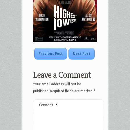
Previous Post
Next Post
Leave a Comment
Your email address will not be
published.
Required fields are marked
*