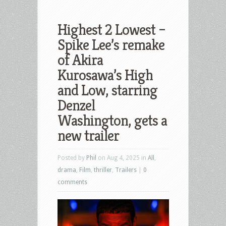
Highest 2 Lowest –
Spike Lee’s remake
of Akira
Kurosawa’s High
and Low, starring
Denzel
Washington, gets a
new trailer
Posted by
Phil
on Aug 4, 2025 in
All
,
drama
,
Film
,
thriller
,
Trailers
|
0
comments