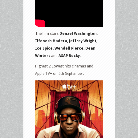
The film stars
Denzel Washington,
Ilfenesh Hadera, Jeffrey Wright,
Ice Spice, Wendell Pierce, Dean
Winters
and
ASAP Rocky
.
Highest 2 Lowest hits cinemas and
Apple TV+ on 5th September.