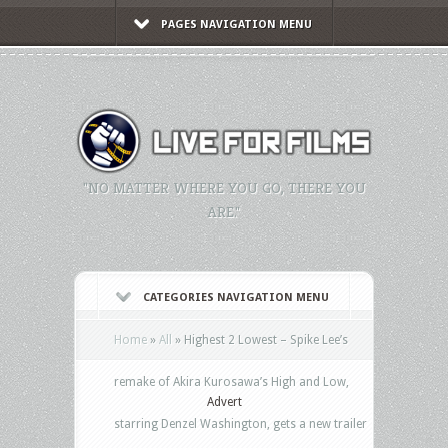
PAGES NAVIGATION MENU
"NO MATTER WHERE YOU GO, THERE YOU
ARE."
CATEGORIES NAVIGATION MENU
Home
»
All
»
Highest 2 Lowest – Spike Lee’s
remake of Akira Kurosawa’s High and Low,
Advert
starring Denzel Washington, gets a new trailer