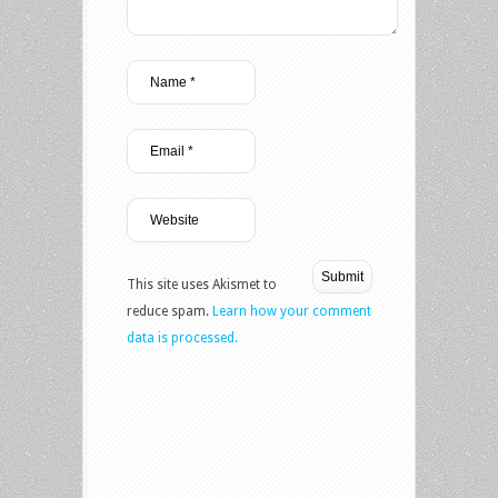
This site uses Akismet to
reduce spam.
Learn how your comment
data is processed.