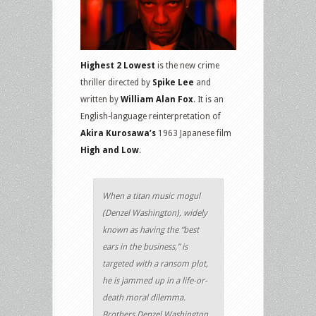
Highest 2 Lowest
is the new crime
thriller directed by
Spike Lee
and
written by
William Alan Fox
. It is an
English-language reinterpretation of
Akira Kurosawa’s
1963 Japanese film
High and Low
.
When a titan music mogul
(Denzel Washington), widely
known as having the “best
ears in the business,” is
targeted with a ransom plot,
he is jammed up in a life-or-
death moral dilemma.
Brothers Denzel Washington