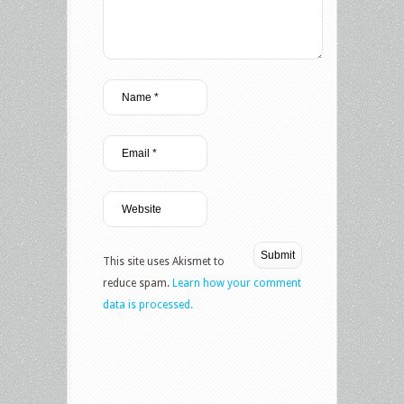
This site uses Akismet to
reduce spam.
Learn how your comment
data is processed.