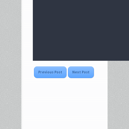
Previous Post
Next Post