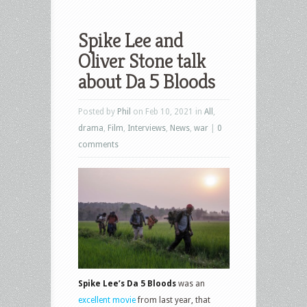
Spike Lee and
Oliver Stone talk
about Da 5 Bloods
Posted by
Phil
on Feb 10, 2021 in
All
,
drama
,
Film
,
Interviews
,
News
,
war
|
0
comments
Spike Lee’s Da 5 Bloods
was an
excellent movie
from last year, that