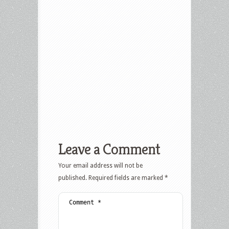
Leave a Comment
Your email address will not be
published.
Required fields are marked
*