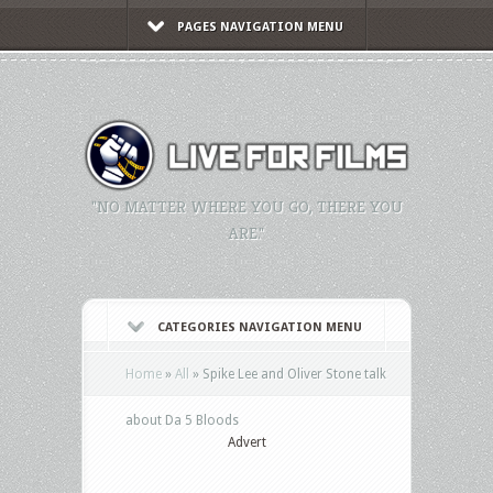
PAGES NAVIGATION MENU
"NO MATTER WHERE YOU GO, THERE YOU
ARE."
CATEGORIES NAVIGATION MENU
Home
»
All
»
Spike Lee and Oliver Stone talk
about Da 5 Bloods
Advert