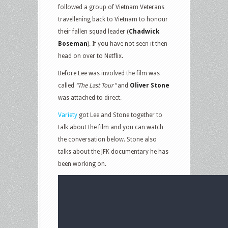
followed a group of Vietnam Veterans
travellening back to Vietnam to honour
their fallen squad leader (
Chadwick
Boseman
). If you have not seen it then
head on over to Netflix.
Before Lee was involved the film was
called
“The Last Tour”
and
Oliver Stone
was attached to direct.
Variety
got Lee and Stone together to
talk about the film and you can watch
the conversation below. Stone also
talks about the JFK documentary he has
been working on.