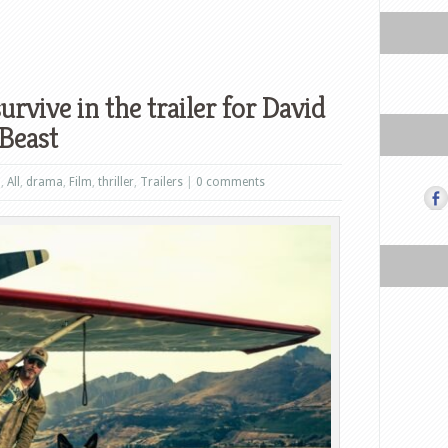
survive in the trailer for David
 Beast
n
,
All
,
drama
,
Film
,
thriller
,
Trailers
|
0 comments