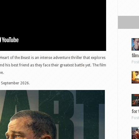
film
art of the Beast is an intense adventure thriller that explores
Pos
his best friend as they face their greatest battle yet. The film
be.
h September 2026.
for 
Pos