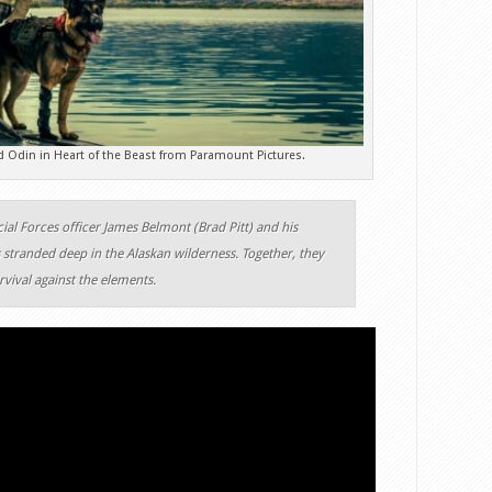
d Odin in Heart of the Beast from Paramount Pictures.
ial Forces officer James Belmont (Brad Pitt) and his
stranded deep in the Alaskan wilderness. Together, they
urvival against the elements.