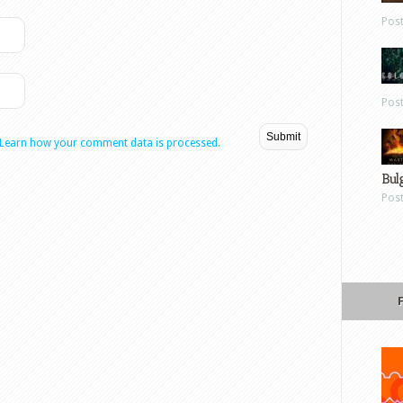
Pos
Pos
Learn how your comment data is processed.
Bul
Pos