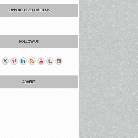
SUPPORT LIVE FOR FILMS
FOLLOW US
ADVERT