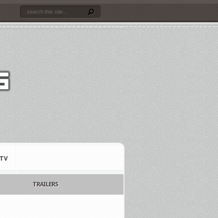
TV
TRAILERS