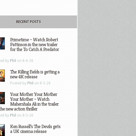
RECENT POSTS
Primetime – Watch Robert
Pattinson in the new trailer
for the To Catch A Predator
ted by
Phil
on 8-6-26
The Killing Fields is getting a
new 4K release
Posted by
Phil
on 8-5-26
Your Mother Your Mother
Your Mother – Watch
Mahershala Ali in the trailer
the new action thriller
ted by
Phil
on 8-5-26
Ken Russell’s The Devils gets
a UK cinema release