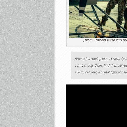
James Belmont (Brad Pitt) an
After a harrowing plane crash, Spec
combat dog, Odin, find themselves 
are forced into a brutal fight for s