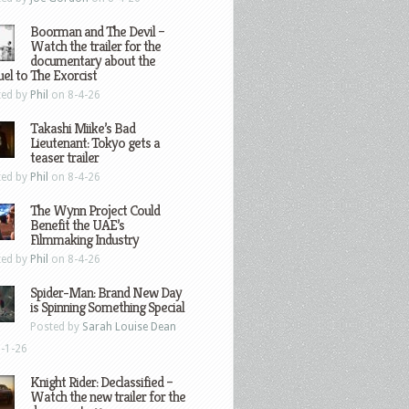
Boorman and The Devil –
Watch the trailer for the
documentary about the
el to The Exorcist
ted by
Phil
on 8-4-26
Takashi Miike’s Bad
Lieutenant: Tokyo gets a
teaser trailer
ted by
Phil
on 8-4-26
The Wynn Project Could
Benefit the UAE’s
Filmmaking Industry
ted by
Phil
on 8-4-26
Spider-Man: Brand New Day
is Spinning Something Special
Posted by
Sarah Louise Dean
-1-26
Knight Rider: Declassified –
Watch the new trailer for the