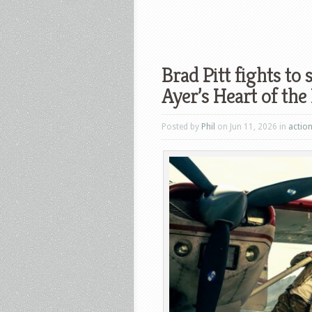
Brad Pitt fights to 
Ayer’s Heart of the
Posted by
Phil
on Jun 11, 2026 in
actio