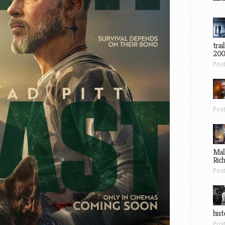
trai
200
Pos
Pos
Mal
Ric
Pos
hist
Pos