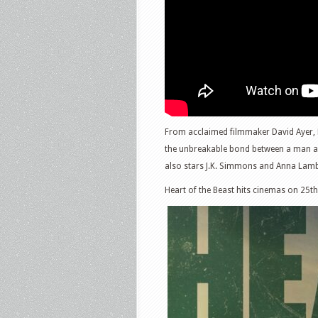
From acclaimed filmmaker David Ayer, He
the unbreakable bond between a man and 
also stars J.K. Simmons and Anna Lam
Heart of the Beast hits cinemas on 25t