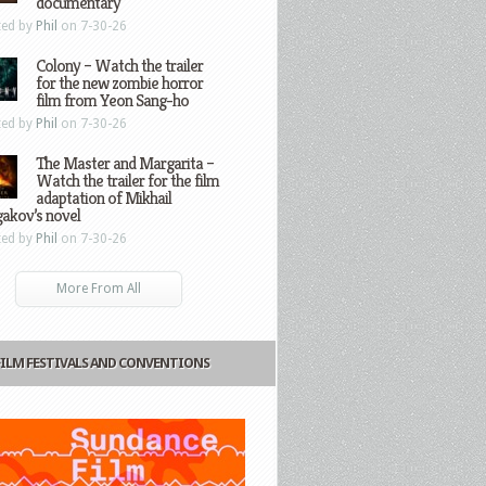
documentary
ted by
Phil
on 7-30-26
Colony – Watch the trailer
for the new zombie horror
film from Yeon Sang-ho
ted by
Phil
on 7-30-26
The Master and Margarita –
Watch the trailer for the film
adaptation of Mikhail
gakov’s novel
ted by
Phil
on 7-30-26
More From All
FILM FESTIVALS AND CONVENTIONS