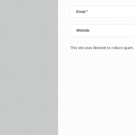
This site uses Akismet to reduce spam.