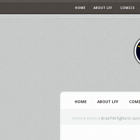
HOME
ABOUT LFF
COMICS
HOME
ABOUT LFF
COMI
Home
»
action
»
Brad Pitt fights to surv