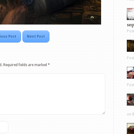
sequ
Pos
ious Post
Next Post
Pos
d.
Required fields are marked
*
Pos
on 8