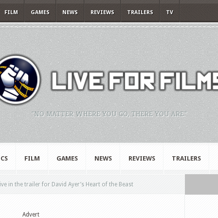
FILM
GAMES
NEWS
REVIEWS
TRAILERS
TV
"NO MATTER WHERE YOU GO, THERE YOU ARE."
CS
FILM
GAMES
NEWS
REVIEWS
TRAILERS
ive in the trailer for David Ayer’s Heart of the Beast
Advert