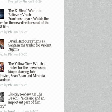
Posted by
Phil
on 8-5-26
The X-Files: I Want to
Believe – Vrach
Frankenshteyn – Watch the
ler for the new director’s cut of the
8 film
ted by
Phil
on 8-5-26
David Harbour returns as
Santa in the trailer for Violent
Night 2
ted by
Phil
on 8-5-26
The Yellow Tie – Watch a
trailer for the new musical
biopic starring John
kovich, Sean Bean and Miranda
hardson
ted by
Phil
on 8-5-26
Blu-ray Review: On The
Beach – “a classic, and an
important part of film
ory”
ted by
Joe Gordon
on 8-4-26