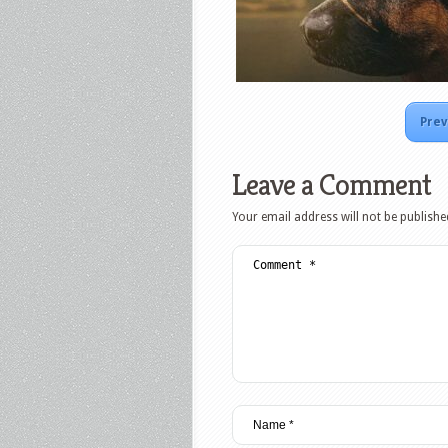
Prev
Leave a Comment
Your email address will not be publishe