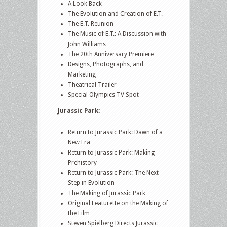
A Look Back
The Evolution and Creation of E.T.
The E.T. Reunion
The Music of E.T.: A Discussion with
John Williams
The 20th Anniversary Premiere
Designs, Photographs, and
Marketing
Theatrical Trailer
Special Olympics TV Spot
Jurassic Park:
Return to Jurassic Park: Dawn of a
New Era
Return to Jurassic Park: Making
Prehistory
Return to Jurassic Park: The Next
Step in Evolution
The Making of Jurassic Park
Original Featurette on the Making of
the Film
Steven Spielberg Directs Jurassic