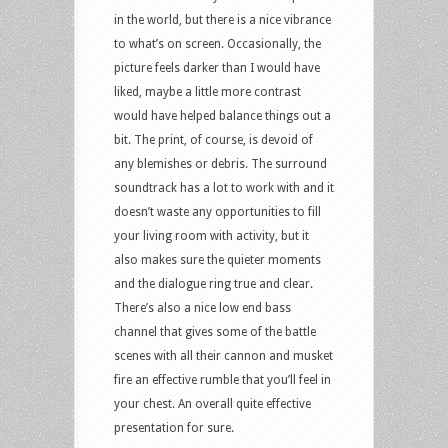
in the world, but there is a nice vibrance
to what’s on screen. Occasionally, the
picture feels darker than I would have
liked, maybe a little more contrast
would have helped balance things out a
bit. The print, of course, is devoid of
any blemishes or debris. The surround
soundtrack has a lot to work with and it
doesn’t waste any opportunities to fill
your living room with activity, but it
also makes sure the quieter moments
and the dialogue ring true and clear.
There’s also a nice low end bass
channel that gives some of the battle
scenes with all their cannon and musket
fire an effective rumble that you’ll feel in
your chest. An overall quite effective
presentation for sure.