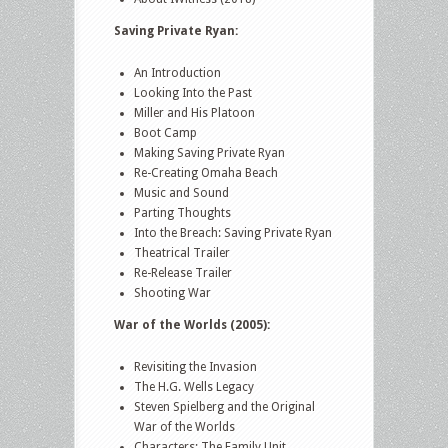
Saving Private Ryan:
An Introduction
Looking Into the Past
Miller and His Platoon
Boot Camp
Making Saving Private Ryan
Re-Creating Omaha Beach
Music and Sound
Parting Thoughts
Into the Breach: Saving Private Ryan
Theatrical Trailer
Re-Release Trailer
Shooting War
War of the Worlds (2005):
Revisiting the Invasion
The H.G. Wells Legacy
Steven Spielberg and the Original
War of the Worlds
Characters: The Family Unit