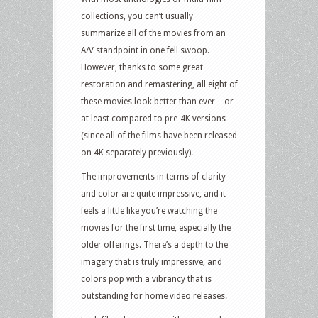
collections, you can’t usually
summarize all of the movies from an
A/V standpoint in one fell swoop.
However, thanks to some great
restoration and remastering, all eight of
these movies look better than ever – or
at least compared to pre-4K versions
(since all of the films have been released
on 4K separately previously).
The improvements in terms of clarity
and color are quite impressive, and it
feels a little like you’re watching the
movies for the first time, especially the
older offerings. There’s a depth to the
imagery that is truly impressive, and
colors pop with a vibrancy that is
outstanding for home video releases.