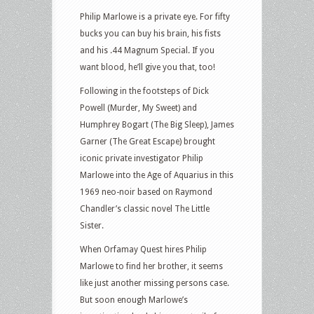
Philip Marlowe is a private eye. For fifty
bucks you can buy his brain, his fists
and his .44 Magnum Special. If you
want blood, he’ll give you that, too!
Following in the footsteps of Dick
Powell (Murder, My Sweet) and
Humphrey Bogart (The Big Sleep), James
Garner (The Great Escape) brought
iconic private investigator Philip
Marlowe into the Age of Aquarius in this
1969 neo-noir based on Raymond
Chandler’s classic novel The Little
Sister.
When Orfamay Quest hires Philip
Marlowe to find her brother, it seems
like just another missing persons case.
But soon enough Marlowe’s