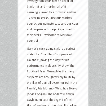
investigation leads him on a trail of
blackmail and murder, all of it
seemingly linked to a mobster and his
TV star mistress. Luscious starlets,
pugnacious gangsters, suspicious cops
and corpses with ice picks jammed in
their necks… welcome to Marlowe
country!
Garner’s easy-going style is a perfect
match for Chandler’s “shop-soiled
Galahad”, paving the way for his
performance in classic TV show The
Rockford Files. Meanwhile, the many
suspects are brought vividly to life by
the likes of Carroll O’Connor (All in the
Family), Rita Moreno (West Side Story),
Jackie Coogan (The Addams Family),
Gayle Hunnicut (The Legend of Hell
House) and none other than Bruce Lee