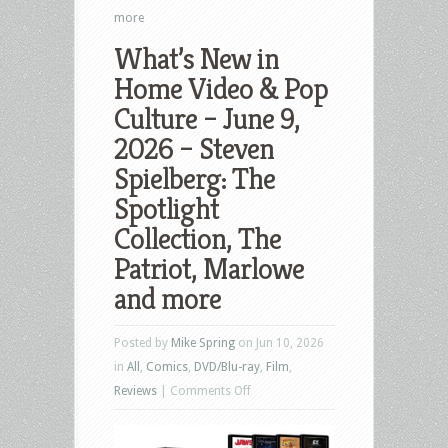
more
What’s New in
Home Video & Pop
Culture – June 9,
2026 – Steven
Spielberg: The
Spotlight
Collection, The
Patriot, Marlowe
and more
Posted by
Mike Spring
on Jun 10, 2026
in
All
,
Comics
,
DVD/Blu-ray
,
Film
,
on
Reviews
|
Comments Off
What’s
New