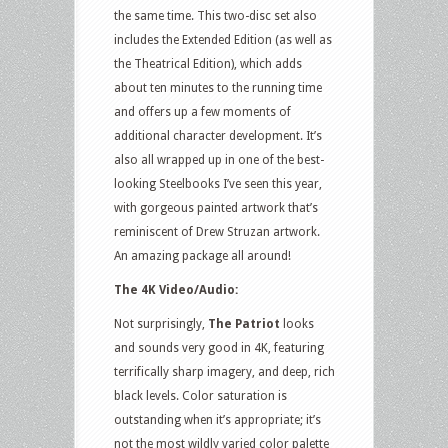
the same time. This two-disc set also
includes the Extended Edition (as well as
the Theatrical Edition), which adds
about ten minutes to the running time
and offers up a few moments of
additional character development. It’s
also all wrapped up in one of the best-
looking Steelbooks I’ve seen this year,
with gorgeous painted artwork that’s
reminiscent of Drew Struzan artwork.
An amazing package all around!
The 4K Video/Audio:
Not surprisingly,
The Patriot
looks
and sounds very good in 4K, featuring
terrifically sharp imagery, and deep, rich
black levels. Color saturation is
outstanding when it’s appropriate; it’s
not the most wildly varied color palette