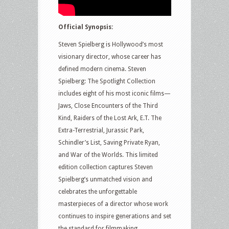
Official Synopsis:
Steven Spielberg is Hollywood’s most
visionary director, whose career has
defined modern cinema. Steven
Spielberg: The Spotlight Collection
includes eight of his most iconic films—
Jaws, Close Encounters of the Third
Kind, Raiders of the Lost Ark, E.T. The
Extra-Terrestrial, Jurassic Park,
Schindler’s List, Saving Private Ryan,
and War of the Worlds. This limited
edition collection captures Steven
Spielberg’s unmatched vision and
celebrates the unforgettable
masterpieces of a director whose work
continues to inspire generations and set
the standard for filmmaking.