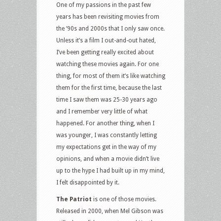
One of my passions in the past few
years has been revisiting movies from
the ‘90s and 2000s that I only saw once.
Unless it’s a film I out-and-out hated,
I’ve been getting really excited about
watching these movies again. For one
thing, for most of them it’s like watching
them for the first time, because the last
time I saw them was 25-30 years ago
and I remember very little of what
happened. For another thing, when I
was younger, I was constantly letting
my expectations get in the way of my
opinions, and when a movie didn’t live
up to the hype I had built up in my mind,
I felt disappointed by it.
The Patriot
is one of those movies.
Released in 2000, when Mel Gibson was