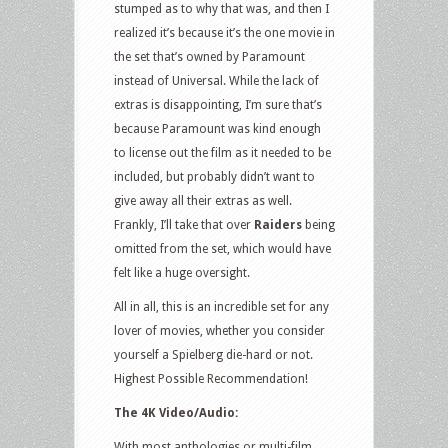
stumped as to why that was, and then I
realized it’s because it’s the one movie in
the set that’s owned by Paramount
instead of Universal. While the lack of
extras is disappointing, I’m sure that’s
because Paramount was kind enough
to license out the film as it needed to be
included, but probably didn’t want to
give away all their extras as well.
Frankly, I’ll take that over
Raiders
being
omitted from the set, which would have
felt like a huge oversight.
All in all, this is an incredible set for any
lover of movies, whether you consider
yourself a Spielberg die-hard or not.
Highest Possible Recommendation!
The 4K Video/Audio:
With most anthologies or multi-film