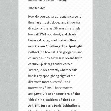
The Movie:
How do you capture the entire career of
the single most beloved and influential
director of the last 50 years in a single
box set? Well, you don’t, and clearly
Universal recognized that with their
new
Steven Spielberg: The Spotlight
Collection
box set. This gorgeous and
chunky new box set wisely doesn’t try to
capture Spielberg’s entire career.
Instead, it does exactly what the title
implies by spotlighting eight of the
director’s most successful and
noteworthy films. Those movies
are:
Jaws
,
Close Encounters of the
Third Kind
,
Raiders of the Lost
Ark
,
E.T.,
Jurassic Park
,
Schindler’s