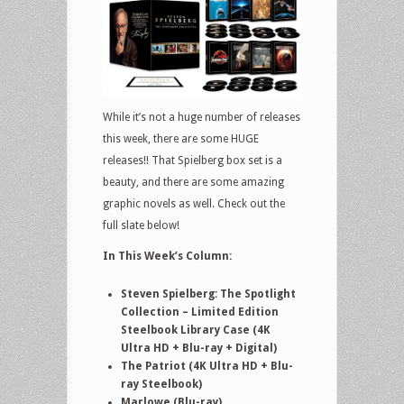
in
Home
Video
&
Pop
While it’s not a huge number of releases
Culture
this week, there are some HUGE
–
releases!! That Spielberg box set is a
June
beauty, and there are some amazing
9,
graphic novels as well. Check out the
2026
full slate below!
–
Steven
In This Week
’
s Column:
Spielberg:
The
Steven Spielberg: The Spotlight
Collection – Limited Edition
Spotlight
Steelbook Library Case (4K
Collection,
Ultra HD + Blu-ray + Digital)
The
The Patriot (4K Ultra HD + Blu-
Patriot,
ray Steelbook)
Marlowe
Marlowe (Blu-ray)