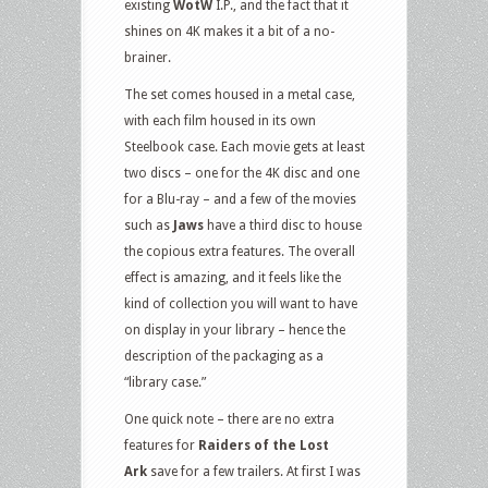
existing
WotW
I.P., and the fact that it
shines on 4K makes it a bit of a no-
brainer.
The set comes housed in a metal case,
with each film housed in its own
Steelbook case. Each movie gets at least
two discs – one for the 4K disc and one
for a Blu-ray – and a few of the movies
such as
Jaws
have a third disc to house
the copious extra features. The overall
effect is amazing, and it feels like the
kind of collection you will want to have
on display in your library – hence the
description of the packaging as a
“library case.”
One quick note – there are no extra
features for
Raiders of the Lost
Ark
save for a few trailers. At first I was