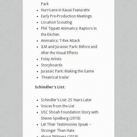
Park
Hurricane in Kauai Featurette
Early Pre-Production Meetings
Location Scouting
Phil Tippett Animatics: Raptors in
the Kitchen
Animatics: T-Rex Attack
ILM and Jurassic Park: Before and
After the Visual Effects
Foley Artists
Storyboards
Jurassic Park: Making the Game
Theatrical trailer
Schindler’s List:
Schindler’s List: 25 Years Later
Voices from the List
USC Shoah Foundation Story with
Steven Spielberg (2018)
Let Their Testimonies Speak –
Stronger Than Hate
About IWitness (2018)