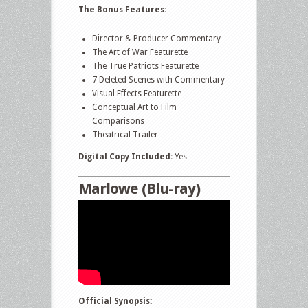
The Bonus Features:
Director & Producer Commentary
The Art of War Featurette
The True Patriots Featurette
7 Deleted Scenes with Commentary
Visual Effects Featurette
Conceptual Art to Film
Comparisons
Theatrical Trailer
Digital Copy Included:
Yes
Marlowe (Blu-ray)
Official Synopsis: