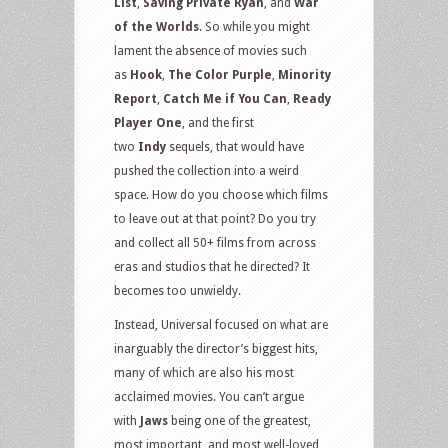
List
,
Saving Private Ryan
, and
War
of the Worlds
. So while you might
lament the absence of movies such
as
Hook
,
The Color Purple
,
Minority
Report
,
Catch Me if You Can
,
Ready
Player One
, and the first
two
Indy
sequels, that would have
pushed the collection into a weird
space. How do you choose which films
to leave out at that point? Do you try
and collect all 50+ films from across
eras and studios that he directed? It
becomes too unwieldy.
Instead, Universal focused on what are
inarguably the director’s biggest hits,
many of which are also his most
acclaimed movies. You can’t argue
with
Jaws
being one of the greatest,
most important, and most well-loved