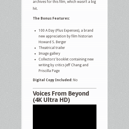
archives for this film, which wasn’t a big
hit.
The Bonus Features:
100 A Day (Plus Expenses), a brand
new appreciation by film historian
Howard S. Berger
Theatrical trailer
Image gallery
Collectors’ booklet containing new
writing by critics Jeff Chang and
Priscilla Page
Digital Copy Included:
No
Voices From Beyond
(4K Ultra HD)