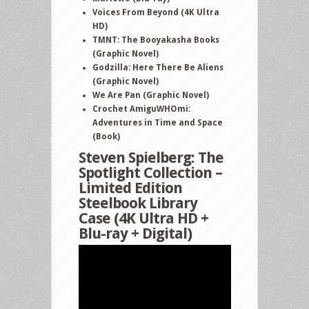
Voices From Beyond (4K Ultra
and
HD)
more
TMNT: The Booyakasha Books
(Graphic Novel)
Godzilla: Here There Be Aliens
(Graphic Novel)
We Are Pan (Graphic Novel)
Crochet AmiguWHOmi:
Adventures in Time and Space
(Book)
Steven Spielberg: The
Spotlight Collection –
Limited Edition
Steelbook Library
Case (4K Ultra HD +
Blu-ray + Digital)