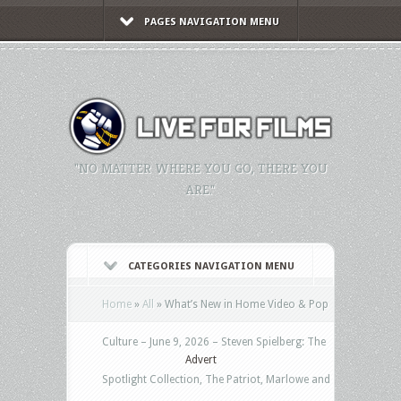
PAGES NAVIGATION MENU
"NO MATTER WHERE YOU GO, THERE YOU
ARE."
CATEGORIES NAVIGATION MENU
Home
»
All
»
What’s New in Home Video & Pop
Culture – June 9, 2026 – Steven Spielberg: The
Advert
Spotlight Collection, The Patriot, Marlowe and