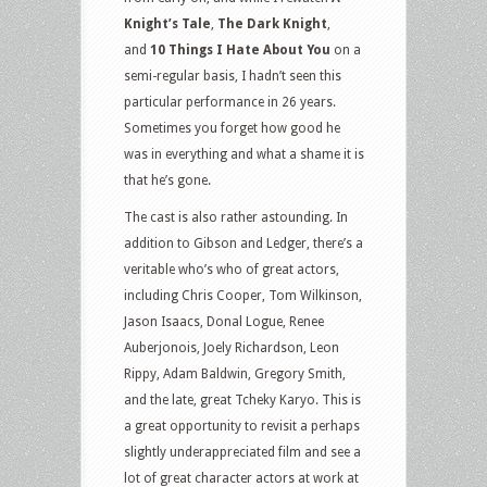
Knight’s Tale
,
The Dark Knight
,
and
10 Things I Hate About You
on a
semi-regular basis, I hadn’t seen this
particular performance in 26 years.
Sometimes you forget how good he
was in everything and what a shame it is
that he’s gone.
The cast is also rather astounding. In
addition to Gibson and Ledger, there’s a
veritable who’s who of great actors,
including Chris Cooper, Tom Wilkinson,
Jason Isaacs, Donal Logue, Renee
Auberjonois, Joely Richardson, Leon
Rippy, Adam Baldwin, Gregory Smith,
and the late, great Tcheky Karyo. This is
a great opportunity to revisit a perhaps
slightly underappreciated film and see a
lot of great character actors at work at