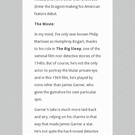
(Enter the Dragon) making his American
feature debut.
The Movie:
In my mind, I’ve only ever known Philip
Marlowe as Humphrey Bogart, thanks
to his role in
The Big Sleep
, one of the
seminal film noir detective stories of the
1940s. But of course, he’s not the only
actor to portray the titular private eye,
and in this 1969 film, he’s played by
none other than James Garner, who
gives the gumshoe his own particular
spin.
Garner’s take is much more laid-back
and wry, relying on his charms in that
way that made James Garner a star.
He’s not quite the hard-nosed detective