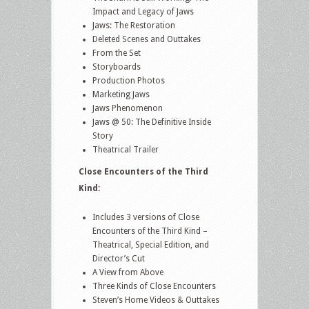
Impact and Legacy of Jaws
Jaws: The Restoration
Deleted Scenes and Outtakes
From the Set
Storyboards
Production Photos
Marketing Jaws
Jaws Phenomenon
Jaws @ 50: The Definitive Inside
Story
Theatrical Trailer
Close Encounters of the Third
Kind:
Includes 3 versions of Close
Encounters of the Third Kind –
Theatrical, Special Edition, and
Director’s Cut
A View from Above
Three Kinds of Close Encounters
Steven’s Home Videos & Outtakes