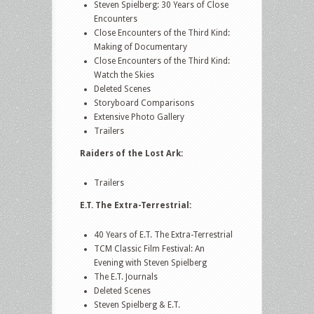
Steven Spielberg: 30 Years of Close
Encounters
Close Encounters of the Third Kind:
Making of Documentary
Close Encounters of the Third Kind:
Watch the Skies
Deleted Scenes
Storyboard Comparisons
Extensive Photo Gallery
Trailers
Raiders of the Lost Ark:
Trailers
E.T. The Extra-Terrestrial:
40 Years of E.T. The Extra-Terrestrial
TCM Classic Film Festival: An
Evening with Steven Spielberg
The E.T. Journals
Deleted Scenes
Steven Spielberg & E.T.