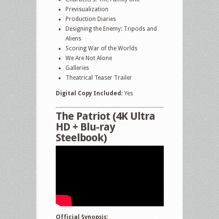
Previsualization
Production Diaries
Designing the Enemy: Tripods and
Aliens
Scoring War of the Worlds
We Are Not Alone
Galleries
Theatrical Teaser Trailer
Digital Copy Included:
Yes
The Patriot (4K Ultra
HD + Blu-ray
Steelbook)
Official Synopsis: