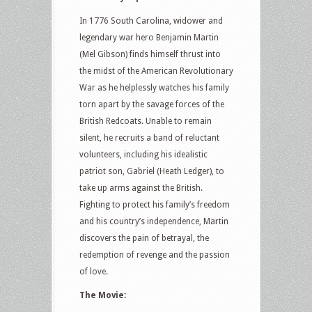
In 1776 South Carolina, widower and
legendary war hero Benjamin Martin
(Mel Gibson) finds himself thrust into
the midst of the American Revolutionary
War as he helplessly watches his family
torn apart by the savage forces of the
British Redcoats. Unable to remain
silent, he recruits a band of reluctant
volunteers, including his idealistic
patriot son, Gabriel (Heath Ledger), to
take up arms against the British.
Fighting to protect his family’s freedom
and his country’s independence, Martin
discovers the pain of betrayal, the
redemption of revenge and the passion
of love.
The Movie: