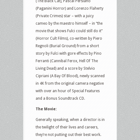
(The Black Cat), Pascal Persiano
(Paganini Horror) and Lorenzo Flaherty
(Private Crimes) star – with a juicy
cameo by the maestro himself – in “the
movie that shows Fulci could still do it”
(Horror Cult Films), co-written by Piero
Regnoli (Burial Ground) from a short
story by Fulci with gore effects by Pino
Ferranti (Cannibal Ferox, Hell Of The
Living Dead) and a score by Stelvio
Cipriani (A Bay Of Blood), newly scanned
in 4K from the original camera negative
with over an hour of Special Features
and a Bonus Soundtrack CD.
The Movie:
Generally speaking, when a director is in
the twilight of their lives and careers,
they’re not putting out their best work.