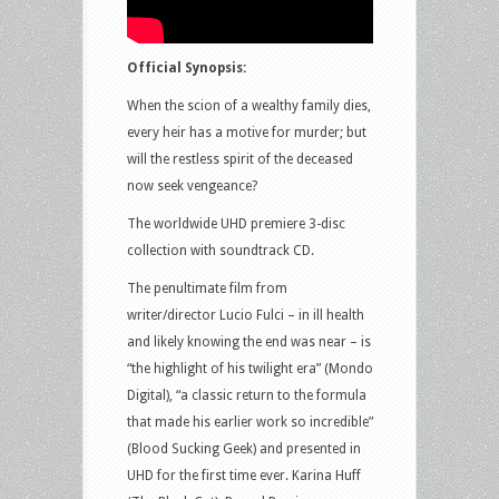
Official Synopsis:
When the scion of a wealthy family dies,
every heir has a motive for murder; but
will the restless spirit of the deceased
now seek vengeance?
The worldwide UHD premiere 3-disc
collection with soundtrack CD.
The penultimate film from
writer/director Lucio Fulci – in ill health
and likely knowing the end was near – is
“the highlight of his twilight era” (Mondo
Digital), “a classic return to the formula
that made his earlier work so incredible”
(Blood Sucking Geek) and presented in
UHD for the first time ever. Karina Huff