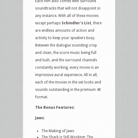
Each film also comes with surround
soundtracks that will not disappoint in
any instance. With all of these movies
except perhaps
Schindler’s List
, there
are endless amounts of action and
activity to keep your speakers busy.
Between the dialogue sounding crisp
and clean, the score music being full
and lush, and the surround channels
constantly working, every movie is an
impressive aural experience. All in all,
each of the movies in the set looks and
sounds outstanding in the premium 4K
format.
The Bonus Features:
Jaws:
The Making of Jaws
The Shark is Still Working: The