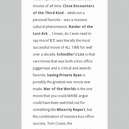
movies of all time.
Close Encounters
of the Third Kind
– while not a
personal favorite – was a massive
cultural phenomenon.
Raider of the
Lost Ark
… I mean, do I even need to
say more?
E.T.
was literally the most
successful movie of ALL TIME for well
over a decade.
Schindler’s List
is that
rare movie that was both a box office
juggernaut and a critical and awards
favorite.
Saving Private Ryan
is
possibly the greatest war movie ever
made.
War of the Worlds
is the one
movie that you could MAYBE argue
could have been switched out for
something like
Minority Report
, but
the combination of massive box office
success, Tom Cruise, the