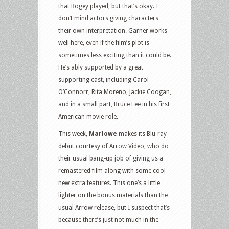
that Bogey played, but that’s okay. I
don’t mind actors giving characters
their own interpretation. Garner works
well here, even if the film’s plot is
sometimes less exciting than it could be.
He’s ably supported by a great
supporting cast, including Carol
O’Connorr, Rita Moreno, Jackie Coogan,
and in a small part, Bruce Lee in his first
American movie role.
This week,
Marlowe
makes its Blu-ray
debut courtesy of Arrow Video, who do
their usual bang-up job of giving us a
remastered film along with some cool
new extra features. This one’s a little
lighter on the bonus materials than the
usual Arrow release, but I suspect that’s
because there’s just not much in the