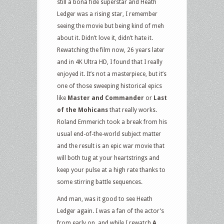
still a bona fide superstar and Heath
Ledger was a rising star, I remember
seeing the movie but being kind of meh
about it. Didn’t love it, didn’t hate it.
Rewatching the film now, 26 years later
and in 4K Ultra HD, I found that I really
enjoyed it. It’s not a masterpiece, but it’s
one of those sweeping historical epics
like
Master and Commander
or
Last
of the Mohicans
that really works.
Roland Emmerich took a break from his
usual end-of-the-world subject matter
and the result is an epic war movie that
will both tug at your heartstrings and
keep your pulse at a high rate thanks to
some stirring battle sequences.
And man, was it good to see Heath
Ledger again. I was a fan of the actor’s
from early on, and while I rewatch
A