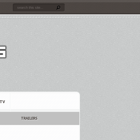
TV
TRAILERS