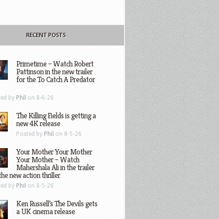
RECENT POSTS
Primetime – Watch Robert
Pattinson in the new trailer
for the To Catch A Predator
ted by
Phil
on 8-6-26
The Killing Fields is getting a
new 4K release
Posted by
Phil
on 8-5-26
Your Mother Your Mother
Your Mother – Watch
Mahershala Ali in the trailer
the new action thriller
ted by
Phil
on 8-5-26
Ken Russell’s The Devils gets
a UK cinema release