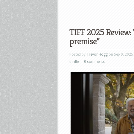
TIFF 2025 Review: 
premise”
Posted by
Trevor Hogg
on Sep 9, 2025
thriller
|
0 comments