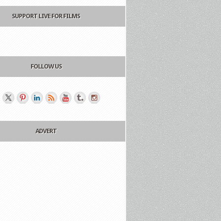
SUPPORT LIVE FOR FILMS
FOLLOW US
ADVERT