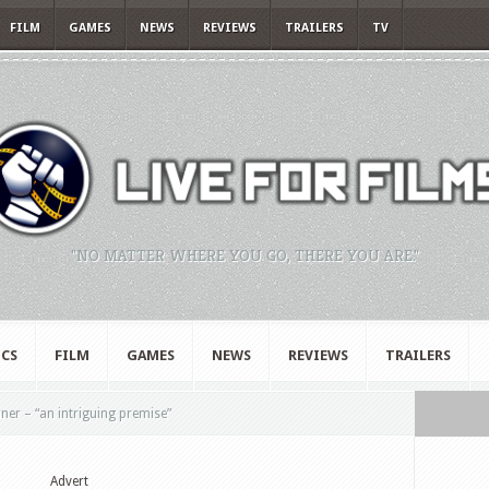
FILM
GAMES
NEWS
REVIEWS
TRAILERS
TV
"NO MATTER WHERE YOU GO, THERE YOU ARE."
CS
FILM
GAMES
NEWS
REVIEWS
TRAILERS
er – “an intriguing premise”
Advert