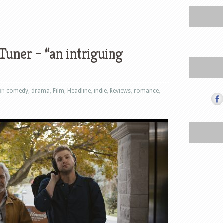
Tuner – “an intriguing
 in
comedy
,
drama
,
Film
,
Headline
,
indie
,
Reviews
,
romance
,