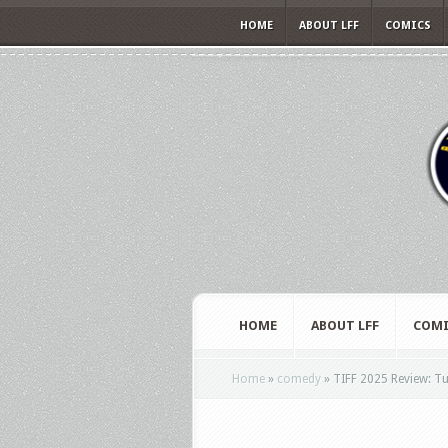
HOME
ABOUT LFF
COMICS
HOME
ABOUT LFF
COMI
Home
»
comedy
»
TIFF 2025 Review: Tun