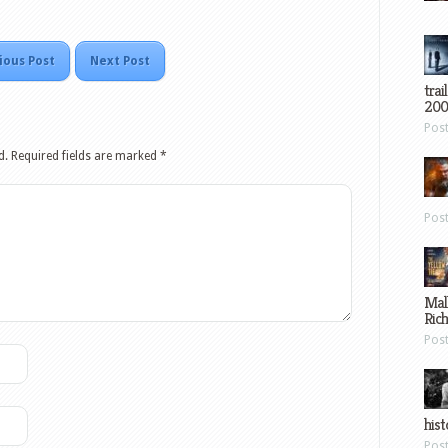
ious Post
Next Post
trai
200
Pos
d.
Required fields are marked
*
Pos
Mal
Ric
Pos
hist
Pos