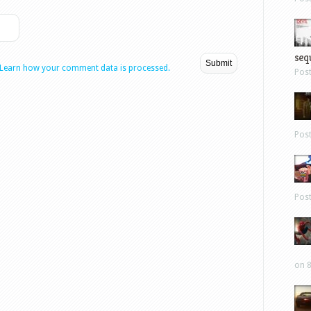
sequ
Learn how your comment data is processed.
Pos
Pos
Pos
on 8