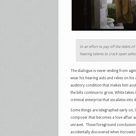
In an effort to pay off the debts o
hearing talents to crack open safes
The dialogue is never-ending from agin
wear his hearing aids and relies on his
auditory condition that makes him acut
the bills continue to grow, White takes 
criminal enterprise that escalates into 
Some things are telegraphed early on, l
composer that becomes a love affair and
unravel. These foreground conclusions d
accidentally discovered when Horowitz l