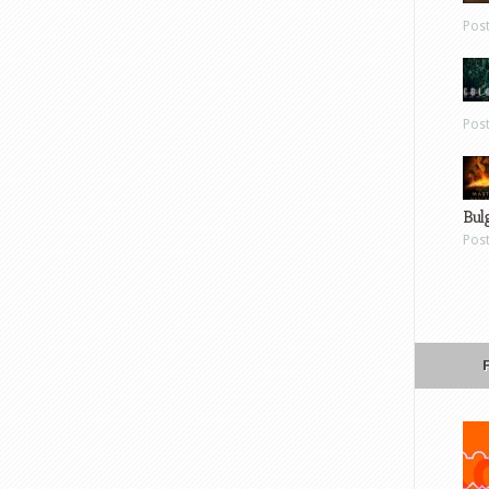
Pos
Pos
Bul
Pos