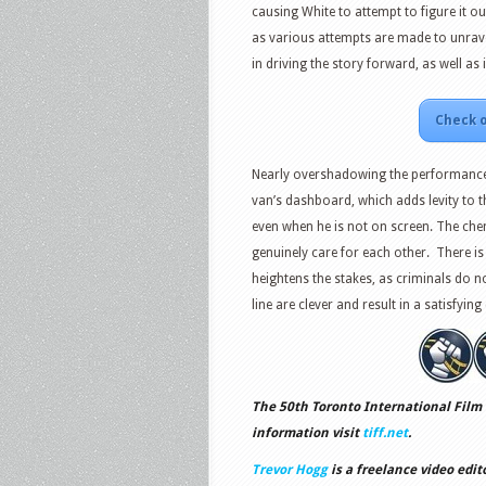
causing White to attempt to figure it ou
as various attempts are made to unrave
in driving the story forward, as well as 
Check o
Nearly overshadowing the performance 
van’s dashboard, which adds levity to t
even when he is not on screen. The ch
genuinely care for each other. There is 
heightens the stakes, as criminals do no
line are clever and result in a satisfyi
The 50th Toronto International Film 
information visit
tiff.net
.
Trevor Hogg
is a freelance video edit