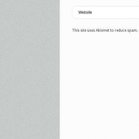
This site uses Akismet to reduce spam.