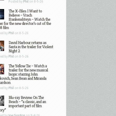
Posted by
Phil
on 8-5-26
The X-Files: I Want to
Believe – Vrach
Frankenshteyn – Watch the
ler for the new director’s cut of the
8 film
ted by
Phil
on 8-5-26
David Harbour returns as
Santa in the trailer for Violent
Night 2
ted by
Phil
on 8-5-26
The Yellow Tie – Watch a
trailer for the new musical
biopic starring John
kovich, Sean Bean and Miranda
hardson
ted by
Phil
on 8-5-26
Blu-ray Review: On The
Beach – “a classic, and an
important part of film
ory”
ted by
Joe Gordon
on 8-4-26