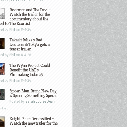
Boorman and The Devil –
Watch the trailer for the
documentary about the
el to The Exorcist
ted by
Phil
on 8-4-26
Takashi Miike’s Bad
Lieutenant: Tokyo gets a
teaser trailer
ted by
Phil
on 8-4-26
The Wynn Project Could
Benefit the UAE’s
Filmmaking Industry
ted by
Phil
on 8-4-26
Spider-Man: Brand New Day
is Spinning Something Special
Posted by
Sarah Louise Dean
-1-26
Knight Rider: Declassified –
Watch the new trailer for the