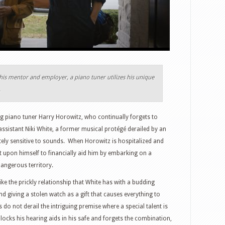
f his mentor and employer, a piano tuner utilizes his unique
.
g piano tuner Harry Horowitz, who continually forgets to
 assistant Niki White, a former musical protégé derailed by an
ely sensitive to sounds. When Horowitz is hospitalized and
it upon himself to financially aid him by embarking on a
dangerous territory.
ike the prickly relationship that White has with a budding
 giving a stolen watch as a gift that causes everything to
o not derail the intriguing premise where a special talent is
ocks his hearing aids in his safe and forgets the combination,