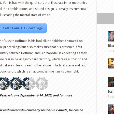
t. Fun is had with the quick cuts that illustrate inner mechanics
l the combinations, and sound design is literally instrumental
illustrating the mental state of White.
ut all of our TIFF coverage
of Dustin Hoffman is his lookalike bobblehead situated on
film
he proceedings but also makes sure that his presence is felt
Pos
emistry between Hoffman and Leo Woodall is endearing as they
no fear in delving into dark territory, which feels authentic and
t believe in leaving each other alone. The final scene and last
ng conclusion, which is an accomplishment in its own right.
for 
Festival runs September 4-14, 2025, and for more
Pos
or and writer who currently resides in Canada; he can be