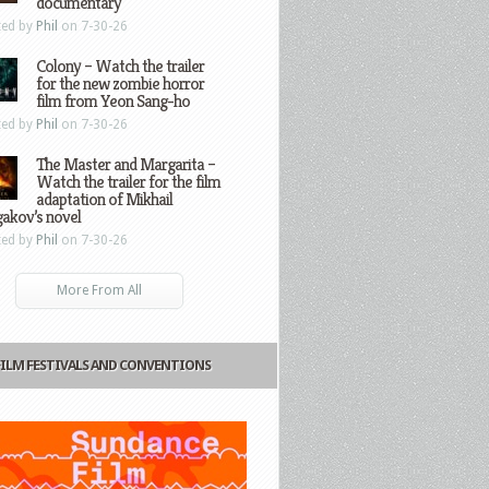
documentary
ted by
Phil
on 7-30-26
Colony – Watch the trailer
for the new zombie horror
film from Yeon Sang-ho
ted by
Phil
on 7-30-26
The Master and Margarita –
Watch the trailer for the film
adaptation of Mikhail
gakov’s novel
ted by
Phil
on 7-30-26
More From All
FILM FESTIVALS AND CONVENTIONS