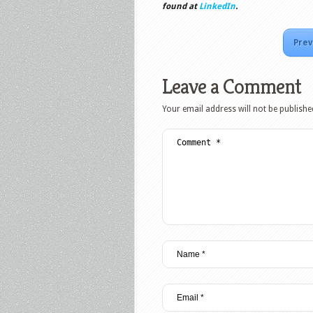
found at
LinkedIn
.
Prev
Leave a Comment
Your email address will not be publishe