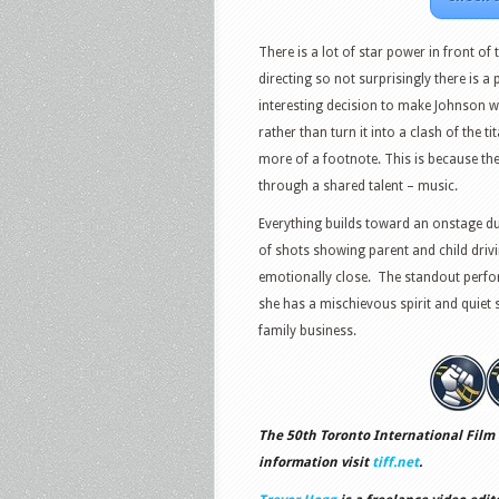
There is a lot of star power in front o
directing so not surprisingly there is a 
interesting decision to make Johnson wi
rather than turn it into a clash of the 
more of a footnote. This is because th
through a shared talent – music.
Everything builds toward an onstage d
of shots showing parent and child driv
emotionally close. The standout perfo
she has a mischievous spirit and quiet 
family business.
The 50th Toronto International Film 
information visit
tiff.net
.