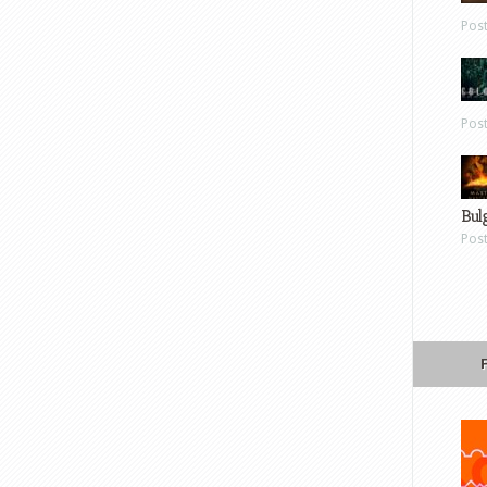
Pos
Pos
Bul
Pos