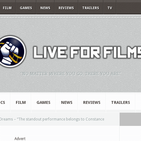
FILM
GAMES
NEWS
REVIEWS
TRAILERS
TV
"NO MATTER WHERE YOU GO, THERE YOU ARE."
CS
FILM
GAMES
NEWS
REVIEWS
TRAILERS
 Dreams – “The standout performance belongs to Constance
Advert