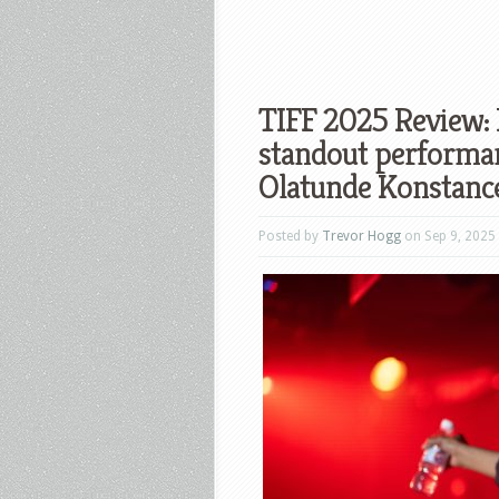
TIFF 2025 Review: 
standout performa
Olatunde Konstance
Posted by
Trevor Hogg
on Sep 9, 2025