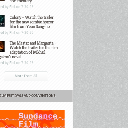
documentary
ted by
Phil
on 7-30-26
Colony – Watch the trailer
for the new zombie horror
film from Yeon Sang-ho
ted by
Phil
on 7-30-26
The Master and Margarita –
Watch the trailer for the film
adaptation of Mikhail
gakov’s novel
ted by
Phil
on 7-30-26
More From All
FILM FESTIVALS AND CONVENTIONS