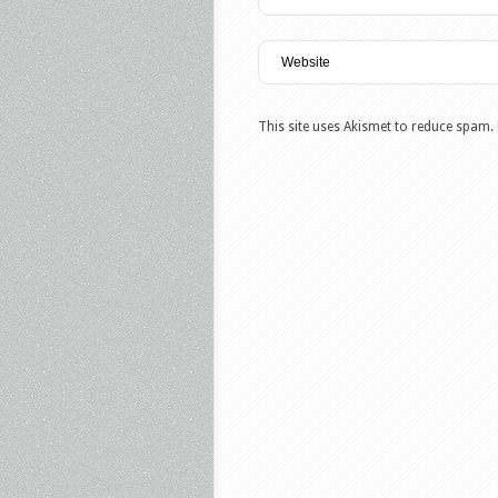
This site uses Akismet to reduce spam.