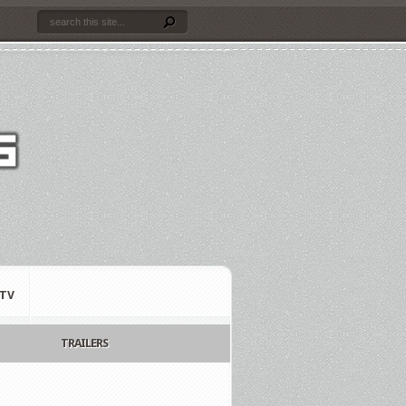
TV
TRAILERS