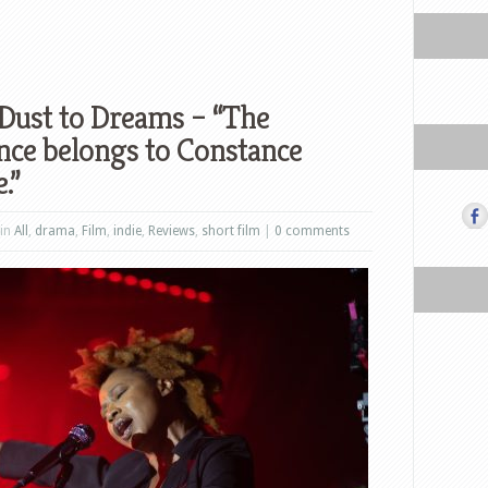
Dust to Dreams – “The
nce belongs to Constance
.”
 in
All
,
drama
,
Film
,
indie
,
Reviews
,
short film
|
0 comments