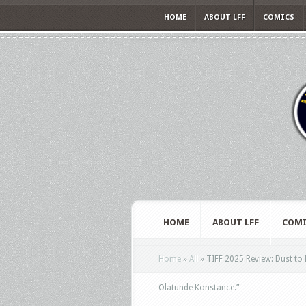
HOME
ABOUT LFF
COMICS
HOME
ABOUT LFF
COMI
Home
»
All
»
TIFF 2025 Review: Dust to
Olatunde Konstance.”