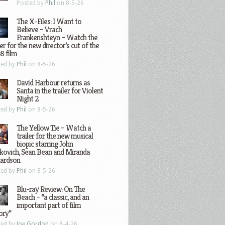
Posted by
Phil
on 8-5-26
The X-Files: I Want to
Believe – Vrach
Frankenshteyn – Watch the
ler for the new director’s cut of the
8 film
ted by
Phil
on 8-5-26
David Harbour returns as
Santa in the trailer for Violent
Night 2
ted by
Phil
on 8-5-26
The Yellow Tie – Watch a
trailer for the new musical
biopic starring John
kovich, Sean Bean and Miranda
hardson
ted by
Phil
on 8-5-26
Blu-ray Review: On The
Beach – “a classic, and an
important part of film
ory”
ted by
Joe Gordon
on 8-4-26