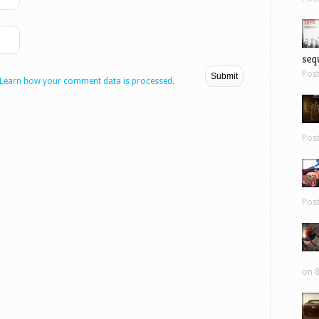
sequ
Pos
Learn how your comment data is processed.
Pos
Pos
on 8