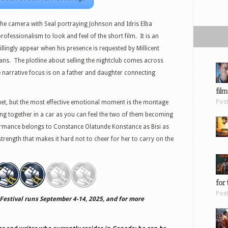
f the camera with Seal portraying Johnson and Idris Elba
professionalism to look and feel of the short film. It is an
llingly appear when his presence is requested by Millicent
titans. The plotline about selling the nightclub comes across
e narrative focus is on a father and daughter connecting
film
Pos
uet, but the most effective emotional moment is the montage
ing together in a car as you can feel the two of them becoming
rmance belongs to Constance Olatunde Konstance as Bisi as
strength that makes it hard not to cheer for her to carry on the
for 
Pos
Festival runs September 4-14, 2025, and for more