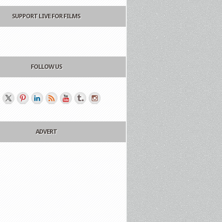
SUPPORT LIVE FOR FILMS
FOLLOW US
ADVERT