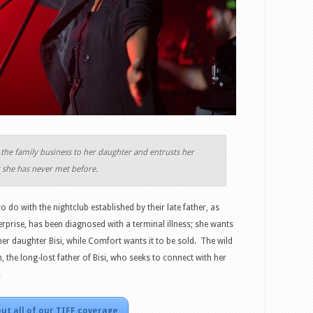
the family business to her daughter and entrusts her
r she has never met before.
o do with the nightclub established by their late father, as
erprise, has been diagnosed with a terminal illness; she wants
her daughter Bisi, while Comfort wants it to be sold. The wild
, the long-lost father of Bisi, who seeks to connect with her
.
ut all of our TIFF coverage