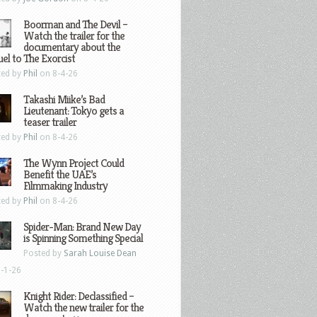
Boorman and The Devil –
Watch the trailer for the
documentary about the
el to The Exorcist
ted by
Phil
on 8-4-26
Takashi Miike’s Bad
Lieutenant: Tokyo gets a
teaser trailer
ted by
Phil
on 8-4-26
The Wynn Project Could
Benefit the UAE’s
Filmmaking Industry
ted by
Phil
on 8-4-26
Spider-Man: Brand New Day
is Spinning Something Special
Posted by
Sarah Louise Dean
-1-26
Knight Rider: Declassified –
Watch the new trailer for the