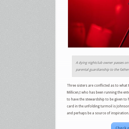
A dying nightclub owner passes on 
parental guardianship to the fathe
Three sisters are conflicted as to what t
Millicen,t who has been running the ent
to have the stewardship to be given to 
card in the unfolding turmoil is Johnson
and perhaps be a source of inspiration
Check o