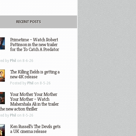
RECENT POSTS
Primetime – Watch Robert
Pattinson in the new trailer
for the To Catch A Predator
ted by
Phil
on 8-6-26
The Killing Fields is getting a
new 4K release
Posted by
Phil
on 8-5-26
Your Mother Your Mother
Your Mother – Watch
Mahershala Ali in the trailer
the new action thriller
ted by
Phil
on 8-5-26
Ken Russell’s The Devils gets
a UK cinema release