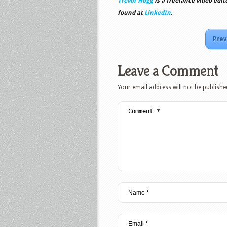
Trevor Hogg
is a freelance video edit
found at
LinkedIn
.
Prev
Leave a Comment
Your email address will not be publishe