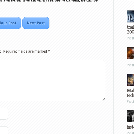
or and writer who currently resides in Canada; he can be
ious Post
Next Post
trai
200
Pos
d.
Required fields are marked
*
Pos
Mal
Ric
Pos
hist
Pos