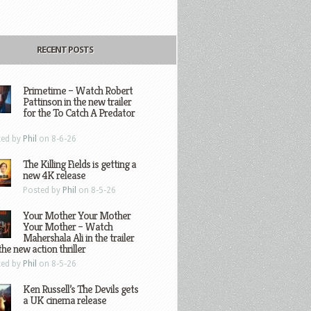
RECENT POSTS
Primetime – Watch Robert
Pattinson in the new trailer
for the To Catch A Predator
ted by
Phil
on 8-6-26
The Killing Fields is getting a
new 4K release
Posted by
Phil
on 8-5-26
Your Mother Your Mother
Your Mother – Watch
Mahershala Ali in the trailer
the new action thriller
ted by
Phil
on 8-5-26
Ken Russell’s The Devils gets
a UK cinema release