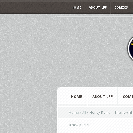
HOME
ABOUT LFF
COMICS
HOME
ABOUT LFF
COMI
Home
»
All
»
Honey Don’t! – The new fil
a new poster