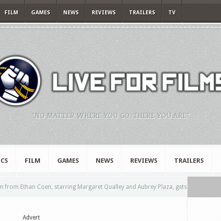
FILM
GAMES
NEWS
REVIEWS
TRAILERS
TV
"NO MATTER WHERE YOU GO, THERE YOU ARE."
CS
FILM
GAMES
NEWS
REVIEWS
TRAILERS
m from Ethan Coen, starring Margaret Qualley and Aubrey Plaza, gets
Advert