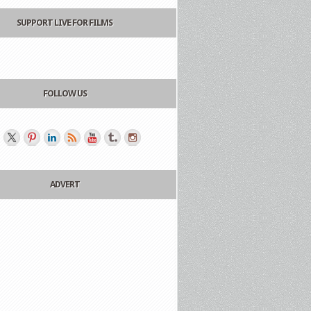
SUPPORT LIVE FOR FILMS
FOLLOW US
ADVERT