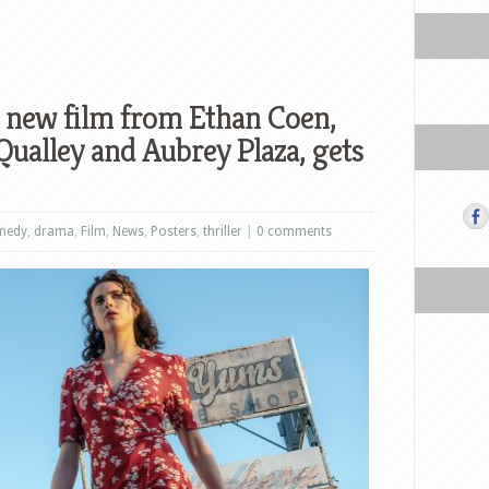
 new film from Ethan Coen,
Qualley and Aubrey Plaza, gets
medy
,
drama
,
Film
,
News
,
Posters
,
thriller
|
0 comments