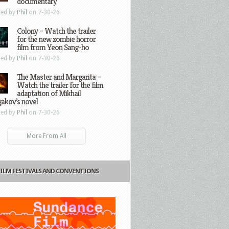
documentary
ted by
Phil
on 7-30-26
Colony – Watch the trailer
for the new zombie horror
film from Yeon Sang-ho
ted by
Phil
on 7-30-26
The Master and Margarita –
Watch the trailer for the film
adaptation of Mikhail
gakov’s novel
ted by
Phil
on 7-30-26
More From All
FILM FESTIVALS AND CONVENTIONS