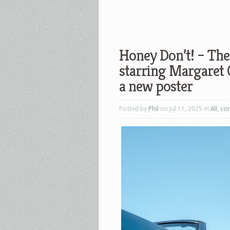
Honey Don’t! – The
starring Margaret 
a new poster
Posted by
Phil
on Jul 11, 2025 in
All
,
co