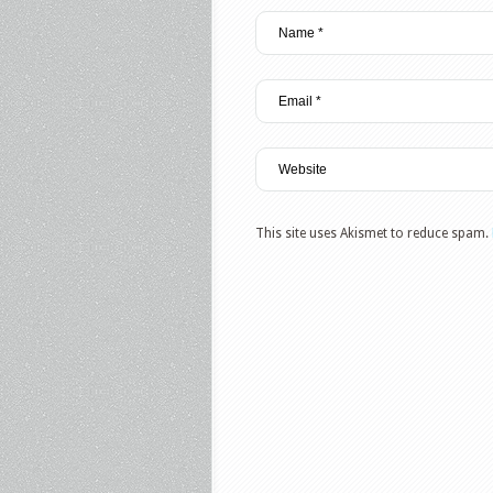
This site uses Akismet to reduce spam.