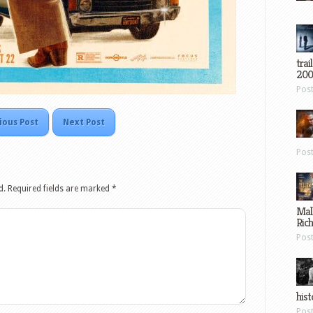
trai
200
Pos
ious Post
Next Post
Pos
d.
Required fields are marked
*
Mal
Ric
Pos
hist
Pos