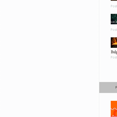
Pos
Pos
Bul
Pos