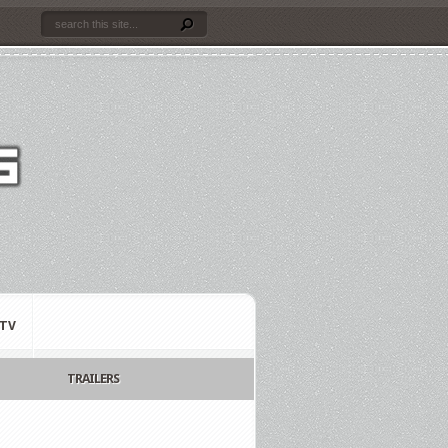
TV
TRAILERS