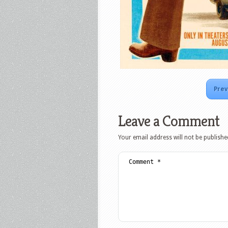
Prev
Leave a Comment
Your email address will not be publishe