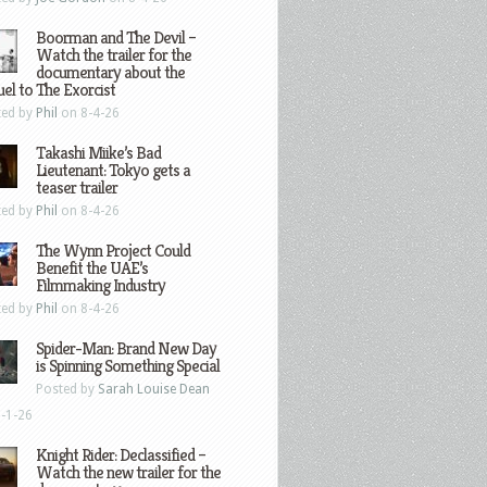
Boorman and The Devil –
Watch the trailer for the
documentary about the
el to The Exorcist
ted by
Phil
on 8-4-26
Takashi Miike’s Bad
Lieutenant: Tokyo gets a
teaser trailer
ted by
Phil
on 8-4-26
The Wynn Project Could
Benefit the UAE’s
Filmmaking Industry
ted by
Phil
on 8-4-26
Spider-Man: Brand New Day
is Spinning Something Special
Posted by
Sarah Louise Dean
-1-26
Knight Rider: Declassified –
Watch the new trailer for the