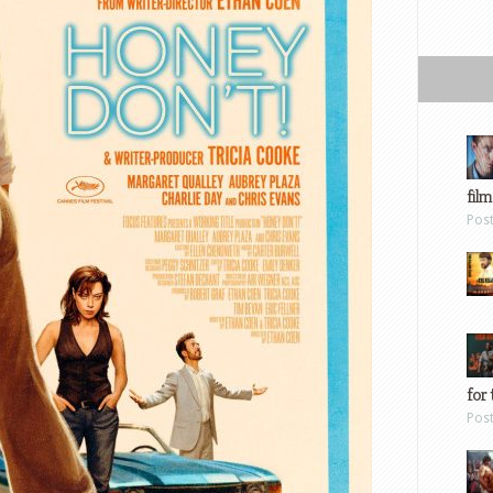
film
Pos
for 
Pos