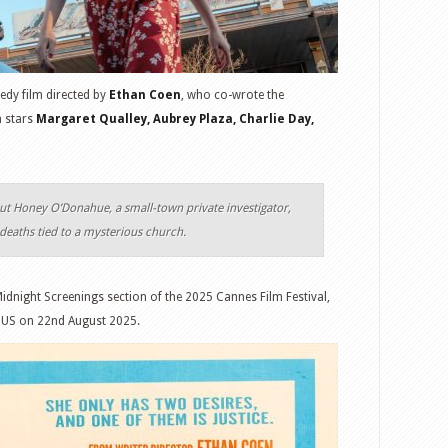
edy film directed by
Ethan Coen
, who co-wrote the
m stars
Margaret Qualley, Aubrey Plaza, Charlie Day,
ut Honey O’Donahue, a small-town private investigator,
 deaths tied to a mysterious church.
Midnight Screenings section of the 2025 Cannes Film Festival,
he US on 22nd August 2025.