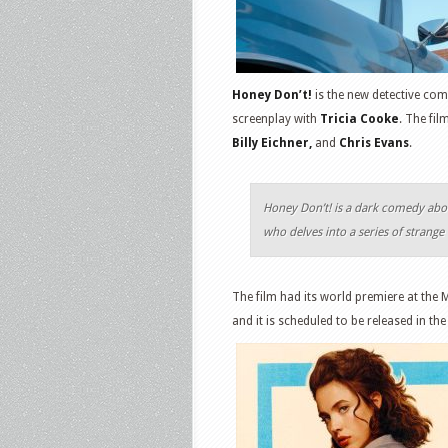
Honey Don’t!
is the new detective com
screenplay with
Tricia Cooke
. The fil
Billy Eichner,
and
Chris Evans
.
Honey Don’t! is a dark comedy abo
who delves into a series of strange
The film had its world premiere at the 
and it is scheduled to be released in t