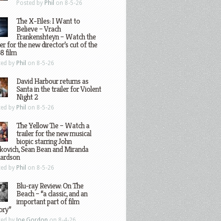
Posted by
Phil
on 8-5-26
The X-Files: I Want to
Believe – Vrach
Frankenshteyn – Watch the
ler for the new director’s cut of the
8 film
ted by
Phil
on 8-5-26
David Harbour returns as
Santa in the trailer for Violent
Night 2
ted by
Phil
on 8-5-26
The Yellow Tie – Watch a
trailer for the new musical
biopic starring John
kovich, Sean Bean and Miranda
hardson
ted by
Phil
on 8-5-26
Blu-ray Review: On The
Beach – “a classic, and an
important part of film
ory”
ted by
Joe Gordon
on 8-4-26