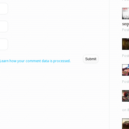
sequ
Pos
Pos
Learn how your comment data is processed.
Pos
on 8