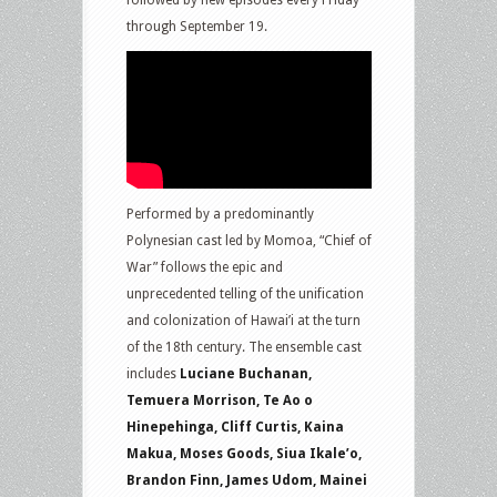
followed by new episodes every Friday
through September 19.
Performed by a predominantly
Polynesian cast led by Momoa, “Chief of
War” follows the epic and
unprecedented telling of the unification
and colonization of Hawai’i at the turn
of the 18th century. The ensemble cast
includes
Luciane Buchanan,
Temuera Morrison, Te Ao o
Hinepehinga, Cliff Curtis, Kaina
Makua, Moses Goods, Siua Ikale’o,
Brandon Finn, James Udom, Mainei