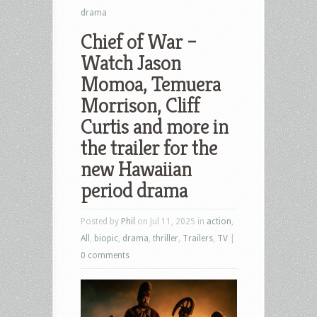
drama
Chief of War –
Watch Jason
Momoa, Temuera
Morrison, Cliff
Curtis and more in
the trailer for the
new Hawaiian
period drama
Posted by
Phil
on Jul 11, 2025 in
action
,
All
,
biopic
,
drama
,
thriller
,
Trailers
,
TV
|
0 comments