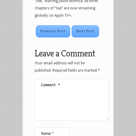
“See,” starring Jason Momoa. All three
chapters of “See” are now streaming
globally on Apple TV+.
Previous Post
Next Post
Leave a Comment
Your email address will not be
published.
Required fields are marked
*