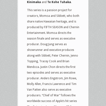
Kinimaka
and
Te Kohe Tuhaka
.
This series is a passion project for
creators, Momoa and Sibbett, who both
share native Hawaiian heritage, and is
produced by FIFTH SEASON and Chernin
Entertainment. Momoa directs the
season finale and serves as executive
producer. Doug Jung serves as
showrunner and executive produces
along with Sibbett, Peter Chernin, Jenno
Topping, Tracey Cook and Brian
Mendoza. Justin Chon directs the first
two episodes and serves as executive
producer. Anders Engstrom, Jim Rowe,
Molly Allen, Francis Lawrence and Tim
Van Patten also serve as executive
producers. “Chief of War” follows the
worldwide success of Apple’s hit series