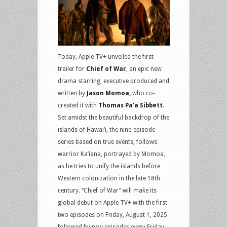
Today, Apple TV+ unveiled the first
trailer for
Chief of War
, an epic new
drama starring, executive produced and
written by
Jason Momoa,
who co-
created it with
Thomas Pa’a Sibbett
.
Set amidst the beautiful backdrop of the
islands of Hawai’i, the nine-episode
series based on true events, follows
warrior Ka’iana, portrayed by Momoa,
as he tries to unify the islands before
Western colonization in the late 18th
century. “Chief of War” will make its
global debut on Apple TV+ with the first
two episodes on Friday, August 1, 2025