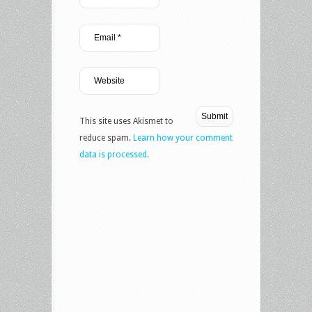
This site uses Akismet to
reduce spam.
Learn how your comment
data is processed.