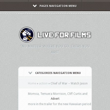
PAGES NAVIGATION MENU
"NO MATTER WHERE YOU GO, THERE YOU
ARE."
CATEGORIES NAVIGATION MENU
Home
»
action
»
Chief of War – Watch Jason
Momoa, Temuera Morrison, Cliff Curtis and
Advert
more in the trailer for the new Hawaiian period