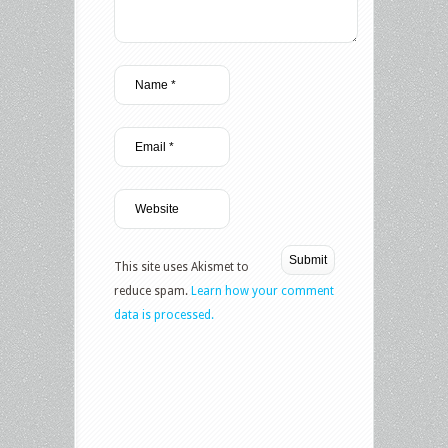
This site uses Akismet to
reduce spam.
Learn how your comment
data is processed.