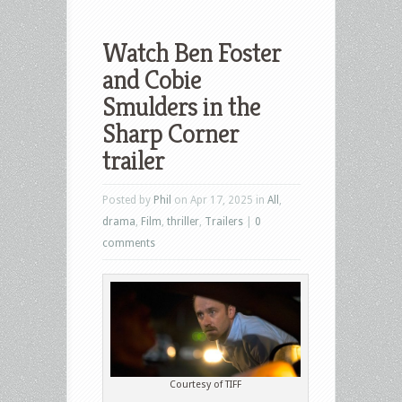
Watch Ben Foster
and Cobie
Smulders in the
Sharp Corner
trailer
Posted by
Phil
on Apr 17, 2025 in
All
,
drama
,
Film
,
thriller
,
Trailers
|
0
comments
Courtesy of TIFF