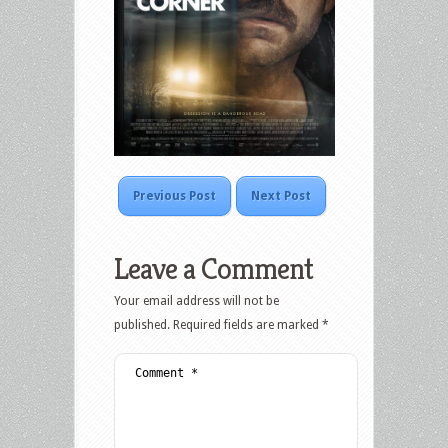
Previous Post
Next Post
Leave a Comment
Your email address will not be
published.
Required fields are marked
*