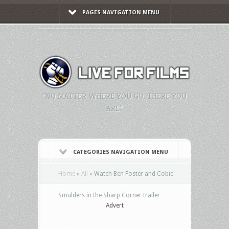
PAGES NAVIGATION MENU
"NO MATTER WHERE YOU GO, THERE YOU
ARE."
CATEGORIES NAVIGATION MENU
Home
»
All
»
Watch Ben Foster and Cobie
Smulders in the Sharp Corner trailer
Advert