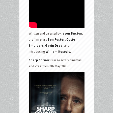
Written and directed by
Jason Buxton
,
the film stars
Ben Foster, Cobie
Smulders, Gavin Drea,
and
introducing
William Kosovic
.
Sharp Corner
is in select US cinemas
and VOD from 9th May 2025.