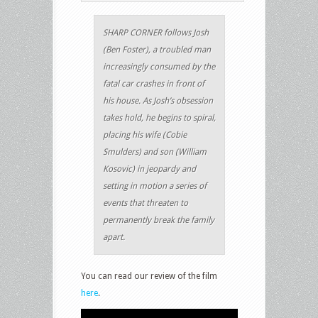
SHARP CORNER follows Josh
(Ben Foster), a troubled man
increasingly consumed by the
fatal car crashes in front of
his house. As Josh’s obsession
takes hold, he begins to spiral,
placing his wife (Cobie
Smulders) and son (William
Kosovic) in jeopardy and
setting in motion a series of
events that threaten to
permanently break the family
apart.
You can read our review of the film
here
.