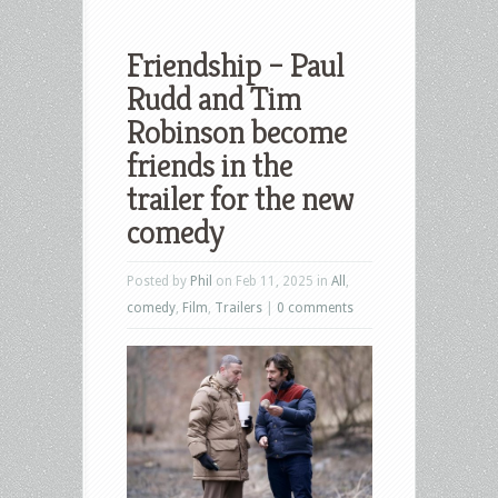
Friendship – Paul
Rudd and Tim
Robinson become
friends in the
trailer for the new
comedy
Posted by
Phil
on Feb 11, 2025 in
All
,
comedy
,
Film
,
Trailers
|
0 comments