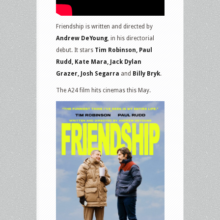
Friendship is written and directed by
Andrew DeYoung
, in his directorial
debut. It stars
Tim Robinson, Paul
Rudd, Kate Mara, Jack Dylan
Grazer, Josh Segarra
and
Billy Bryk
.
The A24 film hits cinemas this May.