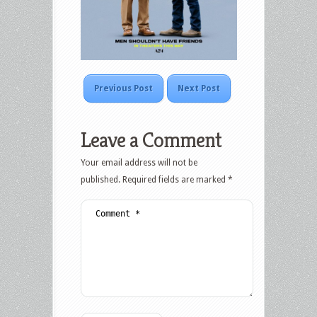
Previous Post
Next Post
Leave a Comment
Your email address will not be
published.
Required fields are marked
*