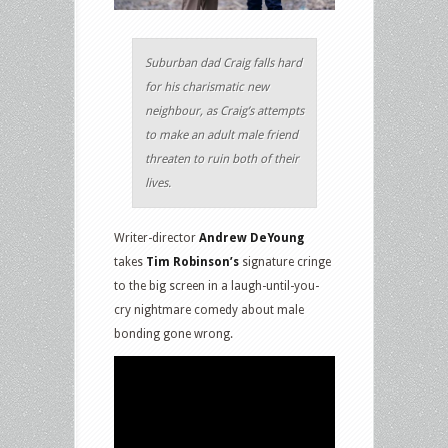
Suburban dad Craig falls hard
for his charismatic new
neighbour, as Craig’s attempts
to make an adult male friend
threaten to ruin both of their
lives.
Writer-director
Andrew DeYoung
takes
Tim Robinson’s
signature cringe
to the big screen in a laugh-until-you-
cry nightmare comedy about male
bonding gone wrong.