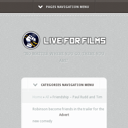
PAGES NAVIGATION MENU
"NO MATTER WHERE YOU GO, THERE YOU
ARE."
CATEGORIES NAVIGATION MENU
Home
»
All
»
Friendship – Paul Rudd and Tim
Robinson become friends in the trailer for the
Advert
new comedy