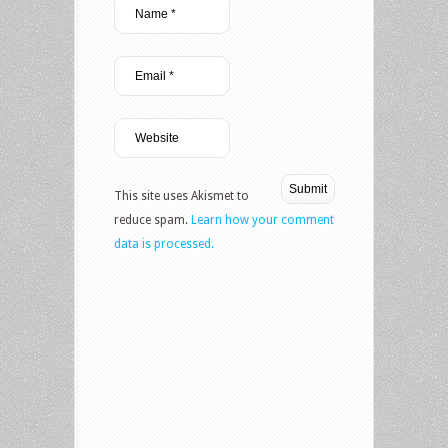
This site uses Akismet to
reduce spam.
Learn how your comment
data is processed.