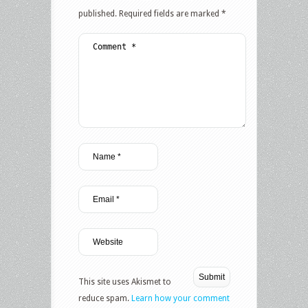
published.
Required fields are marked
*
This site uses Akismet to
reduce spam.
Learn how your comment