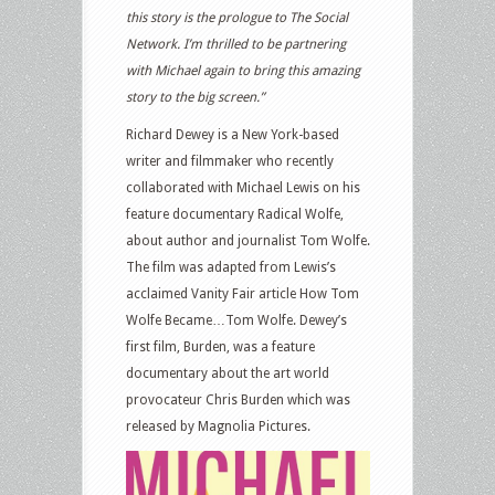
this story is the prologue to The Social
Network. I’m thrilled to be partnering
with Michael again to bring this amazing
story to the big screen.”
Richard Dewey is a New York-based
writer and filmmaker who recently
collaborated with Michael Lewis on his
feature documentary Radical Wolfe,
about author and journalist Tom Wolfe.
The film was adapted from Lewis’s
acclaimed Vanity Fair article How Tom
Wolfe Became…Tom Wolfe. Dewey’s
first film, Burden, was a feature
documentary about the art world
provocateur Chris Burden which was
released by Magnolia Pictures.