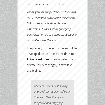
and engaging for a broad audience.
Thank you for supporting Live for Films
(LFF) when you order using the affiliate
links in the article. As an Amazon
Associate LFF earns from qualifying
purchases. If you are using an adblocker
you will not see the link.
The project, produced by Dewey, will be
developed on an accelerated timeline.
Brian Kaufman
, a Los Angeles-based
private equity manager, is executive
producing.
Michael Lewis’s best-selling
and critically acclaimed book
The New New Thing is an
insightful and engaging