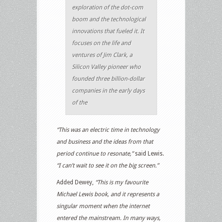
exploration of the dot-com
boom and the technological
innovations that fueled it. It
focuses on the life and
ventures of Jim Clark, a
Silicon Valley pioneer who
founded three billion-dollar
companies in the early days
of the
“This was an electric time in technology
and business and the ideas from that
period continue to resonate,”
said Lewis.
“I can’t wait to see it on the big screen.”
Added Dewey,
“This is my favourite
Michael Lewis book, and it represents a
singular moment when the internet
entered the mainstream. In many ways,