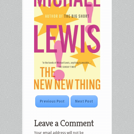
Previous Post
Next Post
Leave a Comment
Your email address will not be