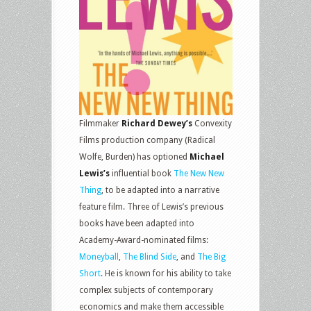
Filmmaker
Richard Dewey’s
Convexity
Films production company (Radical
Wolfe, Burden) has optioned
Michael
Lewis’s
influential book
The New New
Thing
, to be adapted into a narrative
feature film. Three of Lewis’s previous
books have been adapted into
Academy-Award-nominated films:
Moneyball
,
The Blind Side
, and
The Big
Short
. He is known for his ability to take
complex subjects of contemporary
economics and make them accessible