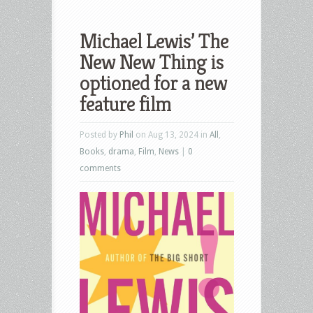
Michael Lewis’ The
New New Thing is
optioned for a new
feature film
Posted by
Phil
on Aug 13, 2024 in
All
,
Books
,
drama
,
Film
,
News
|
0
comments