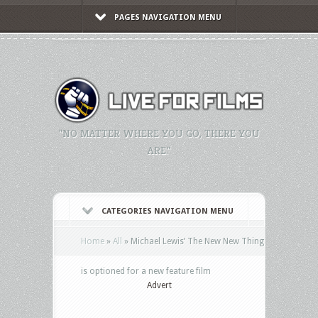
PAGES NAVIGATION MENU
"NO MATTER WHERE YOU GO, THERE YOU
ARE."
CATEGORIES NAVIGATION MENU
Home
»
All
»
Michael Lewis’ The New New Thing
is optioned for a new feature film
Advert