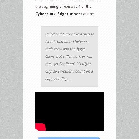
the beginning of episode 4 of the
Cyberpunk: Edgerunners
anime.
David and Lucy have a plan to
fix this bad blood between
their crew and the Tyger
Claws, but will it work or will
they get flat-lined? It’s Night
City, so I wouldn’t count on a
happy ending…