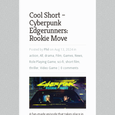
Cool Short –
Cyberpunk
Edgerunners:
Rookie Move
Posted by
Phil
on Aug 13, 2024 in
action
,
All
,
drama
,
Film
,
Games
,
News
,
Role Playing Game
,
sci-fi
,
short film
,
thriller
,
Video Game
|
0 comments
A fan-made episode that takes place in