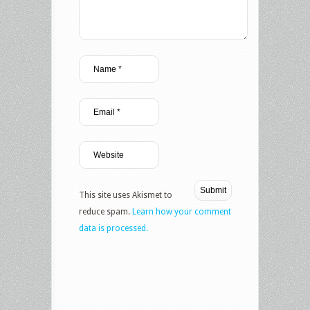
This site uses Akismet to
reduce spam.
Learn how your comment
data is processed.