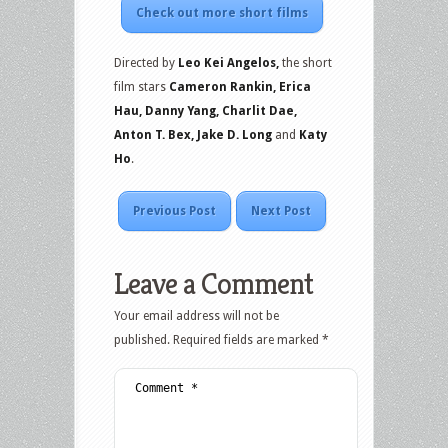
Check out more short films
Directed by
Leo Kei Angelos,
the short
film stars
Cameron Rankin, Erica
Hau, Danny Yang, Charlit Dae,
Anton T. Bex, Jake D. Long
and
Katy
Ho
.
Previous Post
Next Post
Leave a Comment
Your email address will not be
published.
Required fields are marked
*