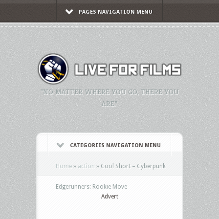
PAGES NAVIGATION MENU
"NO MATTER WHERE YOU GO, THERE YOU
ARE."
CATEGORIES NAVIGATION MENU
Home
»
action
»
Cool Short – Cyberpunk
Edgerunners: Rookie Move
Advert