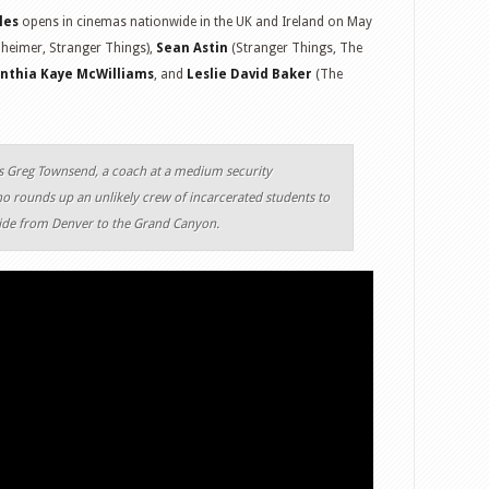
les
opens in cinemas nationwide in the UK and Ireland on May
eimer, Stranger Things),
Sean Astin
(Stranger Things, The
nthia Kaye McWilliams
, and
Leslie David Baker
(The
ys Greg Townsend, a coach at a medium security
o rounds up an unlikely crew of incarcerated students to
ride from Denver to the Grand Canyon.