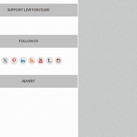
SUPPORT LIVE FOR FILMS
FOLLOW US
ADVERT