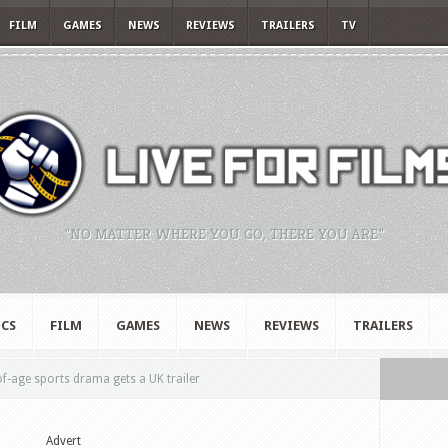
FILM
GAMES
NEWS
REVIEWS
TRAILERS
TV
"NO MATTER WHERE YOU GO, THERE YOU ARE."
CS
FILM
GAMES
NEWS
REVIEWS
TRAILERS
-age sports drama gets a UK trailer
Advert