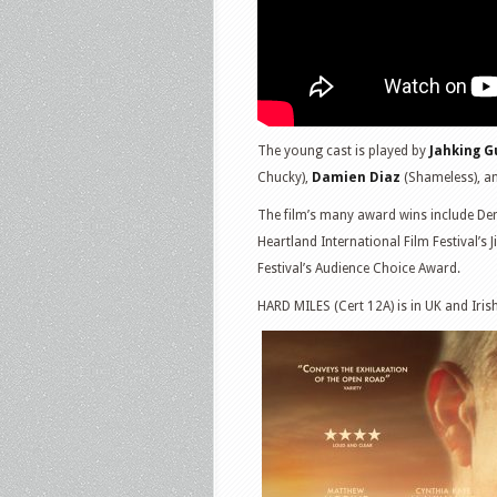
The young cast is played by
Jahking G
Chucky),
Damien Diaz
(Shameless), a
The film’s many award wins include Denv
Heartland International Film Festival’
Festival’s Audience Choice Award.
HARD MILES (Cert 12A) is in UK and Iri