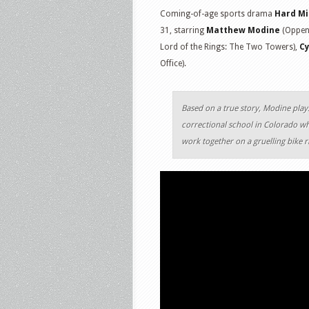
Coming-of-age sports drama
Hard Mi
31, starring
Matthew Modine
(Oppenh
Lord of the Rings: The Two Towers),
Cy
Office).
Based on a true story, Modine pla
correctional school in Colorado wh
work together on a gruelling bike 