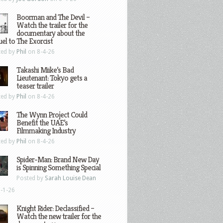
Boorman and The Devil –
Watch the trailer for the
documentary about the
el to The Exorcist
ted by
Phil
on 8-4-26
Takashi Miike’s Bad
Lieutenant: Tokyo gets a
teaser trailer
ted by
Phil
on 8-4-26
The Wynn Project Could
Benefit the UAE’s
Filmmaking Industry
ted by
Phil
on 8-4-26
Spider-Man: Brand New Day
is Spinning Something Special
Posted by
Sarah Louise Dean
-1-26
Knight Rider: Declassified –
Watch the new trailer for the