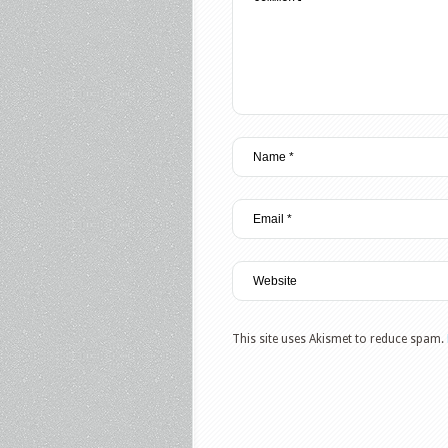
This site uses Akismet to reduce spam.