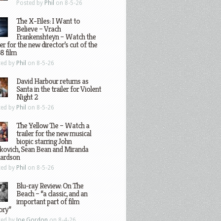
Posted by
Phil
on 8-5-26
The X-Files: I Want to
Believe – Vrach
Frankenshteyn – Watch the
ler for the new director’s cut of the
8 film
ted by
Phil
on 8-5-26
David Harbour returns as
Santa in the trailer for Violent
Night 2
ted by
Phil
on 8-5-26
The Yellow Tie – Watch a
trailer for the new musical
biopic starring John
kovich, Sean Bean and Miranda
hardson
ted by
Phil
on 8-5-26
Blu-ray Review: On The
Beach – “a classic, and an
important part of film
ory”
ted by
Joe Gordon
on 8-4-26