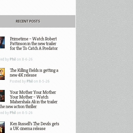
RECENT POSTS
Primetime – Watch Robert
Pattinson in the new trailer
for the To Catch A Predator
ted by
Phil
on 8-6-26
The Killing Fields is getting a
new 4K release
Posted by
Phil
on 8-5-26
Your Mother Your Mother
Your Mother – Watch
Mahershala Ali in the trailer
the new action thriller
ted by
Phil
on 8-5-26
Ken Russell’s The Devils gets
a UK cinema release