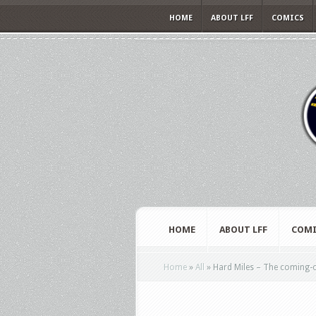
HOME
ABOUT LFF
COMICS
HOME
ABOUT LFF
COMI
Home
»
All
»
Hard Miles – The coming-of