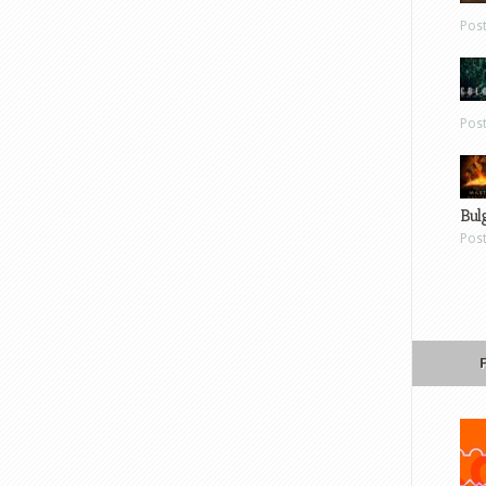
Pos
Pos
Bul
Pos