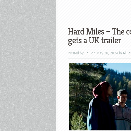
Hard Miles – The 
gets a UK trailer
Posted by
Phil
on May 28, 2024 in
All
,
d