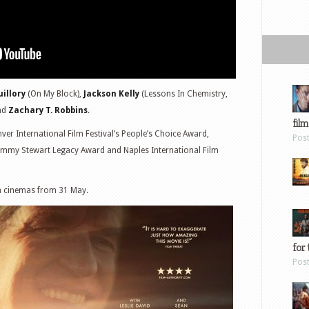
uillory
(On My Block),
Jackson Kelly
(Lessons In Chemistry,
nd
Zachary T. Robbins
.
film
er International Film Festival’s People’s Choice Award,
Pos
s Jimmy Stewart Legacy Award and Naples International Film
sh cinemas from 31 May.
for 
Pos