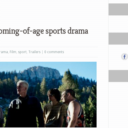
coming-of-age sports drama
rama
,
Film
,
sport
,
Trailers
|
0 comments