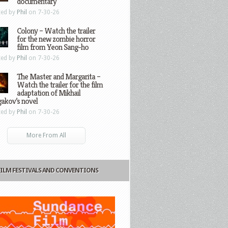
documentary
ted by
Phil
on 7-30-26
Colony – Watch the trailer
for the new zombie horror
film from Yeon Sang-ho
ted by
Phil
on 7-30-26
The Master and Margarita –
Watch the trailer for the film
adaptation of Mikhail
gakov’s novel
ted by
Phil
on 7-30-26
More From All
FILM FESTIVALS AND CONVENTIONS