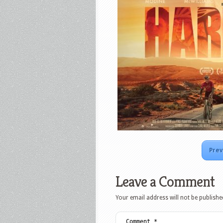
Prev
Leave a Comment
Your email address will not be publishe