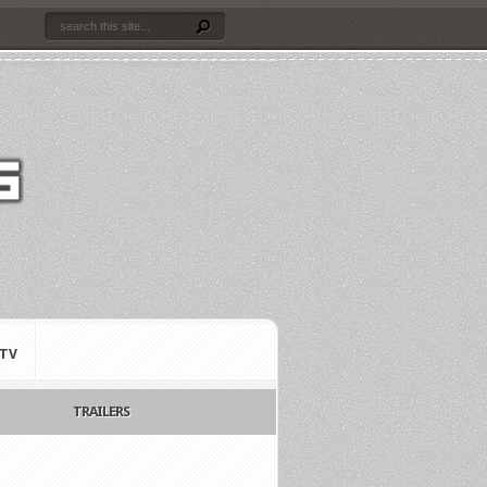
TV
TRAILERS