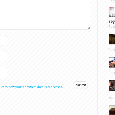
sequ
Pos
Pos
Pos
Learn how your comment data is processed.
on 8