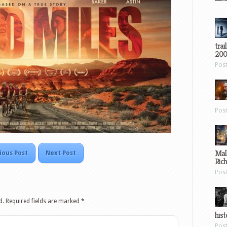
trai
200
Pos
Pos
Mal
ious Post
Next Post
Ric
Pos
d.
Required fields are marked
*
hist
Pos