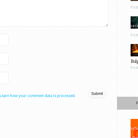
Pos
Pos
Bul
Pos
Learn how your comment data is processed.