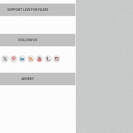
SUPPORT LIVE FOR FILMS
FOLLOW US
ADVERT