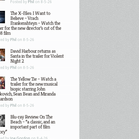
Posted by
Phil
on 8-5-26
The X-Files: I Want to
Believe – Vrach
Frankenshteyn – Watch the
ler for the new director’s cut of the
8 film
ted by
Phil
on 8-5-26
David Harbour returns as
Santa in the trailer for Violent
Night 2
ted by
Phil
on 8-5-26
The Yellow Tie – Watch a
trailer for the new musical
biopic starring John
kovich, Sean Bean and Miranda
hardson
ted by
Phil
on 8-5-26
Blu-ray Review: On The
Beach – “a classic, and an
important part of film
ory”
ted by
Joe Gordon
on 8-4-26