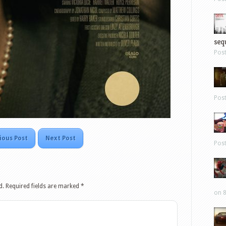
sequ
Pos
Pos
ious Post
Next Post
Pos
d.
Required fields are marked
*
on 8