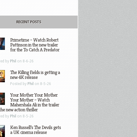
RECENT POSTS
Primetime – Watch Robert
Pattinson in the new trailer
for the To Catch A Predator
ted by
Phil
on 8-6-26
The Killing Fields is getting a
new 4K release
Posted by
Phil
on 8-5-26
Your Mother Your Mother
Your Mother – Watch
Mahershala Ali in the trailer
the new action thriller
ted by
Phil
on 8-5-26
Ken Russell’s The Devils gets
a UK cinema release