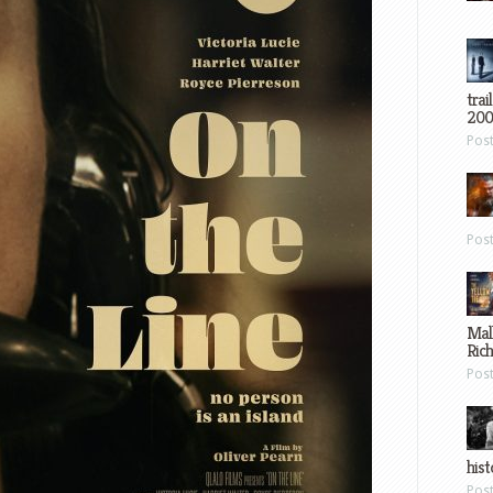
trai
200
Pos
Pos
Mal
Ric
Pos
hist
Pos