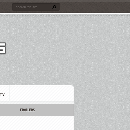
TV
TRAILERS