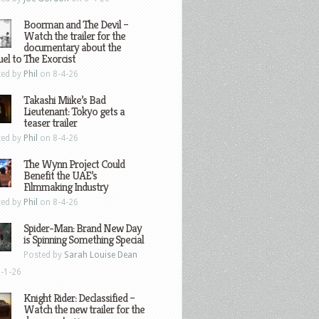
Boorman and The Devil –
Watch the trailer for the
documentary about the
el to The Exorcist
ted by
Phil
on 8-4-26
Takashi Miike’s Bad
Lieutenant: Tokyo gets a
teaser trailer
ted by
Phil
on 8-4-26
The Wynn Project Could
Benefit the UAE’s
Filmmaking Industry
ted by
Phil
on 8-4-26
Spider-Man: Brand New Day
is Spinning Something Special
Posted by
Sarah Louise Dean
-1-26
Knight Rider: Declassified –
Watch the new trailer for the