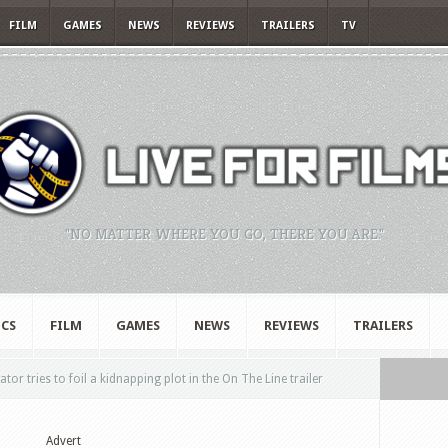
FILM
GAMES
NEWS
REVIEWS
TRAILERS
TV
"NO MATTER WHERE YOU GO, THERE YOU ARE."
CS
FILM
GAMES
NEWS
REVIEWS
TRAILERS
r tries to foil a kidnapping plot in the On The Line trailer
Advert