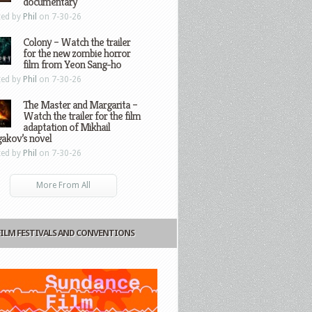
documentary
ted by
Phil
on 7-30-26
Colony – Watch the trailer
for the new zombie horror
film from Yeon Sang-ho
ted by
Phil
on 7-30-26
The Master and Margarita –
Watch the trailer for the film
adaptation of Mikhail
gakov’s novel
ted by
Phil
on 7-30-26
More From All
FILM FESTIVALS AND CONVENTIONS