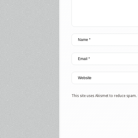
This site uses Akismet to reduce spam.