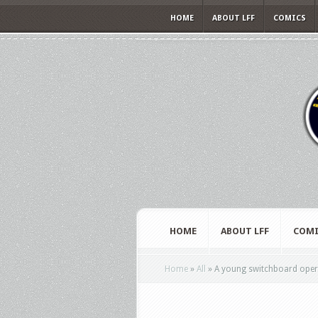
HOME
ABOUT LFF
COMICS
HOME
ABOUT LFF
COMI
Home
»
All
»
A young switchboard operato