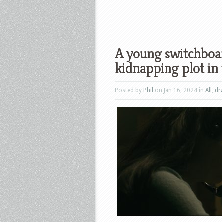
A young switchboard
kidnapping plot in 
Posted by
Phil
on Jan 16, 2024 in
All
,
dr