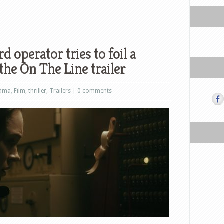
 operator tries to foil a
the On The Line trailer
ama
,
Film
,
thriller
,
Trailers
|
0 comments