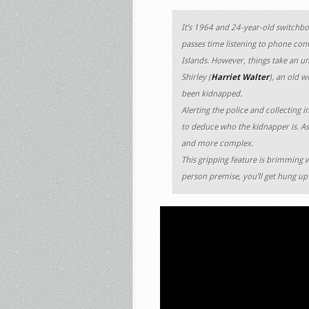
It’s 1964 and 24-year-old switchb
passes time listening to phone conv
Islands. However, things take an u
Shirley (
Harriet Walter
), an old 
been kidnapped.
Alerting the police and collecting i
to deduce who the kidnapper is. As
and more complex.
This gripping feature is brimming 
person premise, you’ll get hung up