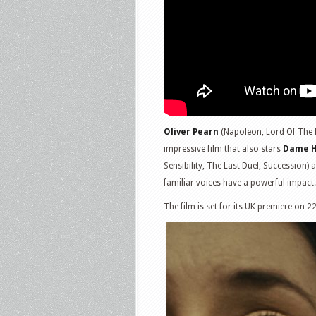
Oliver Pearn
(Napoleon, Lord Of The Ri
impressive film that also stars
Dame H
Sensibility, The Last Duel, Succession)
familiar voices have a powerful impact.
The film is set for its UK premiere on 2