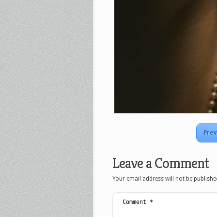
Prev
Leave a Comment
Your email address will not be publishe