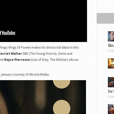
film
ngs: Rings Of Power) makes his directorial debut in this
Pos
arriet Walter
DBE (The Young Victoria, Sense and
 and
Royce Pierreson
(Line of Duty, The Witcher), whose
2 January courtesy of Miracle Media.
for 
Pos