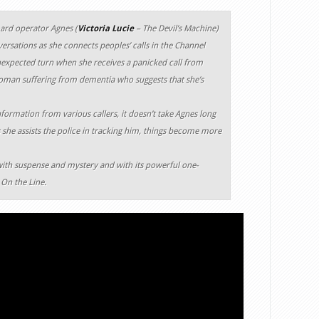
oard operator Agnes (
Victoria Lucie
– The Devil’s Machine)
ersations as she connects peoples’ calls in the Channel
nexpected turn when she receives a panicked call from
woman suffering from dementia who suggests that she’s
nformation from various callers, it doesn’t take Agnes long
 she assists the police in tracking him, things become more
with suspense and mystery and with its powerful one-
 On the Line.