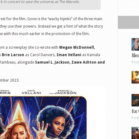
k in concert to save the universe as The Marvels.
rest for the film. Gone is the “wacky hijinks” of the three main
hey use their powers. Instead we get a hint of what the story
e with this much earlier in the promotion of the film.
om a screenplay she co-wrote with
Megan McDonnell,
film
rs
Brie Larson
as Carol Danvers,
Iman Vellani
as Kamala
Pos
Rambeau, alongside
Samuel L. Jackson, Zawe Ashton and
ember 2023.
for 
Pos