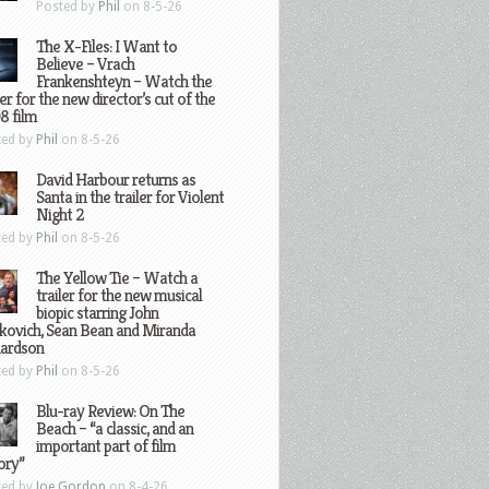
Posted by
Phil
on 8-5-26
The X-Files: I Want to
Believe – Vrach
Frankenshteyn – Watch the
ler for the new director’s cut of the
8 film
ted by
Phil
on 8-5-26
David Harbour returns as
Santa in the trailer for Violent
Night 2
ted by
Phil
on 8-5-26
The Yellow Tie – Watch a
trailer for the new musical
biopic starring John
kovich, Sean Bean and Miranda
hardson
ted by
Phil
on 8-5-26
Blu-ray Review: On The
Beach – “a classic, and an
important part of film
ory”
ted by
Joe Gordon
on 8-4-26