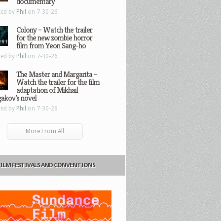
documentary
ted by
Phil
on 7-30-26
Colony – Watch the trailer
for the new zombie horror
film from Yeon Sang-ho
ted by
Phil
on 7-30-26
The Master and Margarita –
Watch the trailer for the film
adaptation of Mikhail
gakov’s novel
ted by
Phil
on 7-30-26
More From All
FILM FESTIVALS AND CONVENTIONS