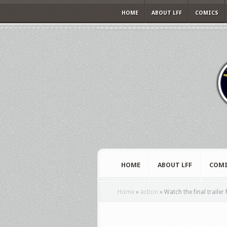
HOME
ABOUT LFF
COMICS
HOME
ABOUT LFF
COMI
Home
»
action
»
Watch the final trailer