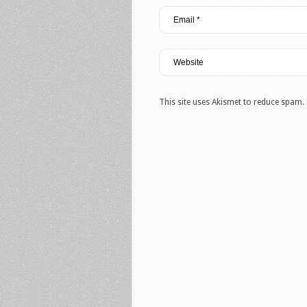
This site uses Akismet to reduce spam.