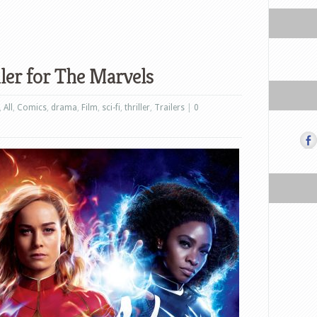
iler for The Marvels
,
All
,
Comics
,
drama
,
Film
,
sci-fi
,
thriller
,
Trailers
|
0