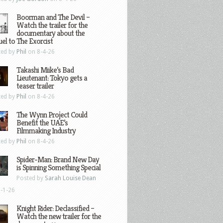
Boorman and The Devil –
Watch the trailer for the
documentary about the
el to The Exorcist
ted by
Phil
on 8-4-26
Takashi Miike’s Bad
Lieutenant: Tokyo gets a
teaser trailer
ted by
Phil
on 8-4-26
The Wynn Project Could
Benefit the UAE’s
Filmmaking Industry
ted by
Phil
on 8-4-26
Spider-Man: Brand New Day
is Spinning Something Special
Posted by
Sarah Louise Dean
-1-26
Knight Rider: Declassified –
Watch the new trailer for the