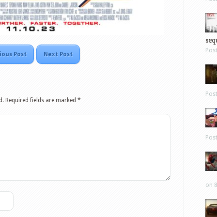
sequ
Pos
ious Post
Next Post
Pos
d.
Required fields are marked
*
Pos
on 8