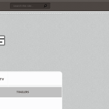
TV
TRAILERS