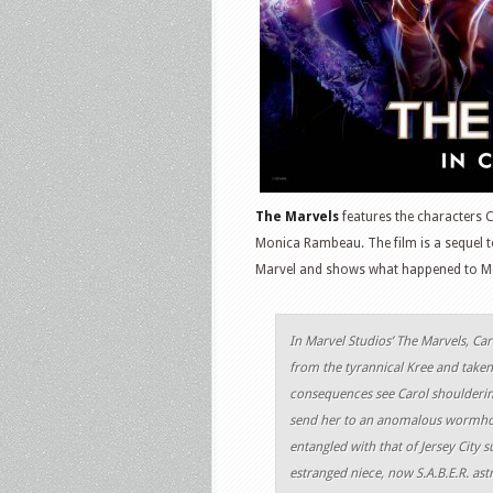
The Marvels
features the characters 
Monica Rambeau. The film is a sequel t
Marvel and shows what happened to Mo
In Marvel Studios’ The Marvels, Ca
from the tyrannical Kree and take
consequences see Carol shouldering
send her to an anomalous wormhol
entangled with that of Jersey City 
estranged niece, now S.A.B.E.R. as