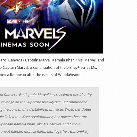
Carol Danvers / Captain Marvel, Kamala Khan / Ms. Marvel, and
o Captain Marvel, a continuation of the Disney+ series Ms.
nica Rambeau after the events of WandaVision.
rol Danvers aka Captain Marvel has reclaimed her identity
n revenge on the Supreme Intelligence. But unintended
 the burden of a destabilized universe. When her duties
e linked to a Kree revolutionary, her powers become
super-fan Kamala Khan, aka Ms. Marvel, and Carol’s
tronaut Captain Monica Rambeau. Together, this unlikely