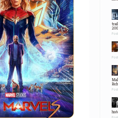
trai
200
Pos
Pos
Mal
Ric
Pos
hist
Pos