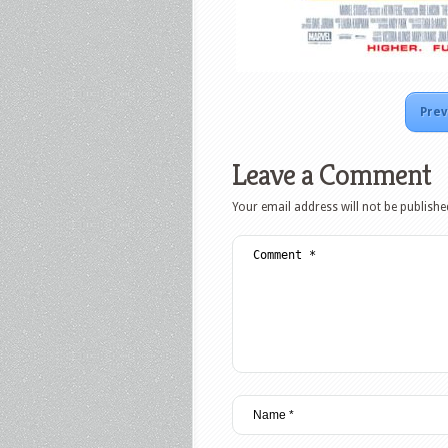
Prev
Leave a Comment
Your email address will not be publishe