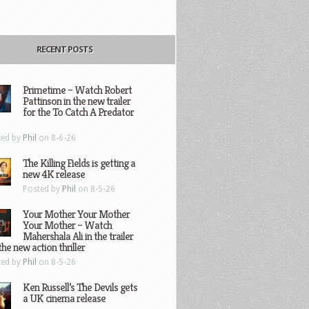
RECENT POSTS
Primetime – Watch Robert
Pattinson in the new trailer
for the To Catch A Predator
ted by
Phil
on 8-6-26
The Killing Fields is getting a
new 4K release
Posted by
Phil
on 8-5-26
Your Mother Your Mother
Your Mother – Watch
Mahershala Ali in the trailer
the new action thriller
ted by
Phil
on 8-5-26
Ken Russell’s The Devils gets
a UK cinema release