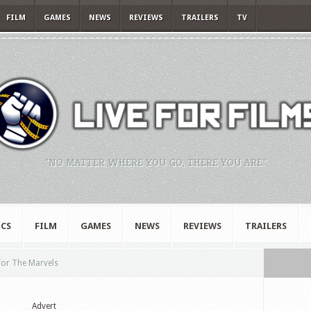
FILM
GAMES
NEWS
REVIEWS
TRAILERS
TV
"NO MATTER WHERE YOU GO, THERE YOU ARE."
CS
FILM
GAMES
NEWS
REVIEWS
TRAILERS
 for The Marvels
Advert