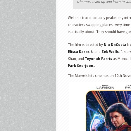
trio must team up and learn to wor
Well this trailer actually peaked my inte
characters swapping places every time t
is actually about. They should have gon
The film is directed by
Nia DaCosta
fr
Elissa Karasik,
and
Zeb Wells
. It sta
Khan, and
Teyonah Parris
as Monica 
Park Seo-joon.
.
The Marvels hits cinemas on 10th Nov