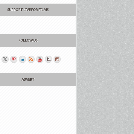
SUPPORT LIVE FOR FILMS
FOLLOW US
ADVERT