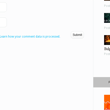
Pos
Pos
Learn how your comment data is processed.
Bul
Pos