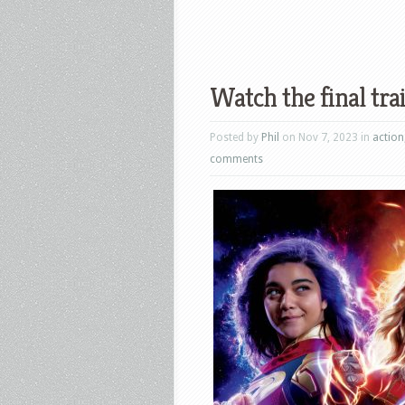
Watch the final tra
Posted by
Phil
on Nov 7, 2023 in
action
comments