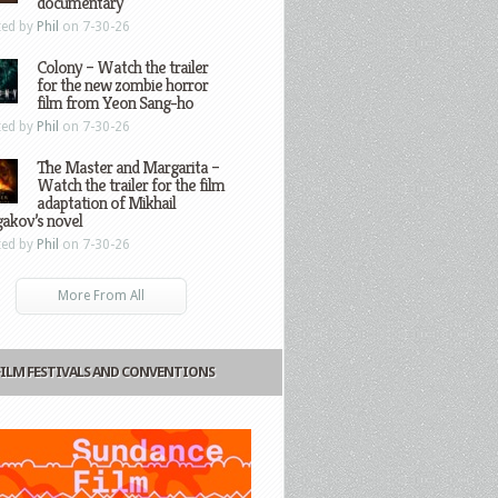
documentary
ted by
Phil
on 7-30-26
Colony – Watch the trailer
for the new zombie horror
film from Yeon Sang-ho
ted by
Phil
on 7-30-26
The Master and Margarita –
Watch the trailer for the film
adaptation of Mikhail
gakov’s novel
ted by
Phil
on 7-30-26
More From All
FILM FESTIVALS AND CONVENTIONS