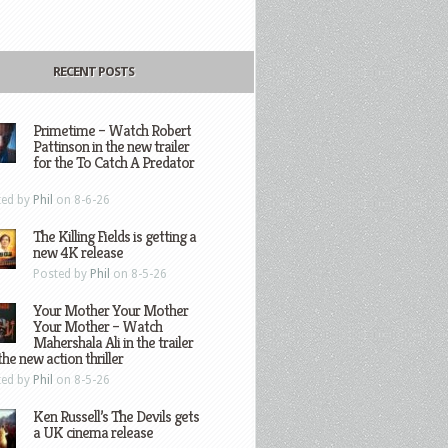
RECENT POSTS
Primetime – Watch Robert
Pattinson in the new trailer
for the To Catch A Predator
ted by
Phil
on 8-6-26
The Killing Fields is getting a
new 4K release
Posted by
Phil
on 8-5-26
Your Mother Your Mother
Your Mother – Watch
Mahershala Ali in the trailer
the new action thriller
ted by
Phil
on 8-5-26
Ken Russell’s The Devils gets
a UK cinema release