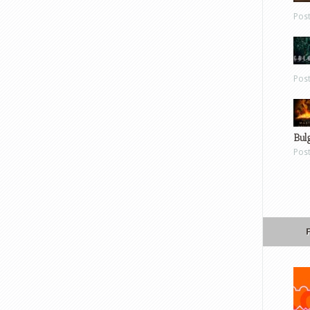
Pos
Pos
Bul
Pos