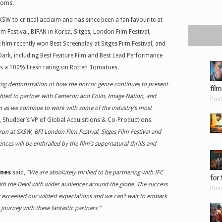
rooms.
XSW to critical acclaim and has since been a fan favourite at
lm Festival, BIFAN in Korea, Sitges, London Film Festival,
ilm recently won Best Screenplay at Sitges Film Festival, and
ark, including Best Feature Film and Best Lead Performance
has a 100% Fresh rating on Rotten Tomatoes.
ating demonstration of how the horror genre continues to present
film
ighted to partner with Cameron and Colin, Image Nation, and
Pos
lm as we continue to work with some of the industry’s most
, Shudder’s VP of Global Acquisitions & Co-Productions.
 run at SXSW, BFI London Film Festival, Sitges Film Festival and
es will be enthralled by the film’s supernatural thrills and
rnes
said,
“We are absolutely thrilled to be partnering with IFC
for 
th the Devil with wider audiences around the globe. The success
Pos
has exceeded our wildest expectations and we can’t wait to embark
 journey with these fantastic partners.”