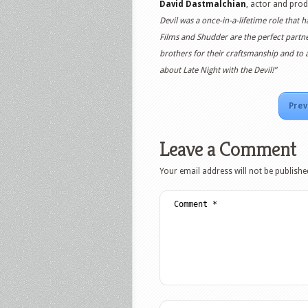
David Dastmalchian
, actor and prod
Devil was a once-in-a-lifetime role that
Films and Shudder are the perfect partner
brothers for their craftsmanship and to a
about Late Night with the Devil!”
Prev
Leave a Comment
Your email address will not be publishe