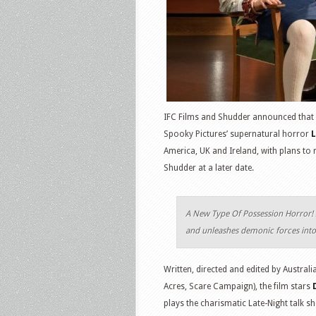
IFC Films and Shudder announced that 
Spooky Pictures’ supernatural horror
L
America, UK and Ireland, with plans to r
Shudder at a later date.
A New Type Of Possession Horror! 
and unleashes demonic forces into 
Written, directed and edited by Austral
Acres, Scare Campaign), the film stars
plays the charismatic Late-Night talk 