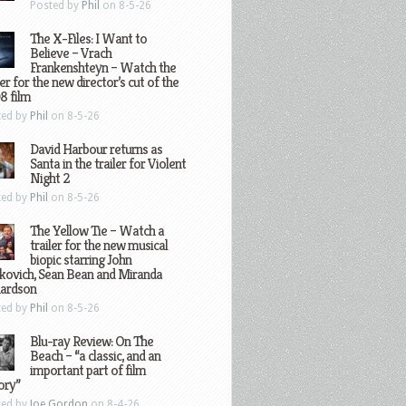
Posted by
Phil
on 8-5-26
The X-Files: I Want to
Believe – Vrach
Frankenshteyn – Watch the
ler for the new director’s cut of the
8 film
ted by
Phil
on 8-5-26
David Harbour returns as
Santa in the trailer for Violent
Night 2
ted by
Phil
on 8-5-26
The Yellow Tie – Watch a
trailer for the new musical
biopic starring John
kovich, Sean Bean and Miranda
hardson
ted by
Phil
on 8-5-26
Blu-ray Review: On The
Beach – “a classic, and an
important part of film
ory”
ted by
Joe Gordon
on 8-4-26