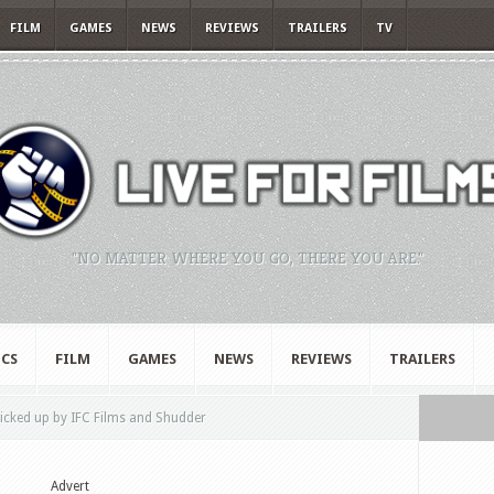
FILM
GAMES
NEWS
REVIEWS
TRAILERS
TV
"NO MATTER WHERE YOU GO, THERE YOU ARE."
CS
FILM
GAMES
NEWS
REVIEWS
TRAILERS
picked up by IFC Films and Shudder
Advert