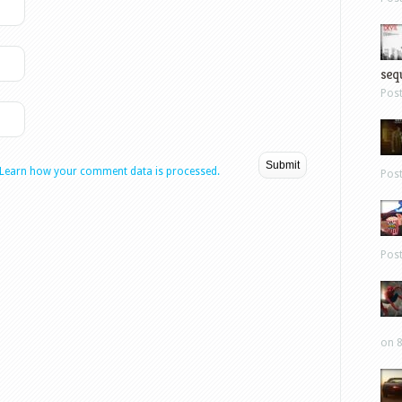
sequ
Pos
Learn how your comment data is processed.
Pos
Pos
on 8