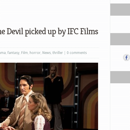
e Devil picked up by IFC Films
ama
,
fantasy
,
Film
,
horror
,
News
,
thriller
|
0 comments