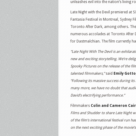
unleashes evil into the nation’s living 
Late Night with the Devil premiered at S
Fantasia Festival in Montreal, Sydney Fi
Toronto After Dark, among others. The f
numerous accolades at Toronto After D
for Dastmalchian. The film currently 
“Late Night With The Devil is an exhilar
new and exciting storytelling. We’re del
Spooky Pictures on the release of the fi
talented filmmakers,”
said
Emily Gotto
“Following its massive success during its
many more, we have no doubt that audienc
David’s electrifying performance.”
Filmmakers
Colin and Cameron Cai
Films and Shudder to share Late Night wi
of the film’s international festival run 
on the next exciting phase of the movie’s