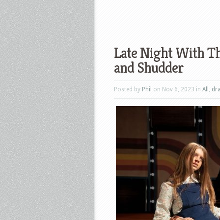
Late Night With Th
and Shudder
Posted by
Phil
on Nov 6, 2023 in
All
,
dr