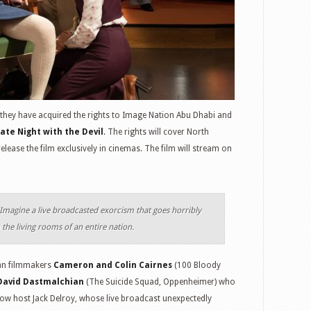
they have acquired the rights to Image Nation Abu Dhabi and
ate Night with the Devil
. The rights will cover North
elease the film exclusively in cinemas. The film will stream on
Imagine a live broadcasted exorcism that goes horribly
the living rooms of an entire nation.
ian filmmakers
Cameron and Colin Cairnes
(100 Bloody
David Dastmalchian
(The Suicide Squad, Oppenheimer) who
show host Jack Delroy, whose live broadcast unexpectedly