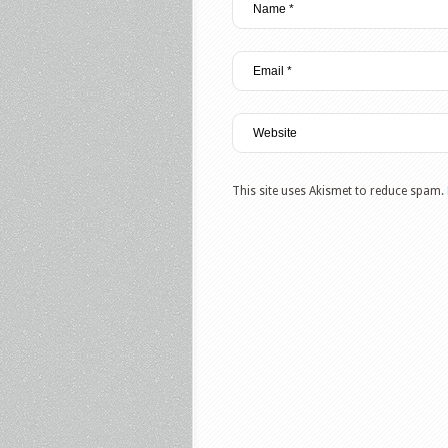
This site uses Akismet to reduce spam.