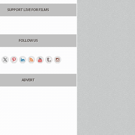
SUPPORT LIVE FOR FILMS
FOLLOW US
ADVERT