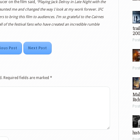
ucer on the film said,
“Playing Jack Delroy in Late Night with the
 haunted me and changed the way I look at my work forever. IFC
s to bring this film to audiences. I’m so grateful to the Cairnes
ll of the festival fans who have created an incredible rumble
trai
200
Pos
ious Post
Next Post
Pos
d.
Required fields are marked
*
Mal
Ric
Pos
hist
Pos