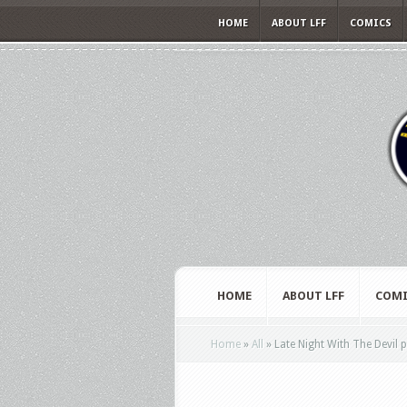
HOME
ABOUT LFF
COMICS
HOME
ABOUT LFF
COMI
Home
»
All
»
Late Night With The Devil 