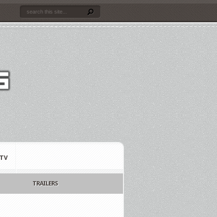
TV
TRAILERS