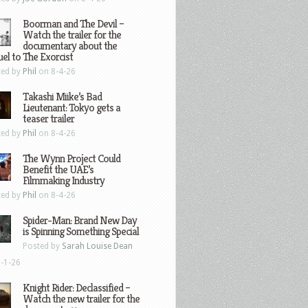
Boorman and The Devil –
Watch the trailer for the
documentary about the
el to The Exorcist
ted by
Phil
on 8-4-26
Takashi Miike’s Bad
Lieutenant: Tokyo gets a
teaser trailer
ted by
Phil
on 8-4-26
The Wynn Project Could
Benefit the UAE’s
Filmmaking Industry
ted by
Phil
on 8-4-26
Spider-Man: Brand New Day
is Spinning Something Special
Posted by
Sarah Louise Dean
-1-26
Knight Rider: Declassified –
Watch the new trailer for the