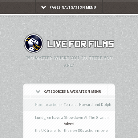
PAGES NAVIGATION MENU
"NO MATTER WHERE YOU GO, THERE YOU
ARE."
CATEGORIES NAVIGATION MENU
Home
»
action
»
Terrence Howard and Dolph
Lundgren have a Showdown At The Grand in
Advert
the UK trailer for the new 80s action-movie