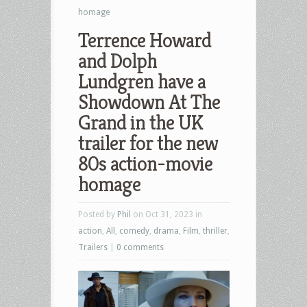
homage
Terrence Howard
and Dolph
Lundgren have a
Showdown At The
Grand in the UK
trailer for the new
80s action-movie
homage
Posted by
Phil
on Oct 31, 2023 in
action
,
All
,
comedy
,
drama
,
Film
,
thriller
,
Trailers
|
0 comments