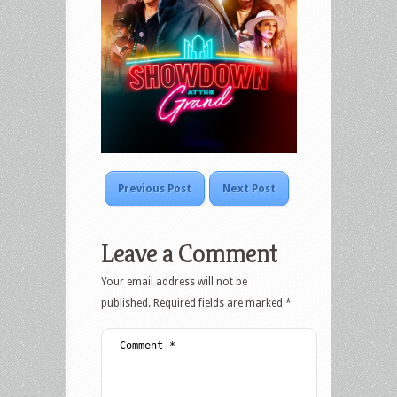
Previous Post
Next Post
Leave a Comment
Your email address will not be
published.
Required fields are marked
*