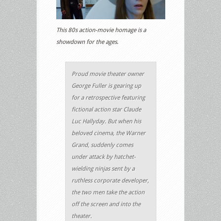
This 80s action-movie homage is a
showdown for the ages
.
Proud movie theater owner
George Fuller is gearing up
for a retrospective featuring
fictional action star Claude
Luc Hallyday. But when his
beloved cinema, the Warner
Grand, suddenly comes
under attack by hatchet-
wielding ninjas sent by a
ruthless corporate developer,
the two men take the action
off the screen and into the
theater.