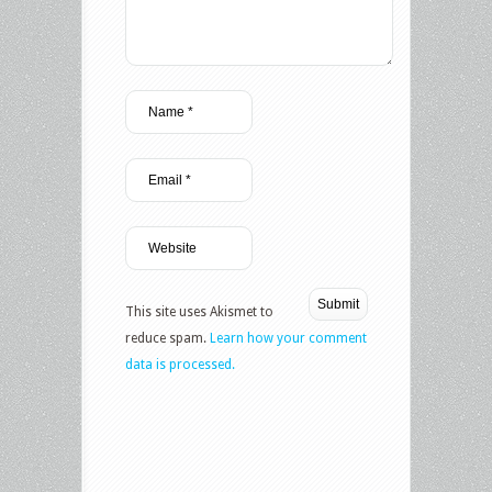
This site uses Akismet to
reduce spam.
Learn how your comment
data is processed.