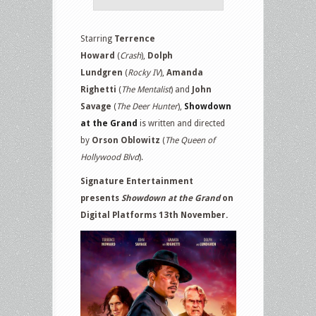
Starring
Terrence
Howard
(
Crash
),
Dolph
Lundgren
(
Rocky IV
),
Amanda
Righetti
(
The Mentalist
)
and
John
Savage
(
The Deer Hunter
),
Showdown
at the Grand
is written and directed
by
Orson Oblowitz
(
The Queen of
Hollywood Blvd
).
Signature Entertainment
presents
Showdown at the Grand
on
Digital Platforms 13th November.