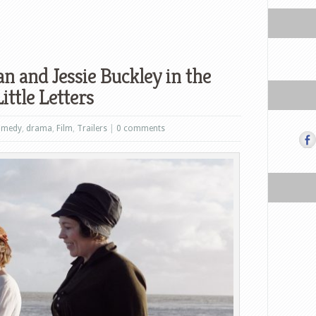
n and Jessie Buckley in the
ittle Letters
omedy
,
drama
,
Film
,
Trailers
|
0 comments