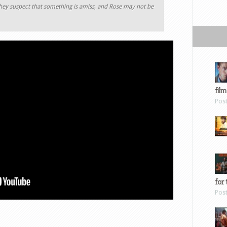
they suspect that something is amiss, and Rose may not be
film
Pos
for 
Pos