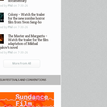
documentary
ted by
Phil
on 7-30-26
Colony – Watch the trailer
for the new zombie horror
film from Yeon Sang-ho
ted by
Phil
on 7-30-26
The Master and Margarita –
Watch the trailer for the film
adaptation of Mikhail
gakov’s novel
ted by
Phil
on 7-30-26
More From All
FILM FESTIVALS AND CONVENTIONS