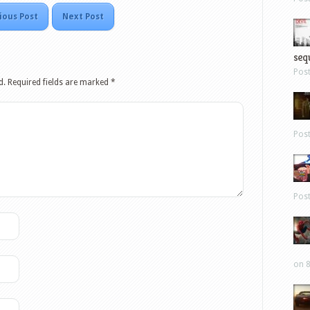
ious Post
Next Post
sequ
Pos
d.
Required fields are marked
*
Pos
Pos
on 8