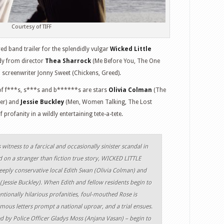
Courtesy of TIFF
 band trailer for the splendidly vulgar
Wicked Little
dy from director
Thea Sharrock
(Me Before You, The One
 screenwriter Jonny Sweet (Chickens, Greed).
y of f***s, s***s and b******s are stars
Olivia Colman
(The
ter) and
Jessie Buckley
(Men, Women Talking, The Lost
profanity in a wildly entertaining tete-a-tete.
witness to a farcical and occasionally sinister scandal in
 on a stranger than fiction true story, WICKED LITTLE
eply conservative local Edith Swan (Olivia Colman) and
Jessie Buckley). When Edith and fellow residents begin to
entionally hilarious profanities, foul-mouthed Rose is
ous letters prompt a national uproar, and a trial ensues.
 by Police Officer Gladys Moss (Anjana Vasan) – begin to