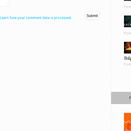
Pos
Learn how your comment data is processed.
Pos
Bul
Pos