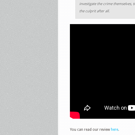
investigate the crime themselves, 
the culprit after all.
You can read our review
here
.