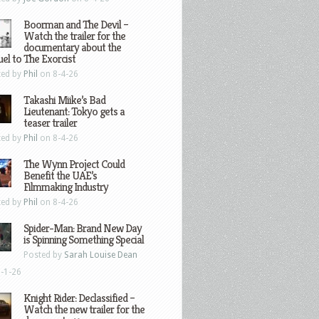
Boorman and The Devil –
Watch the trailer for the
documentary about the
el to The Exorcist
ted by
Phil
on 8-4-26
Takashi Miike’s Bad
Lieutenant: Tokyo gets a
teaser trailer
ted by
Phil
on 8-4-26
The Wynn Project Could
Benefit the UAE’s
Filmmaking Industry
ted by
Phil
on 8-4-26
Spider-Man: Brand New Day
is Spinning Something Special
Posted by
Sarah Louise Dean
-1-26
Knight Rider: Declassified –
Watch the new trailer for the