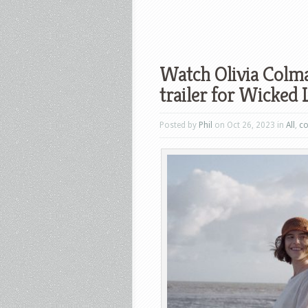
Watch Olivia Colma
trailer for Wicked L
Posted by
Phil
on Oct 26, 2023 in
All
,
c