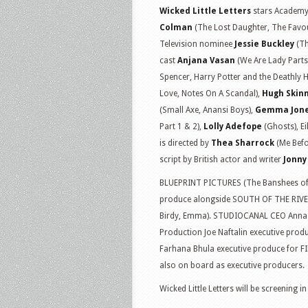
Wicked Little Letters
stars Academy
Colman
(The Lost Daughter, The Fav
Television nominee
Jessie Buckley
(Th
cast
Anjana Vasan
(We Are Lady Parts
Spencer, Harry Potter and the Deathly H
Love, Notes On A Scandal),
Hugh Skin
(Small Axe, Anansi Boys),
Gemma Jon
Part 1 & 2),
Lolly Adefope
(Ghosts), E
is directed by
Thea Sharrock
(Me Befo
script by British actor and writer
Jonny
BLUEPRINT PICTURES (The Banshees of I
produce alongside SOUTH OF THE RIVER 
Birdy, Emma). STUDIOCANAL CEO Anna 
Production Joe Naftalin executive prod
Farhana Bhula executive produce for FI
also on board as executive producers.
Wicked Little Letters will be screening 