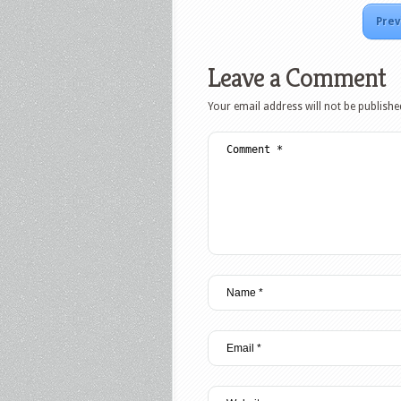
Prev
Leave a Comment
Your email address will not be publishe