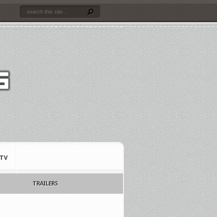
TV
TRAILERS