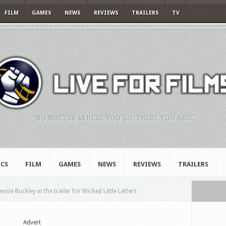
FILM
GAMES
NEWS
REVIEWS
TRAILERS
TV
"NO MATTER WHERE YOU GO, THERE YOU ARE."
CS
FILM
GAMES
NEWS
REVIEWS
TRAILERS
ie Buckley in the trailer for Wicked Little Letters
Advert