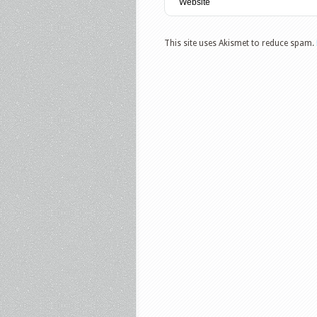
This site uses Akismet to reduce spam.