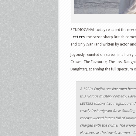
STUDIOCANAL today released the new red
Letters
, the razor-sharp British come
and Only Ivan) and written by actor and
Joyously reunited on screen in a flurr
Crown, The Favourite, The Lost Daugh
Daughter), spanning the full spectrum of 
A 1920s English seaside town bears 
this riotous mystery comedy. Based
LETTERS follows two neighbours: de
rowdy Irish migrant Rose Gooding (
receive wicked letters full of unint
charged with the crime. The anonym
However, as the town’s women – led