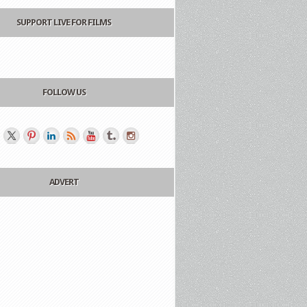
SUPPORT LIVE FOR FILMS
FOLLOW US
ADVERT