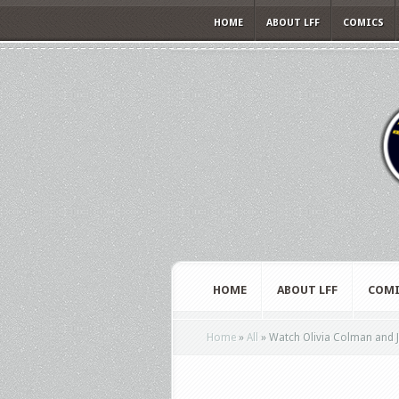
HOME
ABOUT LFF
COMICS
HOME
ABOUT LFF
COMI
Home
»
All
»
Watch Olivia Colman and Jess