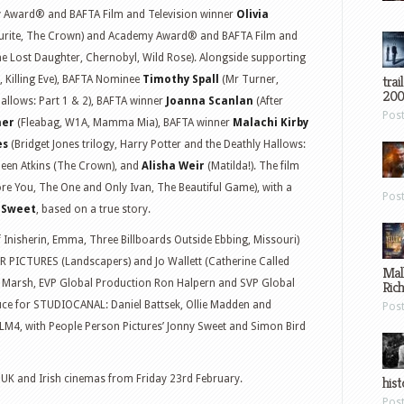
 Award® and BAFTA Film and Television winner
Olivia
ourite, The Crown) and Academy Award® and BAFTA Film and
e Lost Daughter, Chernobyl, Wild Rose). Alongside supporting
trai
, Killing Eve), BAFTA Nominee
Timothy Spall
(Mr Turner,
200
allows: Part 1 & 2), BAFTA winner
Joanna Scanlan
(After
Pos
ner
(Fleabag, W1A, Mamma Mia), BAFTA winner
Malachi Kirby
es
(Bridget Jones trilogy, Harry Potter and the Deathly Hallows:
ileen Atkins (The Crown), and
Alisha Weir
(Matilda!). The film
re You, The One and Only Ivan, The Beautiful Game), with a
Pos
 Sweet
, based on a true story.
nisherin, Emma, Three Billboards Outside Ebbing, Missouri)
PICTURES (Landscapers) and Jo Wallett (Catherine Called
Mal
Marsh, EVP Global Production Ron Halpern and SVP Global
Ric
uce for STUDIOCANAL: Daniel Battsek, Ollie Madden and
Pos
LM4, with People Person Pictures’ Jonny Sweet and Simon Bird
in UK and Irish cinemas from Friday 23rd February.
hist
Pos