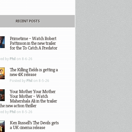
RECENT POSTS
Primetime – Watch Robert
Pattinson in the new trailer
for the To Catch A Predator
ted by
Phil
on 8-6-26
The Killing Fields is getting a
new 4K release
Posted by
Phil
on 8-5-26
Your Mother Your Mother
Your Mother – Watch
Mahershala Ali in the trailer
the new action thriller
ted by
Phil
on 8-5-26
Ken Russell’s The Devils gets
a UK cinema release