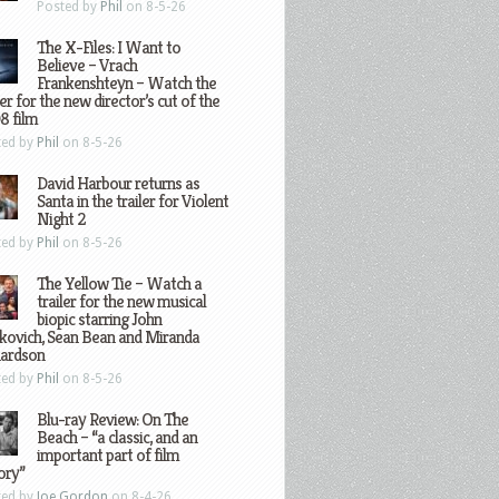
Posted by
Phil
on 8-5-26
The X-Files: I Want to
Believe – Vrach
Frankenshteyn – Watch the
ler for the new director’s cut of the
8 film
ted by
Phil
on 8-5-26
David Harbour returns as
Santa in the trailer for Violent
Night 2
ted by
Phil
on 8-5-26
The Yellow Tie – Watch a
trailer for the new musical
biopic starring John
kovich, Sean Bean and Miranda
hardson
ted by
Phil
on 8-5-26
Blu-ray Review: On The
Beach – “a classic, and an
important part of film
ory”
ted by
Joe Gordon
on 8-4-26